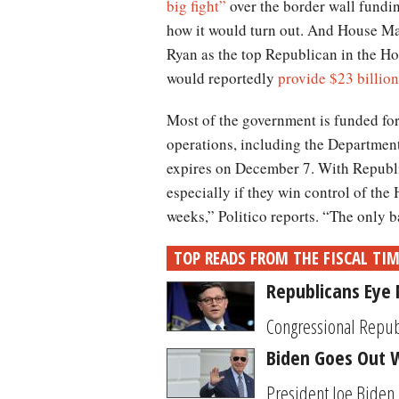
big fight”
over the border wall fundin
how it would turn out. And House Ma
Ryan as the top Republican in the Hou
would reportedly
provide $23 billion
Most of the government is funded for 
operations, including the Departmen
expires on December 7. With Republi
especially if they win control of the 
weeks,” Politico reports. “The only 
TOP READS FROM THE FISCAL TI
Republicans Eye 
Congressional Republi
Biden Goes Out W
President Joe Biden i