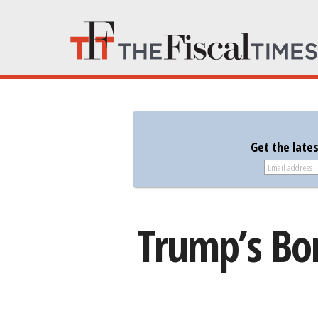
Get the late
Trump’s Bor