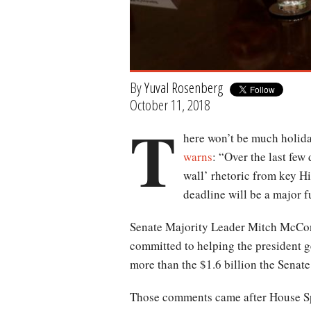
By
Yuval Rosenberg
October 11, 2018
T
here won’t be much holiday
warns
: “Over the last few
wall’ rhetoric from key Hi
deadline will be a major 
Senate Majority Leader Mitch McCo
committed to helping the president g
more than the $1.6 billion the Senate 
Those comments came after House S