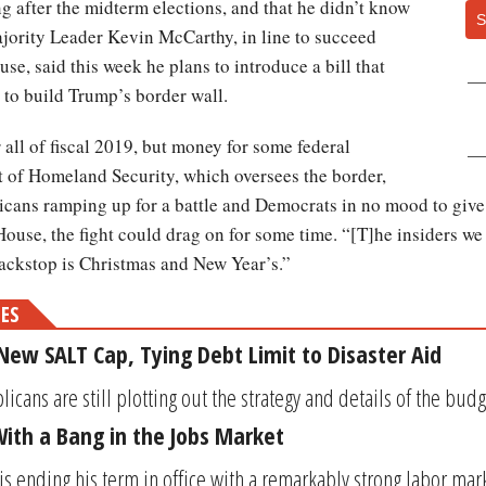
g after the midterm elections, and that he didn’t know
S
jority Leader Kevin McCarthy, in line to succeed
se, said this week he plans to introduce a bill that
to build Trump’s border wall.
all of fiscal 2019, but money for some federal
t of Homeland Security, which oversees the border,
cans ramping up for a battle and Democrats in no mood to give
House, the fight could drag on for some time. “[T]he insiders we 
backstop is Christmas and New Year’s.”
MES
New SALT Cap, Tying Debt Limit to Disaster Aid
cans are still plotting out the strategy and details of the budge
ith a Bang in the Jobs Market
s ending his term in office with a remarkably strong labor mark