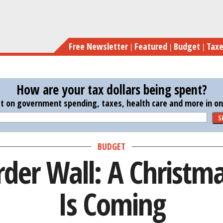
Skip
Trump’s 
to
main
Free Newsletter
Featured
Budget
Tax
content
How are your tax dollars being spent?
st on government spending, taxes, health care and more in one
S
BUDGET
der Wall: A Christm
Is Coming