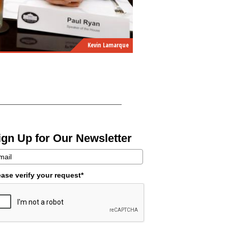
Kevin Lamarque
ign Up for Our Newsletter
ease verify your request*