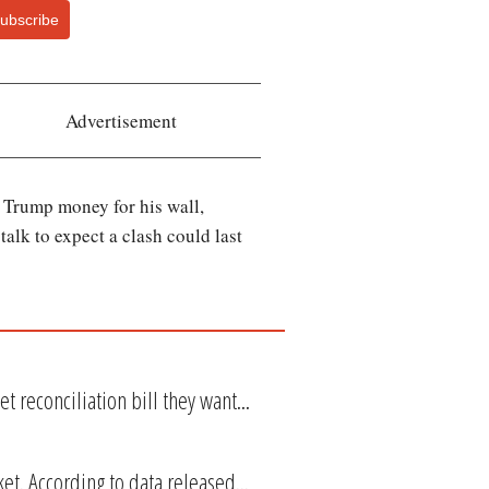
ubscribe
Advertisement
 Trump money for his wall,
talk to expect a clash could last
t reconciliation bill they want...
et. According to data released...