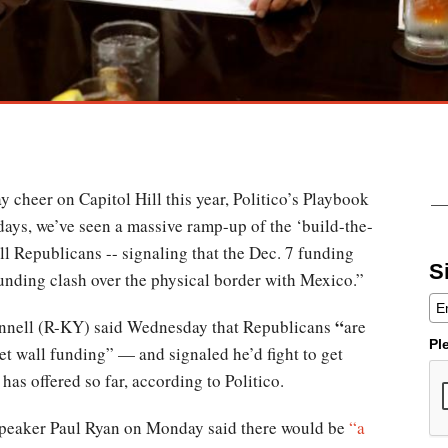
 cheer on Capitol Hill this year, Politico’s Playbook
 days, we’ve seen a massive ramp-up of the ‘build-the-
ll Republicans -- signaling that the Dec. 7 funding
S
funding clash over the physical border with Mexico.”
“
nnell (R-KY) said Wednesday that Republicans
are
Pl
et wall funding” — and signaled he’d fight to get
has offered so far, according to Politico.
peaker Paul Ryan on Monday said there would be
“a