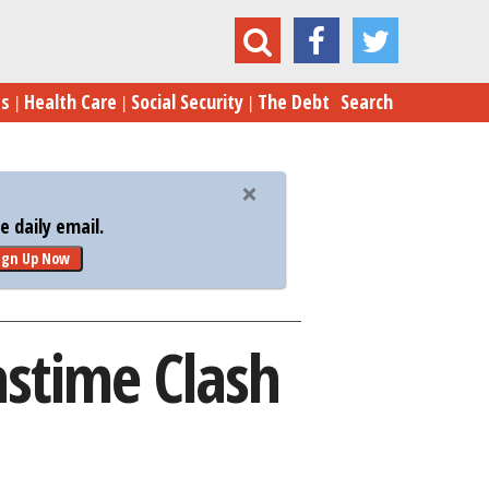
Border Wall: A Christmastime Clash Is Coming
es
Health Care
Social Security
The Debt
Search
 daily email.
ign Up Now
astime Clash