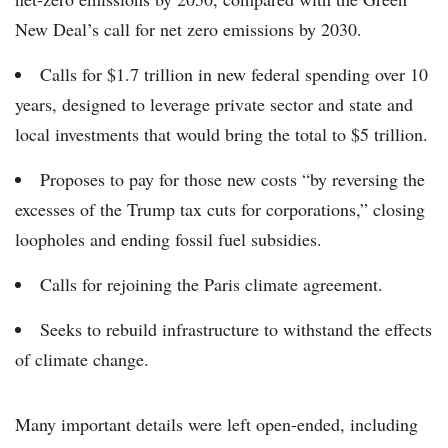
New Deal’s call for net zero emissions by 2030.
Calls for $1.7 trillion in new federal spending over 10
years, designed to leverage private sector and state and
local investments that would bring the total to $5 trillion.
Proposes to pay for those new costs “by reversing the
excesses of the Trump tax cuts for corporations,” closing
loopholes and ending fossil fuel subsidies.
Calls for rejoining the Paris climate agreement.
Seeks to rebuild infrastructure to withstand the effects
of climate change.
Many important details were left open-ended, including