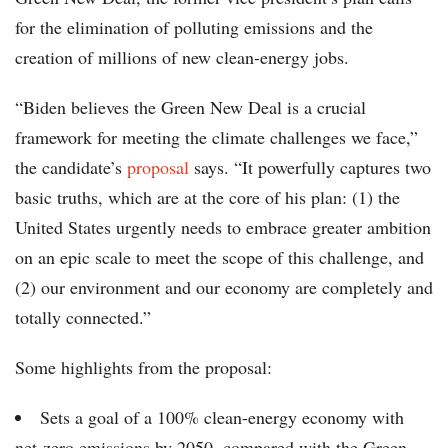
for the elimination of polluting emissions and the
creation of millions of new clean-energy jobs.
“Biden believes the Green New Deal is a crucial
framework for meeting the climate challenges we face,”
the candidate’s
proposal
says. “It powerfully captures two
basic truths, which are at the core of his plan: (1) the
United States urgently needs to embrace greater ambition
on an epic scale to meet the scope of this challenge, and
(2) our environment and our economy are completely and
totally connected.”
Some highlights from the proposal:
Sets a goal of a 100% clean-energy economy with
net-zero emissions by 2050, compared with the Green