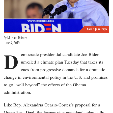
Aaron Josefczyk
By Michael Rainey
June 4, 2019
D
emocratic presidential candidate Joe Biden
unveiled a climate plan Tuesday that takes its
cues from progressive demands for a dramatic
change in environmental policy in the U.S. and promises
to go “well beyond” the efforts of the Obama
administration.
Like Rep. Alexandria Ocasio-Cortez’s proposal for a
Green New Deal, the former vice president’s plan calls