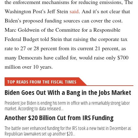
the enforcement mechanisms for reducing emissions, The
Washington Post’s Jeff Stein
said
. And it’s not clear that
Biden’s proposed funding sources can cover the cost.
Marc Goldwein of the Committee for a Responsible
Federal Budget told Stein that raising the corporate tax
rate to 27 or 28 percent from its current 21 percent, as
many Democrats have called for, would raise only $700
million over 10 years.
TOP READS FROM THE FISCAL TIMES
Biden Goes Out With a Bang in the Jobs Market
President Joe Biden is ending his term in office with a remarkably strong labor
market. According to data released...
Another $20 Billion Cut from IRS Funding
The battle over enhanced funding for the IRS took a new twist in December as
Republican lawmakers set up another $20...