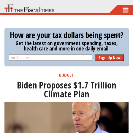
Skip
to
main
How are your tax dollars being spent?
content
Get the latest on government spending, taxes,
health care and more in one daily email.
Sign Up Now
BUDGET
Biden Proposes $1.7 Trillion
Climate Plan