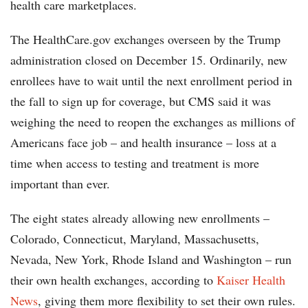
health care marketplaces.
The HealthCare.gov exchanges overseen by the Trump
administration closed on December 15. Ordinarily, new
enrollees have to wait until the next enrollment period in
the fall to sign up for coverage, but CMS said it was
weighing the need to reopen the exchanges as millions of
Americans face job – and health insurance – loss at a
time when access to testing and treatment is more
important than ever.
The eight states already allowing new enrollments –
Colorado, Connecticut, Maryland, Massachusetts,
Nevada, New York, Rhode Island and Washington – run
their own health exchanges, according to
Kaiser Health
News
, giving them more flexibility to set their own rules.