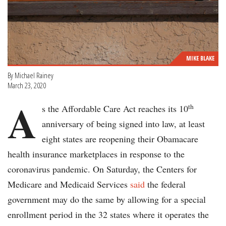
MIKE BLAKE
By Michael Rainey
March 23, 2020
A
th
s the Affordable Care Act reaches its 10
anniversary of being signed into law, at least
eight states are reopening their Obamacare
health insurance marketplaces in response to the
coronavirus pandemic. On Saturday, the Centers for
Medicare and Medicaid Services
said
the federal
government may do the same by allowing for a special
enrollment period in the 32 states where it operates the