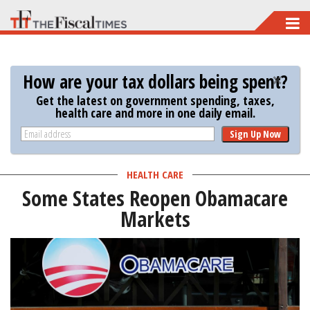
Skip
to
main
How are your tax dollars being spent?
content
Get the latest on government spending, taxes,
health care and more in one daily email.
Sign Up Now
HEALTH CARE
Some States Reopen Obamacare
Markets