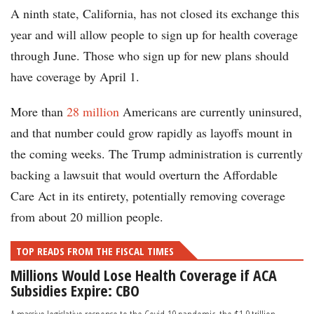
A ninth state, California, has not closed its exchange this
year and will allow people to sign up for health coverage
through June. Those who sign up for new plans should
have coverage by April 1.
More than
28 million
Americans are currently uninsured,
and that number could grow rapidly as layoffs mount in
the coming weeks. The Trump administration is currently
backing a lawsuit that would overturn the Affordable
Care Act in its entirety, potentially removing coverage
from about 20 million people.
TOP READS FROM THE FISCAL TIMES
Millions Would Lose Health Coverage if ACA
Subsidies Expire: CBO