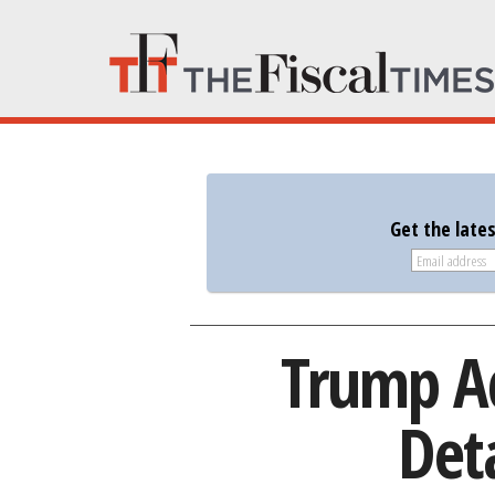
Get the late
Trump Ad
Det