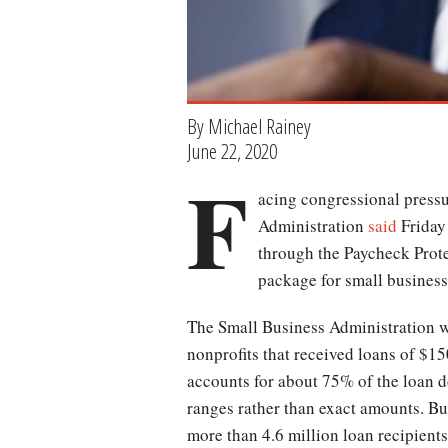
By Michael Rainey
June 22, 2020
F
acing congressional press
Administration
said
Friday 
through the Paycheck Prote
package for small business
The Small Business Administration w
nonprofits that received loans of $1
accounts for about 75% of the loan d
ranges rather than exact amounts. But
more than 4.6 million loan recipient