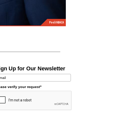
Pool/ABACA
ign Up for Our Newsletter
ease verify your request*