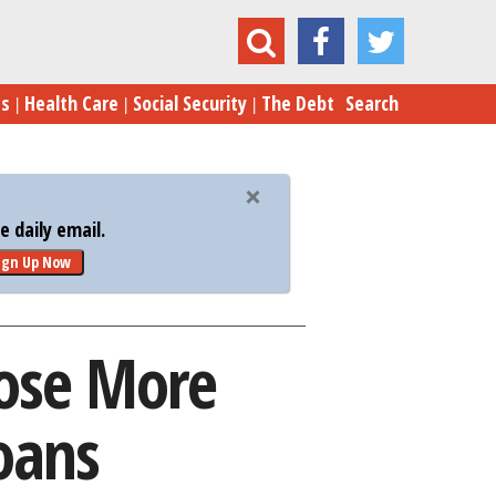
o Disclose More Details on PPP Bailout Loans
es
Health Care
Social Security
The Debt
Search
 daily email.
ign Up Now
lose More
oans