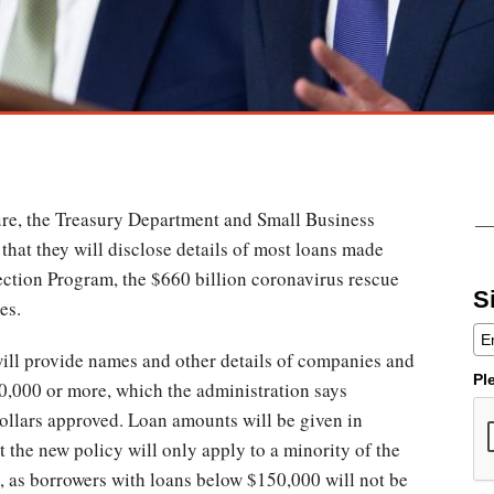
ure, the Treasury Department and Small Business
that they will disclose details of most loans made
ction Program, the $660 billion coronavirus rescue
S
es.
ill provide names and other details of companies and
Pl
50,000 or more, which the administration says
ollars approved. Loan amounts will be given in
 the new policy will only apply to a minority of the
s, as borrowers with loans below $150,000 will not be