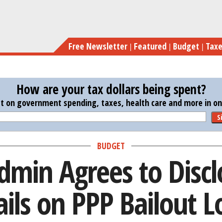
Skip
Trump Admin Agrees t
to
main
Free Newsletter
Featured
Budget
Tax
content
How are your tax dollars being spent?
st on government spending, taxes, health care and more in one
S
BUDGET
min Agrees to Disc
ails on PPP Bailout L