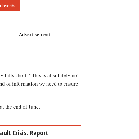
ubscribe
Advertisement
 falls short. “This is absolutely not
ind of information we need to ensure
at the end of June.
ult Crisis: Report