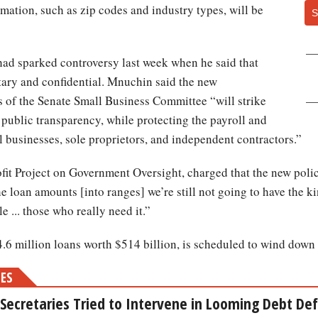
mation, such as zip codes and industry types, will be
S
ad sparked controversy last week when he said that
etary and confidential. Mnuchin said the new
s of the Senate Small Business Committee “will strike
 public transparency, while protecting the payroll and
 businesses, sole proprietors, and independent contractors.”
ofit Project on Government Oversight, charged that the new policy
e loan amounts [into ranges] we’re still not going to have the k
e ... those who really need it.”
6 million loans worth $514 billion, is scheduled to wind down 
MES
Secretaries Tried to Intervene in Looming Debt Defa