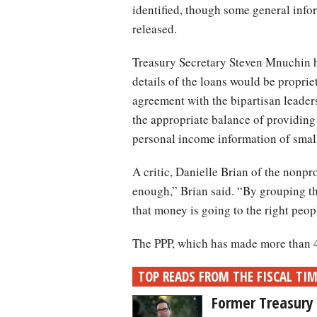
identified, though some general infor
released.
Treasury Secretary Steven Mnuchin h
details of the loans would be propri
agreement with the bipartisan leader
the appropriate balance of providing
personal income information of small
A critic, Danielle Brian of the nonpr
enough,” Brian said. “By grouping th
that money is going to the right peopl
The PPP, which has made more than 4.
TOP READS FROM THE FISCAL TI
Former Treasury 