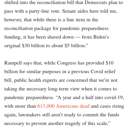
shifted into the reconciliation bill that Democrats plan to
pass with a party-line vote. Senate aides have told me,
however, that while there is a line item in the
reconciliation package for pandemic preparedness
funding, it has been shaved down — from Biden’s
original $30 billion to about $5 billion.”
Rampell says that, while Congress has provided $10
billion for similar purposes in a previous Covid relief
bill, public health experts are concerned that we’re not
taking the necessary long-term view when it comes to
pandemic preparedness. “A year and a half into covid-19,
with more than
613,000 Americans dead
and cases rising
again, lawmakers still aren’t ready to commit the funds
necessary to prevent another tragedy of this scale,”