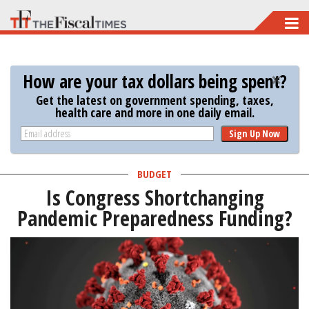
Skip
to
main
How are your tax dollars being spent?
content
Get the latest on government spending, taxes,
health care and more in one daily email.
Sign Up Now
BUDGET
Is Congress Shortchanging
Pandemic Preparedness Funding?