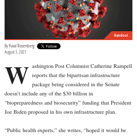
Handout .
By
Yuval Rosenberg
August 3, 2021
W
ashington Post Columnist Catherine Rampell
reports that the bipartisan infrastructure
package being considered in the Senate
doesn’t include any of the $30 billion in
“biopreparedness and biosecurity” funding that President
Joe Biden proposed in his own infrastructure plan.
“Public health experts,” she writes, “hoped it would be