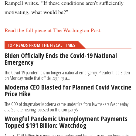
Rampell writes. “If these conditions aren’t sufficiently
motivating, what would be?”
Read the full piece at The Washington Post.
TOP READS FROM THE FISCAL TIMES
Biden Officially Ends the Covid-19 National
Emergency
The Covid-19 pandemic is no longer a national emergency. President Joe Biden
on Monday made that official, signing a...
Moderna CEO Blasted for Planned Covid Vaccine
Price Hike
The CEO of drugmaker Moderna came under fire from lawmakers Wednesday
at a Senate hearing focused on the company’s...
Wrongful Pandemic Unemployment Payments
Topped $191 Billion: Watchdog
At least $191 billion in pandemic unemployment benefits may have been paid