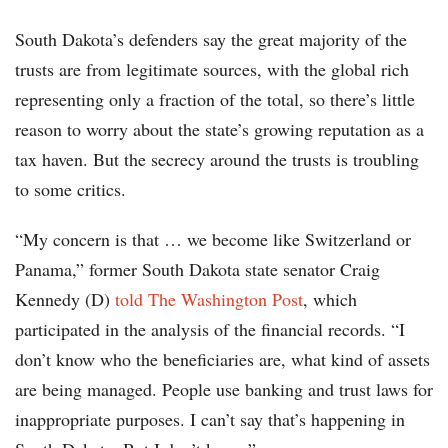
South Dakota’s defenders say the great majority of the
trusts are from legitimate sources, with the global rich
representing only a fraction of the total, so there’s little
reason to worry about the state’s growing reputation as a
tax haven. But the secrecy around the trusts is troubling
to some critics.
“My concern is that … we become like Switzerland or
Panama,” former South Dakota state senator Craig
Kennedy (D)
told The Washington Post
, which
participated in the analysis of the financial records. “I
don’t know who the beneficiaries are, what kind of assets
are being managed. People use banking and trust laws for
inappropriate purposes. I can’t say that’s happening in