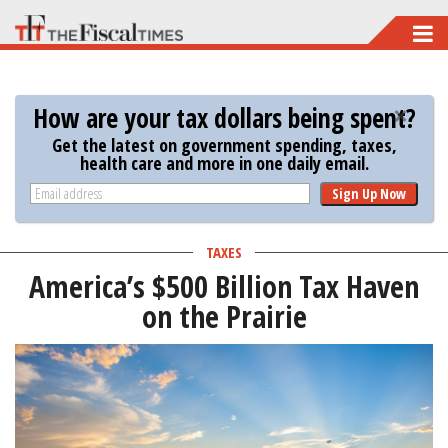
Skip
to
main
How are your tax dollars being spent?
content
Get the latest on government spending, taxes,
health care and more in one daily email.
Sign Up Now
TAXES
America’s $500 Billion Tax Haven
on the Prairie