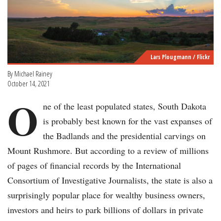
Lars Plougmann / Flickr
By Michael Rainey
October 14, 2021
O
ne of the least populated states, South Dakota
is probably best known for the vast expanses of
the Badlands and the presidential carvings on
Mount Rushmore. But according to a review of millions
of pages of financial records by the International
Consortium of Investigative Journalists, the state is also a
surprisingly popular place for wealthy business owners,
investors and heirs to park billions of dollars in private