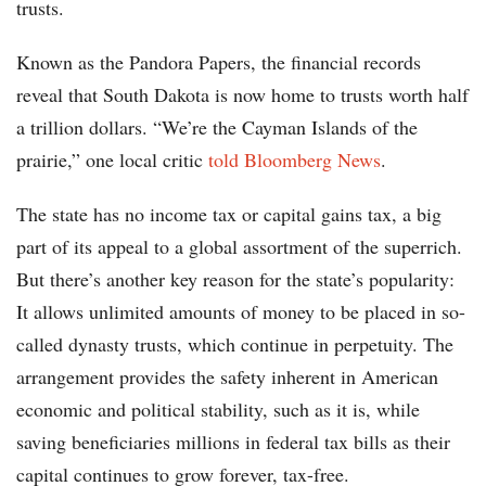
trusts.
Known as the Pandora Papers, the financial records
reveal that South Dakota is now home to trusts worth half
a trillion dollars. “We’re the Cayman Islands of the
prairie,” one local critic
told Bloomberg News
.
The state has no income tax or capital gains tax, a big
part of its appeal to a global assortment of the superrich.
But there’s another key reason for the state’s popularity:
It allows unlimited amounts of money to be placed in so-
called dynasty trusts, which continue in perpetuity. The
arrangement provides the safety inherent in American
economic and political stability, such as it is, while
saving beneficiaries millions in federal tax bills as their
capital continues to grow forever, tax-free.