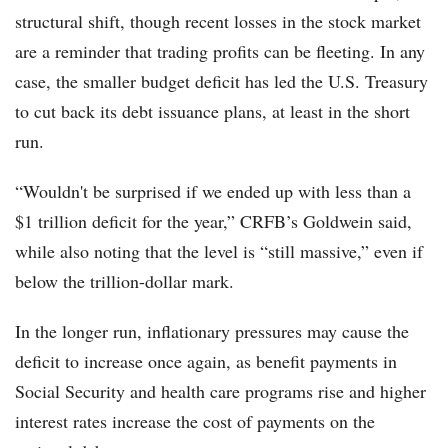
structural shift, though recent losses in the stock market
are a reminder that trading profits can be fleeting. In any
case, the smaller budget deficit has led the U.S. Treasury
to cut back its debt issuance plans, at least in the short
run.
“Wouldn't be surprised if we ended up with less than a
$1 trillion deficit for the year,” CRFB’s Goldwein said,
while also noting that the level is “still massive,” even if
below the trillion-dollar mark.
In the longer run, inflationary pressures may cause the
deficit to increase once again, as benefit payments in
Social Security and health care programs rise and higher
interest rates increase the cost of payments on the