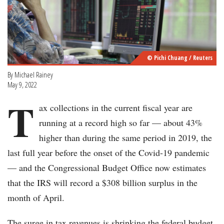
© Pichi Chuang / Reuters
By Michael Rainey
May 9, 2022
T
ax collections in the current fiscal year are
running at a record high so far — about 43%
higher than during the same period in 2019, the
last full year before the onset of the Covid-19 pandemic
— and the Congressional Budget Office now estimates
that the IRS will record a $308 billion surplus in the
month of April.
The surge in tax revenues is shrinking the federal budget