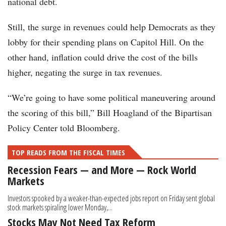
national debt.
Still, the surge in revenues could help Democrats as they
lobby for their spending plans on Capitol Hill. On the
other hand, inflation could drive the cost of the bills
higher, negating the surge in tax revenues.
“We’re going to have some political maneuvering around
the scoring of this bill,” Bill Hoagland of the Bipartisan
Policy Center told Bloomberg.
TOP READS FROM THE FISCAL TIMES
Recession Fears — and More — Rock World
Markets
Investors spooked by a weaker-than-expected jobs report on Friday sent global
stock markets spiraling lower Monday,...
Stocks May Not Need Tax Reform