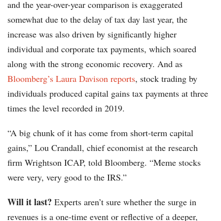
and the year-over-year comparison is exaggerated
somewhat due to the delay of tax day last year, the
increase was also driven by significantly higher
individual and corporate tax payments, which soared
along with the strong economic recovery. And as
Bloomberg’s Laura Davison reports
, stock trading by
individuals produced capital gains tax payments at three
times the level recorded in 2019.
“A big chunk of it has come from short-term capital
gains,” Lou Crandall, chief economist at the research
firm Wrightson ICAP, told Bloomberg. “Meme stocks
were very, very good to the IRS.”
Will it last?
Experts aren’t sure whether the surge in
revenues is a one-time event or reflective of a deeper,