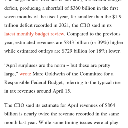
deficit, producing a shortfall of $360 billion in the first
seven months of the fiscal year, far smaller than the $1.9
trillion deficit recorded in 2021, the CBO said in its
latest monthly budget review
. Compared to the previous
year, estimated revenues are $843 billion (or 39%) higher
while estimated outlays are $729 billion (or 18%) lower.
“April surpluses are the norm – but these are pretty
large,”
wrote
Marc Goldwein of the Committee for a
Responsible Federal Budget, referring to the typical rise
in tax revenues around April 15.
The CBO said its estimate for April revenues of $864
billion is nearly twice the revenue recorded in the same
month last year. While some timing issues were at play