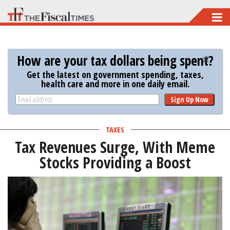
Skip
to
main
How are your tax dollars being spent?
content
Get the latest on government spending, taxes,
health care and more in one daily email.
Sign Up Now
TAXES
Tax Revenues Surge, With Meme
Stocks Providing a Boost