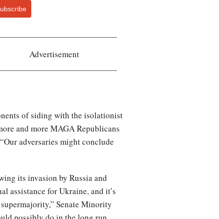
ubscribe
Advertisement
nts of siding with the isolationist
ars more and more MAGA Republicans
 “Our adversaries might conclude
owing its invasion by Russia and
al assistance for Ukraine, and it’s
n supermajority,” Senate Minority
ld possibly do in the long run