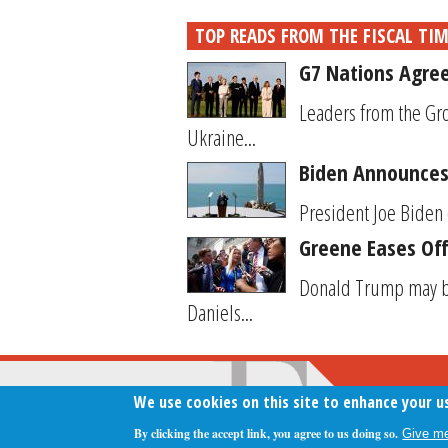
TOP READS FROM THE FISCAL TI
G7 Nations Agree
Leaders from the Gro
Ukraine...
Biden Announces 
President Joe Biden 
Greene Eases Off
Donald Trump may be
Daniels...
We use cookies on this site to enhance your u
By clicking the accept link, you agree to us doing so.
Give me