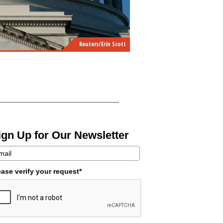
Reuters/Erin Scott
ign Up for Our Newsletter
ease verify your request*