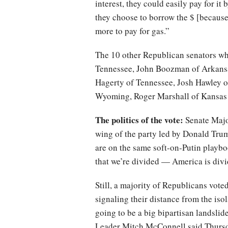
interest, they could easily pay for i
they choose to borrow the $ [becaus
more to pay for gas.”
The 10 other Republican senators wh
Tennessee, John Boozman of Arkansa
Hagerty of Tennessee, Josh Hawley o
Wyoming, Roger Marshall of Kansas
The politics of the vote:
Senate Major
wing of the party led by Donald Tru
are on the same soft-on-Putin playb
that we’re divided — America is div
Still, a majority of Republicans vote
signaling their distance from the isol
going to be a big bipartisan landslid
Leader Mitch McConnell said Thursda