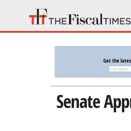
Get the late
Senate Appr