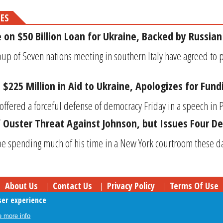
MES
 on $50 Billion Loan for Ukraine, Backed by Russian
up of Seven nations meeting in southern Italy have agreed to p
$225 Million in Aid to Ukraine, Apologizes for Fund
offered a forceful defense of democracy Friday in a speech in P
 Ouster Threat Against Johnson, but Issues Four 
 spending much of his time in a New York courtroom these da
About Us
Contact Us
Privacy Policy
Terms Of Use
ser experience
Follow Your Money
© 2009-2026 The Fiscal Times. All Rights Reserved.
 more info