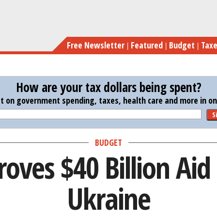
Skip
Senate
to
main
Free Newsletter
Featured
Budget
Tax
content
How are your tax dollars being spent?
st on government spending, taxes, health care and more in one
S
BUDGET
oves $40 Billion Aid
Ukraine