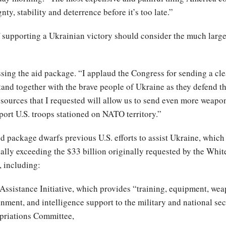
nty, stability and deterrence before it’s too late.”
supporting a Ukrainian victory should consider the much large
ng the aid package. “I applaud the Congress for sending a clea
 stand together with the brave people of Ukraine as they defend 
resources that I requested will allow us to send even more weap
port U.S. troops stationed on NATO territory.”
id package dwarfs previous U.S. efforts to assist Ukraine, which
ially exceeding the $33 billion originally requested by the Whi
, including:
Assistance Initiative, which provides “training, equipment, wea
ainment, and intelligence support to the military and national se
riations Committee,