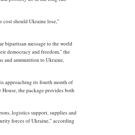
r cost should Ukraine lose,”
r bipartisan message to the world
their democracy and freedom,” the
ons and ammunition to Ukraine,
 is approaching its fourth month of
te House, the package provides both
pons, logistics support, supplies and
curity forces of Ukraine,” according