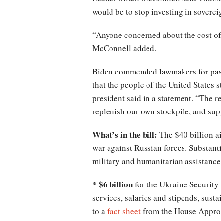
would be to stop investing in sovereig
“Anyone concerned about the cost of 
McConnell added.
Biden commended lawmakers for passi
that the people of the United States
president said in a statement. “The 
replenish our own stockpile, and sup
What’s in the bill:
The $40 billion a
war against Russian forces. Substant
military and humanitarian assistance
* $6 billion
for the Ukraine Security 
services, salaries and stipends, sust
to a
fact sheet
from the House Approp