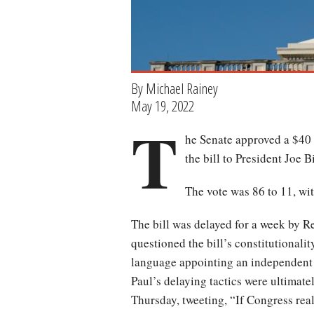
By Michael Rainey
May 19, 2022
T
he Senate approved a $40 
the bill to President Joe B
The vote was 86 to 11, wi
The bill was delayed for a week by 
questioned the bill’s constitutionali
language appointing an independent 
Paul’s delaying tactics were ultimate
Thursday, tweeting, “If Congress rea