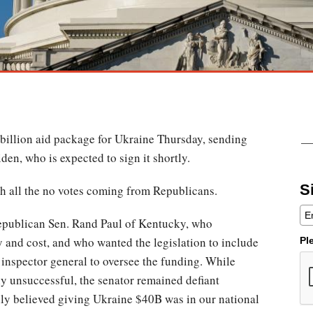
billion aid package for Ukraine Thursday, sending
iden, who is expected to sign it shortly.
S
th all the no votes coming from Republicans.
Republican Sen. Rand Paul of Kentucky, who
ty and cost, and who wanted the legislation to include
Pl
inspector general to oversee the funding. While
ly unsuccessful, the senator remained defiant
lly believed giving Ukraine $40B was in our national