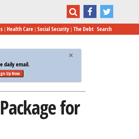
 Approves $40 Billion Aid Package for Ukraine
es
Health Care
Social Security
The Debt
Search
 daily email.
ign Up Now
 Package for