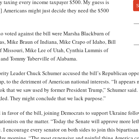
t by taxing every income taxpayer $500. My guess is
S
e] Americans might just decide they need the $500
o voted against the bill were Marsha Blackburn of
s, Mike Braun of Indiana, Mike Crapo of Idaho, Bill
f Missouri, Mike Lee of Utah, Cynthia Lummis of
 and Tommy Tuberville of Alabama.
ity Leader Chuck Schumer accused the bill’s Republican oppone
mp, to the detriment of American national interests. “It appe
ook that we saw used by former President Trump,” Schumer said.
ided. They might conclude that we lack purpose.”
d in favor of the bill, joining Democrats to support Ukraine foll
ationists on the matter. “Today the Senate will approve more leth
e. I encourage every senator on both sides to join this bipartisa
y morning. “The most expensive and painful thing America cou