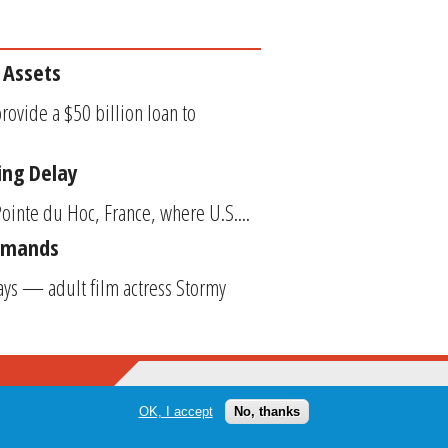
 Assets
rovide a $50 billion loan to
ing Delay
ointe du Hoc, France, where U.S....
Demands
ys — adult film actress Stormy
OK, I accept
No, thanks