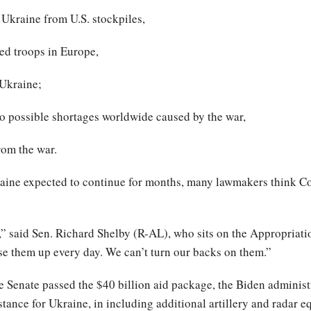
 Ukraine from U.S. stockpiles,
ied troops in Europe,
 Ukraine;
to possible shortages worldwide caused by the war,
rom the war.
aine expected to continue for months, many lawmakers think Co
,” said Sen. Richard Shelby (R-AL), who sits on the Appropriati
se them up every day. We can’t turn our backs on them.”
the Senate passed the $40 billion aid package, the Biden adminis
stance for Ukraine, in including additional artillery and radar 