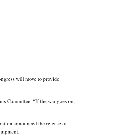
ngress will move to provide
ons Committee. “If the war goes on,
tration announced the release of
equipment.