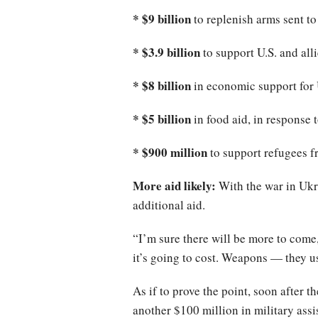
* $9 billion
to replenish arms sent to
* $3.9 billion
to support U.S. and all
* $8 billion
in economic support for
* $5 billion
in food aid, in response 
* $900 million
to support refugees f
More aid likely:
With the war in Ukr
additional aid.
“I’m sure there will be more to come
it’s going to cost. Weapons — they u
As if to prove the point, soon after 
another $100 million in military assi