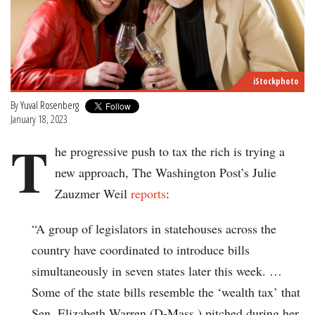
iStockphoto
By
Yuval Rosenberg
January 18, 2023
T
he progressive push to tax the rich is trying a
new approach, The Washington Post’s Julie
Zauzmer Weil
reports
:
“A group of legislators in statehouses across the
country have coordinated to introduce bills
simultaneously in seven states later this week. …
Some of the state bills resemble the ‘wealth tax’ that
Sen. Elizabeth Warren (D-Mass.) pitched during her