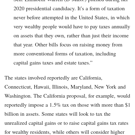
2020 presidential candidacy. It’s a form of taxation
never before attempted in the United States, in which
very wealthy people would have to pay taxes annually
on assets that they own, rather than just their income
that year. Other bills focus on raising money from
more conventional forms of taxation, including
capital gains taxes and estate taxes.”
The states involved reportedly are California,
Connecticut, Hawaii, Illinois, Maryland, New York and
Washington. The California proposal, for example, would
reportedly impose a 1.5% tax on those with more than $1
billion in assets. Some states will look to tax the
unrealized capital gains or to raise capital gains tax rates
for wealthy residents, while others will consider higher