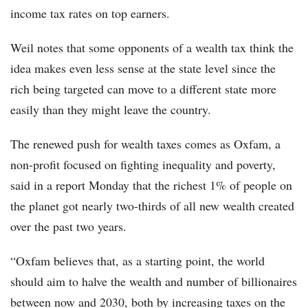
income tax rates on top earners.
Weil notes that some opponents of a wealth tax think the
idea makes even less sense at the state level since the
rich being targeted can move to a different state more
easily than they might leave the country.
The renewed push for wealth taxes comes as Oxfam, a
non-profit focused on fighting inequality and poverty,
said in a report Monday that the richest 1% of people on
the planet got nearly two-thirds of all new wealth created
over the past two years.
“Oxfam believes that, as a starting point, the world
should aim to halve the wealth and number of billionaires
between now and 2030, both by increasing taxes on the