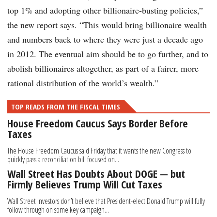
top 1% and adopting other billionaire-busting policies,”
the new report says. “This would bring billionaire wealth
and numbers back to where they were just a decade ago
in 2012. The eventual aim should be to go further, and to
abolish billionaires altogether, as part of a fairer, more
rational distribution of the world’s wealth.”
TOP READS FROM THE FISCAL TIMES
House Freedom Caucus Says Border Before
Taxes
The House Freedom Caucus said Friday that it wants the new Congress to
quickly pass a reconciliation bill focused on...
Wall Street Has Doubts About DOGE — but
Firmly Believes Trump Will Cut Taxes
Wall Street investors don’t believe that President-elect Donald Trump will fully
follow through on some key campaign...