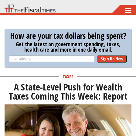
Skip
to
main
How are your tax dollars being spent?
content
Get the latest on government spending, taxes,
health care and more in one daily email.
Sign Up Now
TAXES
A State-Level Push for Wealth
Taxes Coming This Week: Report