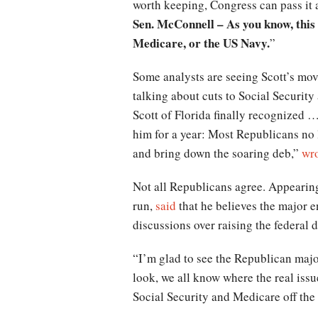
worth keeping, Congress can pass it 
Sen. McConnell – As you know, this 
Medicare, or the US Navy.
”
Some analysts are seeing Scott’s mov
talking about cuts to Social Securit
Scott of Florida finally recognized …
him for a year: Most Republicans no 
and bring down the soaring deb,”
wr
Not all Republicans agree. Appearin
run,
said
that he believes the major e
discussions over raising the federal d
“I’m glad to see the Republican majori
look, we all know where the real issu
Social Security and Medicare off the t