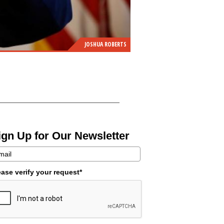
JOSHUA ROBERTS
ign Up for Our Newsletter
ease verify your request*