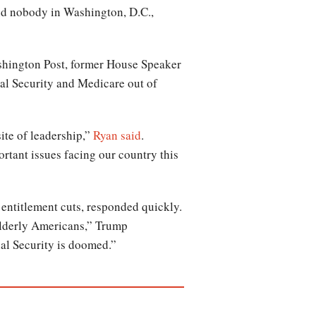
 and nobody in Washington, D.C.,
shington Post, former House Speaker
ial Security and Medicare out of
te of leadership,”
Ryan said
.
rtant issues facing our country this
 entitlement cuts, responded quickly.
 elderly Americans,” Trump
al Security is doomed.”