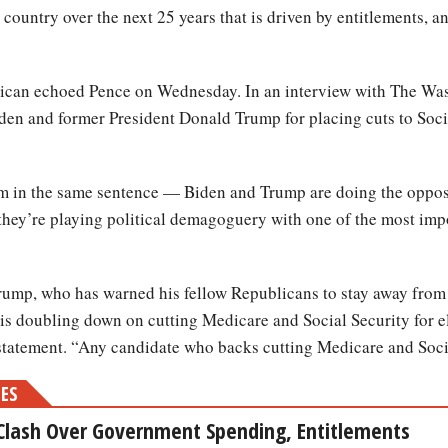
is country over the next 25 years that is driven by entitlements,
ican echoed Pence on Wednesday. In an interview with The Wa
iden and former President Donald Trump for placing cuts to Soc
 in the same sentence — Biden and Trump are doing the opposi
 they’re playing political demagoguery with one of the most impo
 Trump, who has warned his fellow Republicans to stay away from
an is doubling down on cutting Medicare and Social Security for
tatement. “Any candidate who backs cutting Medicare and Soci
MES
Clash Over Government Spending, Entitlements