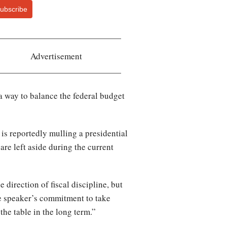
ubscribe
Advertisement
a way to balance the federal budget
s reportedly mulling a presidential
are left aside during the current
 direction of fiscal discipline, but
the speaker’s commitment to take
the table in the long term.”