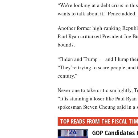
“We're looking at a debt crisis in th
wants to talk about it,” Pence added.
Another former high-ranking Republ
Paul Ryan criticized President Joe B
bounds.
“Biden and Trump — and I lump them
“They’re trying to scare people, and
century.”
Never one to take criticism lightly,
“It is stunning a loser like Paul Ry
spokesman Steven Cheung said in a s
TOP READS FROM THE FISCAL TI
GOP Candidates 