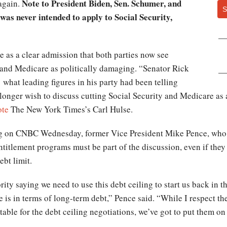
Note to President Biden, Sen. Schumer, and
again.
S
was never intended to apply to Social Security,
e as a clear admission that both parties now see
y and Medicare as politically damaging. “Senator Rick
 what leading figures in his party had been telling
longer wish to discuss cutting Social Security and Medicare as 
ote
The New York Times’s Carl Hulse.
g on CNBC Wednesday, former Vice President Mike Pence, who i
ntitlement programs must be part of the discussion, even if they 
ebt limit.
ty saying we need to use this debt ceiling to start us back in the
e is in terms of long-term debt,” Pence said. “While I respect 
able for the debt ceiling negotiations, we’ve got to put them on 