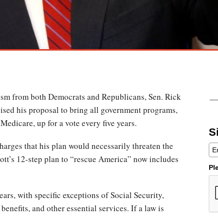
icism from both Democrats and Republicans, Sen. Rick
vised his proposal to bring all government programs,
Medicare, up for a vote every five years.
S
harges that his plan would necessarily threaten the
cott’s 12-step plan to “rescue America” now includes
Pl
years, with specific exceptions of Social Security,
benefits, and other essential services. If a law is