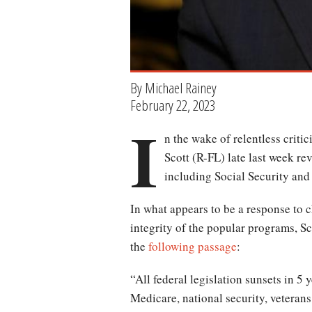
By Michael Rainey
February 22, 2023
I
n the wake of relentless crit
Scott (R-FL) late last week re
including Social Security and 
In what appears to be a response to c
integrity of the popular programs, S
the
following passage
:
“All federal legislation sunsets in 5 
Medicare, national security, veterans 