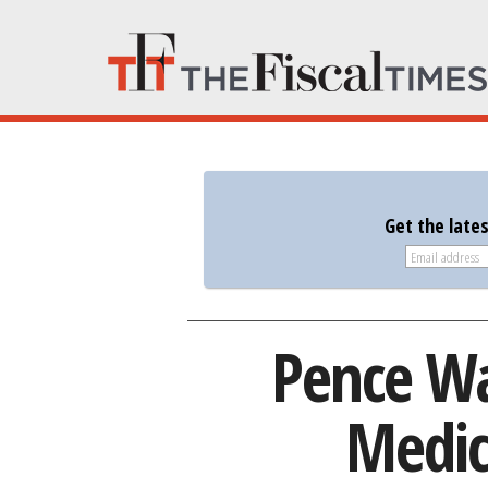
Get the late
Pence Wa
Medic