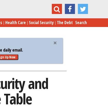
Security and Medicare Cuts Back on the Table
es
Health Care
Social Security
The Debt
Search
 daily email.
ign Up Now
urity and
 Table