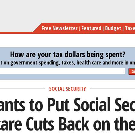
Skip
Pence Wants to Put Social 
to
main
Free Newsletter
Featured
Budget
Tax
content
How are your tax dollars being spent?
st on government spending, taxes, health care and more in one
S
SOCIAL SECURITY
nts to Put Social Sec
are Cuts Back on the