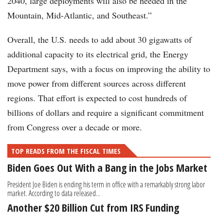
2040, large deployments will also be needed in the
Mountain, Mid-Atlantic, and Southeast.”
Overall, the U.S. needs to add about 30 gigawatts of
additional capacity to its electrical grid, the Energy
Department says, with a focus on improving the ability to
move power from different sources across different
regions. That effort is expected to cost hundreds of
billions of dollars and require a significant commitment
from Congress over a decade or more.
TOP READS FROM THE FISCAL TIMES
Biden Goes Out With a Bang in the Jobs Market
President Joe Biden is ending his term in office with a remarkably strong labor
market. According to data released...
Another $20 Billion Cut from IRS Funding