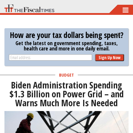
Skip
to
main
How are your tax dollars being spent?
content
Get the latest on government spending, taxes,
health care and more in one daily email.
Sign Up Now
BUDGET
Biden Administration Spending
$1.3 Billion on Power Grid – and
Warns Much More Is Needed