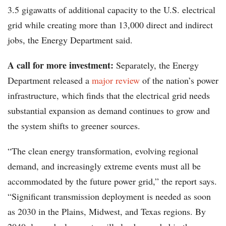
3.5 gigawatts of additional capacity to the U.S. electrical
grid while creating more than 13,000 direct and indirect
jobs, the Energy Department said.
A call for more investment:
Separately, the Energy
Department released a
major review
of the nation’s power
infrastructure, which finds that the electrical grid needs
substantial expansion as demand continues to grow and
the system shifts to greener sources.
“The clean energy transformation, evolving regional
demand, and increasingly extreme events must all be
accommodated by the future power grid,” the report says.
“Significant transmission deployment is needed as soon
as 2030 in the Plains, Midwest, and Texas regions. By