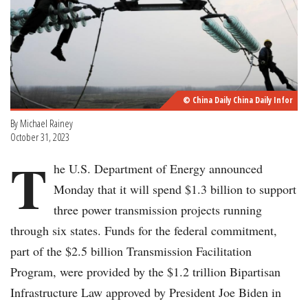
© China Daily China Daily Infor
By Michael Rainey
October 31, 2023
T
he U.S. Department of Energy announced
Monday that it will spend $1.3 billion to support
three power transmission projects running
through six states. Funds for the federal commitment,
part of the $2.5 billion Transmission Facilitation
Program, were provided by the $1.2 trillion Bipartisan
Infrastructure Law approved by President Joe Biden in