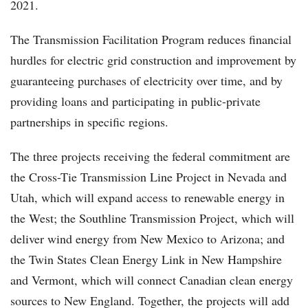
2021.
The Transmission Facilitation Program reduces financial
hurdles for electric grid construction and improvement by
guaranteeing purchases of electricity over time, and by
providing loans and participating in public-private
partnerships in specific regions.
The three projects receiving the federal commitment are
the Cross-Tie Transmission Line Project in Nevada and
Utah, which will expand access to renewable energy in
the West; the Southline Transmission Project, which will
deliver wind energy from New Mexico to Arizona; and
the Twin States Clean Energy Link in New Hampshire
and Vermont, which will connect Canadian clean energy
sources to New England. Together, the projects will add