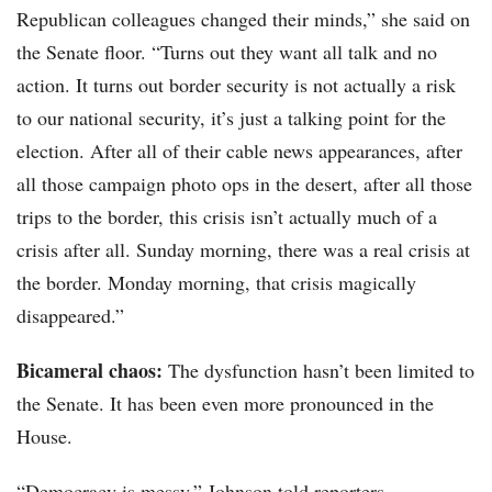
Republican colleagues changed their minds,” she said on
the Senate floor. “Turns out they want all talk and no
action. It turns out border security is not actually a risk
to our national security, it’s just a talking point for the
election. After all of their cable news appearances, after
all those campaign photo ops in the desert, after all those
trips to the border, this crisis isn’t actually much of a
crisis after all. Sunday morning, there was a real crisis at
the border. Monday morning, that crisis magically
disappeared.”
Bicameral chaos:
The dysfunction hasn’t been limited to
the Senate. It has been even more pronounced in the
House.
“Democracy is messy,” Johnson told reporters