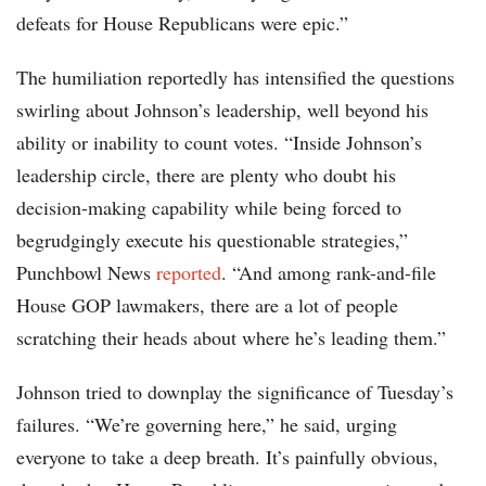
defeats for House Republicans were epic.”
The humiliation reportedly has intensified the questions
swirling about Johnson’s leadership, well beyond his
ability or inability to count votes. “Inside Johnson’s
leadership circle, there are plenty who doubt his
decision-making capability while being forced to
begrudgingly execute his questionable strategies,”
Punchbowl News
reported
. “And among rank-and-file
House GOP lawmakers, there are a lot of people
scratching their heads about where he’s leading them.”
Johnson tried to downplay the significance of Tuesday’s
failures. “We’re governing here,” he said, urging
everyone to take a deep breath. It’s painfully obvious,