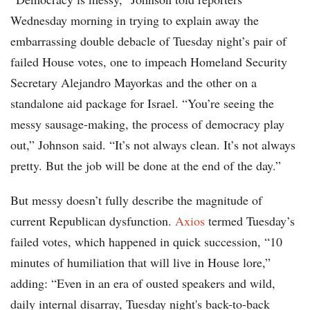
Wednesday morning in trying to explain away the
embarrassing double debacle of Tuesday night’s pair of
failed House votes, one to impeach Homeland Security
Secretary Alejandro Mayorkas and the other on a
standalone aid package for Israel. “You’re seeing the
messy sausage-making, the process of democracy play
out,” Johnson said. “It’s not always clean. It’s not always
pretty. But the job will be done at the end of the day.”
But messy doesn’t fully describe the magnitude of
current Republican dysfunction.
Axios
termed Tuesday’s
failed votes, which happened in quick succession, “10
minutes of humiliation that will live in House lore,”
adding: “Even in an era of ousted speakers and wild,
daily internal disarray, Tuesday night's back-to-back