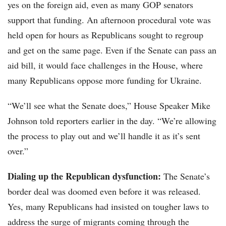
yes on the foreign aid, even as many GOP senators
support that funding. An afternoon procedural vote was
held open for hours as Republicans sought to regroup
and get on the same page. Even if the Senate can pass an
aid bill, it would face challenges in the House, where
many Republicans oppose more funding for Ukraine.
“We’ll see what the Senate does,” House Speaker Mike
Johnson told reporters earlier in the day. “We’re allowing
the process to play out and we’ll handle it as it’s sent
over.”
Dialing up the Republican dysfunction:
The Senate’s
border deal was doomed even before it was released.
Yes, many Republicans had insisted on tougher laws to
address the surge of migrants coming through the