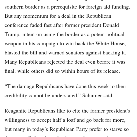
southern border as a prerequisite for foreign aid funding.
But any momentum for a deal in the Republican
conference faded fast after former president Donald
Trump, intent on using the border as a potent political
weapon in his campaign to win back the White House,
blasted the bill and warned senators against backing it.
Many Republicans rejected the deal even before it was
final, while others did so within hours of its release.
“The damage Republicans have done this week to their
credibility cannot be understated,” Schumer said.
Reaganite Republicans like to cite the former president’s
willingness to accept half a loaf and go back for more,
but many in today’s Republican Party prefer to starve so