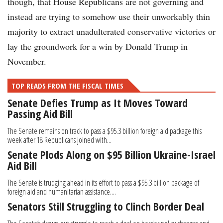
though, that House Republicans are not governing and
instead are trying to somehow use their unworkably thin
majority to extract unadulterated conservative victories or
lay the groundwork for a win by Donald Trump in
November.
TOP READS FROM THE FISCAL TIMES
Senate Defies Trump as It Moves Toward
Passing Aid Bill
The Senate remains on track to pass a $95.3 billion foreign aid package this
week after 18 Republicans joined with...
Senate Plods Along on $95 Billion Ukraine-Israel
Aid Bill
The Senate is trudging ahead in its effort to pass a $95.3 billion package of
foreign aid and humanitarian assistance....
Senators Still Struggling to Clinch Border Deal