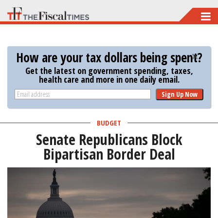
Skip
to
main
How are your tax dollars being spent?
content
Get the latest on government spending, taxes,
health care and more in one daily email.
Sign Up Now
BUDGET
Senate Republicans Block
Bipartisan Border Deal