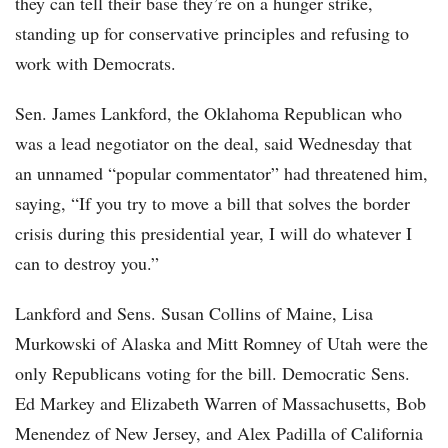
they can tell their base they’re on a hunger strike,
standing up for conservative principles and refusing to
work with Democrats.
Sen. James Lankford, the Oklahoma Republican who
was a lead negotiator on the deal, said Wednesday that
an unnamed “popular commentator” had threatened him,
saying, “If you try to move a bill that solves the border
crisis during this presidential year, I will do whatever I
can to destroy you.”
Lankford and Sens. Susan Collins of Maine, Lisa
Murkowski of Alaska and Mitt Romney of Utah were the
only Republicans voting for the bill. Democratic Sens.
Ed Markey and Elizabeth Warren of Massachusetts, Bob
Menendez of New Jersey, and Alex Padilla of California