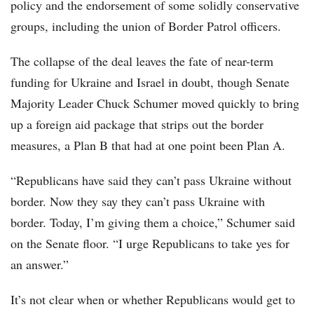
policy and the endorsement of some solidly conservative
groups, including the union of Border Patrol officers.
The collapse of the deal leaves the fate of near-term
funding for Ukraine and Israel in doubt, though Senate
Majority Leader Chuck Schumer moved quickly to bring
up a foreign aid package that strips out the border
measures, a Plan B that had at one point been Plan A.
“Republicans have said they can’t pass Ukraine without
border. Now they say they can’t pass Ukraine with
border. Today, I’m giving them a choice,” Schumer said
on the Senate floor. “I urge Republicans to take yes for
an answer.”
It’s not clear when or whether Republicans would get to