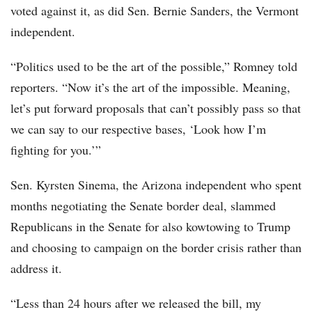
voted against it, as did Sen. Bernie Sanders, the Vermont
independent.
“Politics used to be the art of the possible,” Romney told
reporters. “Now it’s the art of the impossible. Meaning,
let’s put forward proposals that can’t possibly pass so that
we can say to our respective bases, ‘Look how I’m
fighting for you.’”
Sen. Kyrsten Sinema, the Arizona independent who spent
months negotiating the Senate border deal, slammed
Republicans in the Senate for also kowtowing to Trump
and choosing to campaign on the border crisis rather than
address it.
“Less than 24 hours after we released the bill, my