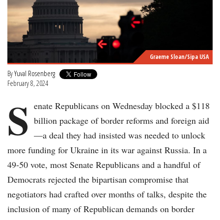
Graeme Sloan/Sipa USA
By
Yuval Rosenberg
February 8, 2024
S
enate Republicans on Wednesday blocked a $118
billion package of border reforms and foreign aid
—a deal they had insisted was needed to unlock
more funding for Ukraine in its war against Russia. In a
49-50 vote, most Senate Republicans and a handful of
Democrats rejected the bipartisan compromise that
negotiators had crafted over months of talks, despite the
inclusion of many of Republican demands on border