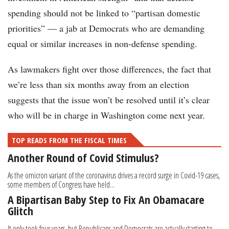
spending should not be linked to “partisan domestic
priorities” — a jab at Democrats who are demanding
equal or similar increases in non-defense spending.
As lawmakers fight over those differences, the fact that
we’re less than six months away from an election
suggests that the issue won’t be resolved until it’s clear
who will be in charge in Washington come next year.
TOP READS FROM THE FISCAL TIMES
Another Round of Covid Stimulus?
As the omicron variant of the coronavirus drives a record surge in Covid-19 cases,
some members of Congress have held...
A Bipartisan Baby Step to Fix An Obamacare
Glitch
It only took four years, but Republicans and Democrats are actually starting to