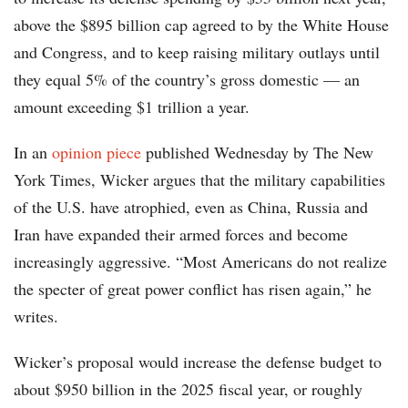
above the $895 billion cap agreed to by the White House
and Congress, and to keep raising military outlays until
they equal 5% of the country’s gross domestic — an
amount exceeding $1 trillion a year.
In an
opinion piece
published Wednesday by The New
York Times, Wicker argues that the military capabilities
of the U.S. have atrophied, even as China, Russia and
Iran have expanded their armed forces and become
increasingly aggressive. “Most Americans do not realize
the specter of great power conflict has risen again,” he
writes.
Wicker’s proposal would increase the defense budget to
about $950 billion in the 2025 fiscal year, or roughly