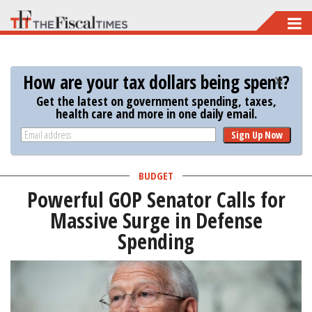
Skip
to
main
How are your tax dollars being spent?
content
Get the latest on government spending, taxes,
health care and more in one daily email.
Sign Up Now
BUDGET
Powerful GOP Senator Calls for
Massive Surge in Defense
Spending