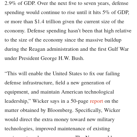
2.9% of GDP. Over the next five to seven years, defense
spending would continue to rise until it hits 5% of GDP,
or more than $1.4 trillion given the current size of the
economy. Defense spending hasn’t been that high relative
to the size of the economy since the massive buildup
during the Reagan administration and the first Gulf War
under President George H.W. Bush.
“This will enable the United States to fix our failing
defense infrastructure, field a new generation of
equipment, and maintain American technological
leadership,” Wicker says in a 50-page
report
on the
matter obtained by Bloomberg. Specifically, Wicker
would direct the extra money toward new military
technologies, improved maintenance of existing