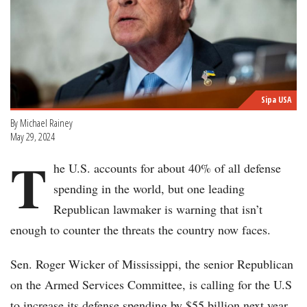
Sipa USA
By Michael Rainey
May 29, 2024
T
he U.S. accounts for about 40% of all defense
spending in the world, but one leading
Republican lawmaker is warning that isn’t
enough to counter the threats the country now faces.
Sen. Roger Wicker of Mississippi, the senior Republican
on the Armed Services Committee, is calling for the U.S
to increase its defense spending by $55 billion next year,