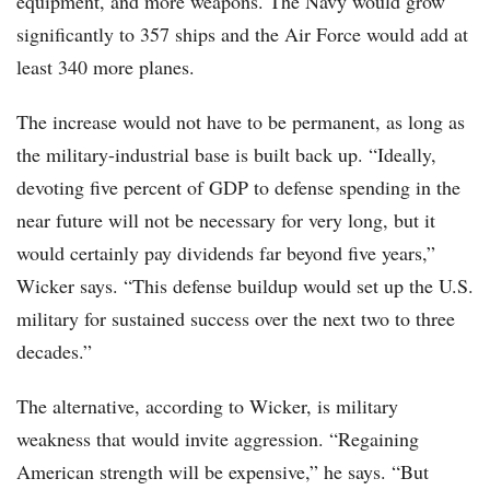
equipment, and more weapons. The Navy would grow
significantly to 357 ships and the Air Force would add at
least 340 more planes.
The increase would not have to be permanent, as long as
the military-industrial base is built back up. “Ideally,
devoting five percent of GDP to defense spending in the
near future will not be necessary for very long, but it
would certainly pay dividends far beyond five years,”
Wicker says. “This defense buildup would set up the U.S.
military for sustained success over the next two to three
decades.”
The alternative, according to Wicker, is military
weakness that would invite aggression. “Regaining
American strength will be expensive,” he says. “But