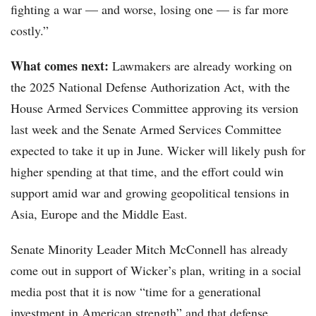
fighting a war — and worse, losing one — is far more
costly.”
What comes next:
Lawmakers are already working on
the 2025 National Defense Authorization Act, with the
House Armed Services Committee approving its version
last week and the Senate Armed Services Committee
expected to take it up in June. Wicker will likely push for
higher spending at that time, and the effort could win
support amid war and growing geopolitical tensions in
Asia, Europe and the Middle East.
Senate Minority Leader Mitch McConnell has already
come out in support of Wicker’s plan, writing in a social
media post that it is now “time for a generational
investment in American strength” and that defense