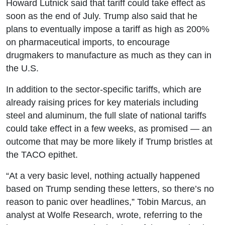
Howard Lutnick said that tariff could take effect as
soon as the end of July. Trump also said that he
plans to eventually impose a tariff as high as 200%
on pharmaceutical imports, to encourage
drugmakers to manufacture as much as they can in
the U.S.
In addition to the sector-specific tariffs, which are
already raising prices for key materials including
steel and aluminum, the full slate of national tariffs
could take effect in a few weeks, as promised — an
outcome that may be more likely if Trump bristles at
the TACO epithet.
“At a very basic level, nothing actually happened
based on Trump sending these letters, so there’s no
reason to panic over headlines,” Tobin Marcus, an
analyst at Wolfe Research, wrote, referring to the