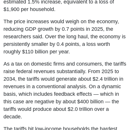
estimated 1.5% increase, equivalent to a loss of
$1,900 per household.
The price increases would weigh on the economy,
reducing GDP growth by 0.7 points in 2025, the
researchers said. Over the long haul, the economy is
persistently smaller by 0.4 points, a loss worth
roughly $110 billion per year.
As a tax on domestic firms and consumers, the tariffs
raise federal revenues substantially. From 2025 to
2034, the tariffs would generate about $2.4 trillion in
revenues in a conventional analysis. On a dynamic
basis, which includes feedback effects — which in
this case are negative by about $400 billion — the
tariffs would produce about $2.0 trillion over a
decade.
The tariffs hit low-income households the hardest.