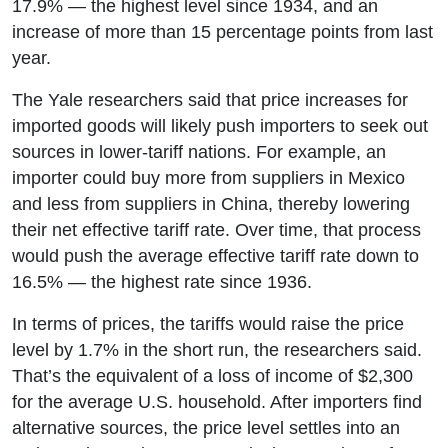
17.9% — the highest level since 1934, and an
increase of more than 15 percentage points from last
year.
The Yale researchers said that price increases for
imported goods will likely push importers to seek out
sources in lower-tariff nations. For example, an
importer could buy more from suppliers in Mexico
and less from suppliers in China, thereby lowering
their net effective tariff rate. Over time, that process
would push the average effective tariff rate down to
16.5% — the highest rate since 1936.
In terms of prices, the tariffs would raise the price
level by 1.7% in the short run, the researchers said.
That’s the equivalent of a loss of income of $2,300
for the average U.S. household. After importers find
alternative sources, the price level settles into an