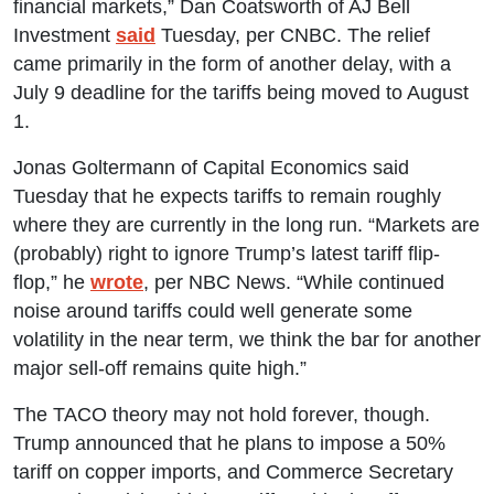
financial markets,” Dan Coatsworth of AJ Bell
Investment
said
Tuesday, per CNBC. The relief
came primarily in the form of another delay, with a
July 9 deadline for the tariffs being moved to August
1.
Jonas Goltermann of Capital Economics said
Tuesday that he expects tariffs to remain roughly
where they are currently in the long run. “Markets are
(probably) right to ignore Trump’s latest tariff flip-
flop,” he
wrote
, per NBC News. “While continued
noise around tariffs could well generate some
volatility in the near term, we think the bar for another
major sell-off remains quite high.”
The TACO theory may not hold forever, though.
Trump announced that he plans to impose a 50%
tariff on copper imports, and Commerce Secretary