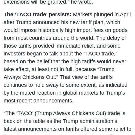
extensions will be granted,” he wrote.
The ‘TACO trade’ persists:
Markets plunged in April
after Trump announced his new tariff plan, which
would impose historically high import fees on goods
from most countries around the world. The delay of
those tariffs provided immediate relief, and some
investors began to talk about the “TACO trade,”
based on the belief that the high tariffs would never
take effect, at least not in full, because “Trump
Always Chickens Out.” That view of the tariffs
continues to hold sway to some extent, as indicated
by the muted reaction in global markets to Trump’s
most recent announcements.
“The ‘TACO’ (Trump Always Chickens Out) trade is
back on the table as the Trump administration’s
latest announcements on tariffs offered some relief to