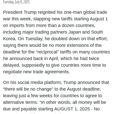
Tuesday, July 8, 2025
President Trump reignited his one-man global trade
war this week, slapping new tariffs starting August 1
on imports from more than a dozen countries,
including major trading partners Japan and South
Korea. On Tuesday, he doubled down on that effort,
saying there would be no more extensions of the
deadline for the “reciprocal” tariffs on many countries
he announced back in April, which he had twice
delayed, supposedly to give countries more time to
negotiate new trade agreements.
On his social media platform, Trump announced that
“there will be no change” to the August deadline,
leaving just a few weeks for countries to agree to
alternative terms. “In other words, all money will be
due and payable starting AUGUST 1, 2025 - No