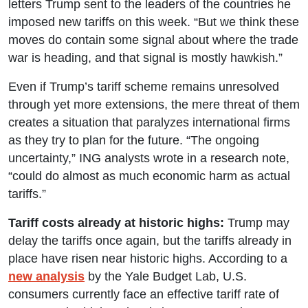
letters Trump sent to the leaders of the countries he
imposed new tariffs on this week. “But we think these
moves do contain some signal about where the trade
war is heading, and that signal is mostly hawkish.”
Even if Trump’s tariff scheme remains unresolved
through yet more extensions, the mere threat of them
creates a situation that paralyzes international firms
as they try to plan for the future. “The ongoing
uncertainty,” ING analysts wrote in a research note,
“could do almost as much economic harm as actual
tariffs.”
Tariff costs already at historic highs:
Trump may
delay the tariffs once again, but the tariffs already in
place have risen near historic highs. According to a
new analysis
by the Yale Budget Lab, U.S.
consumers currently face an effective tariff rate of