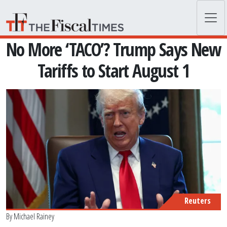
Skip to main content
No More ‘TACO’? Trump Says New
Tariffs to Start August 1
Reuters
By
Michael Rainey