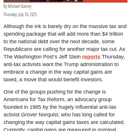
By
Michael Rainey
Thursday, July 10, 2025
Although the ink is barely dry on the massive tax and
spending package that will add more than $4 trillion
to the national debt over the next decade, some
Republicans are calling for another major tax cut. As
The Washington Post’s Jeff Stein
reports
Thursday,
anti-tax activists want the Trump administration to
embrace a change in the way capital gains are
taxed, a move that would benefit investors.
One of the groups pushing for the change is
Americans for Tax Reform, an advocacy group
founded in 1985 by the hugely influential anti-tax
activist Grover Norquist, who has long called for
changing the way capital gains taxes are calculated.
Currently, capital gains are measured in nominal