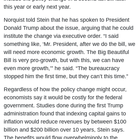
this year or early next year.
Norquist told Stein that he has spoken to President
Donald Trump about the issue, arguing that he could
institute the change via executive order. “I said
something like, ‘Mr. President, after we do the bill, we
will need more economic growth. The Big Beautiful
Bill is very pro-growth, but with this, we can have
even more growth,’” he said. “The bureaucracy
stopped him the first time, but they can’t this time.”
Regardless of how the policy change might occur,
economists say it would be costly for the federal
government. Studies done during the first Trump
administration found that indexing capital gains to
inflation would reduce revenues by between $100
billion and $200 billion over 10 years, Stein says.
The benefits would flow overwhelmingly to the