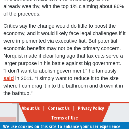
already wealthy, with the top 1% claiming about 86%
of the proceeds.
Critics say the change would do little to boost the
economy, and it would likely face legal challenges if it
were implemented via executive fiat. But potential
economic benefits may not be the primary concern.
Norquist made it clear long ago that tax cuts serve a
larger purpose in his battle against big government.
“I don’t want to abolish government,” he famously
said
in 2011. “I simply want to reduce it to the size
where I can drag it into the bathroom and drown it in
the bathtub.”
Footer
About Us
Contact Us
Privacy Policy
|
|
|
Terms of Use
We use cookies on this site to enhance your user experience