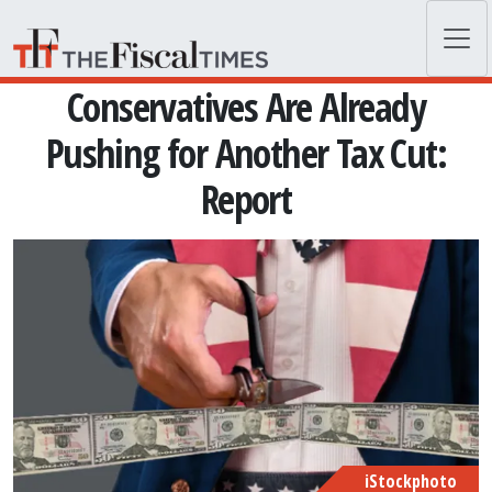
Skip to main content
Conservatives Are Already
Pushing for Another Tax Cut:
Report
iStockphoto