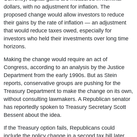
dollars, with no adjustment for inflation. The
proposed change would allow investors to reduce
their gains by the rate of inflation — an adjustment
that would reduce taxes owed, especially for
investors who held their investments over long time
horizons.
Making the change would require an act of
Congress, according to an analysis by the Justice
Department from the early 1990s. But as Stein
reports, conservative groups are pushing for the
Treasury Department to make the change on its own,
without consulting lawmakers. A Republican senator
has reportedly spoken to Treasury Secretary Scott
Bessent about the idea.
If the Treasury option fails, Republicans could
include the policy change in a second tax bill later