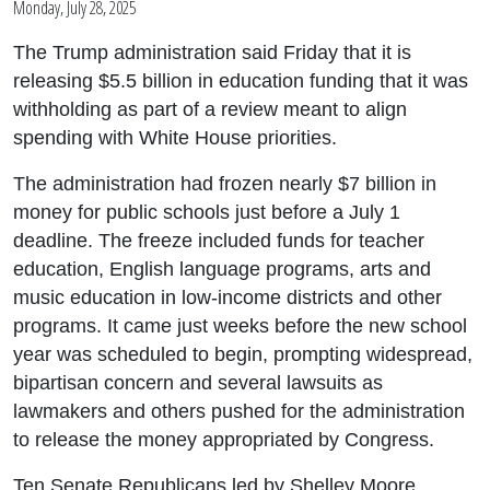
Monday, July 28, 2025
The Trump administration said Friday that it is
releasing $5.5 billion in education funding that it was
withholding as part of a review meant to align
spending with White House priorities.
The administration had frozen nearly $7 billion in
money for public schools just before a July 1
deadline. The freeze included funds for teacher
education, English language programs, arts and
music education in low-income districts and other
programs. It came just weeks before the new school
year was scheduled to begin, prompting widespread,
bipartisan concern and several lawsuits as
lawmakers and others pushed for the administration
to release the money appropriated by Congress.
Ten Senate Republicans led by Shelley Moore