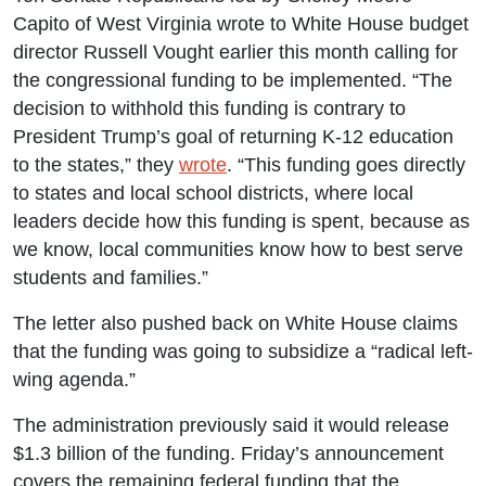
Capito of West Virginia wrote to White House budget
director Russell Vought earlier this month calling for
the congressional funding to be implemented. “The
decision to withhold this funding is contrary to
President Trump’s goal of returning K-12 education
to the states,” they
wrote
. “This funding goes directly
to states and local school districts, where local
leaders decide how this funding is spent, because as
we know, local communities know how to best serve
students and families.”
The letter also pushed back on White House claims
that the funding was going to subsidize a “radical left-
wing agenda.”
The administration previously said it would release
$1.3 billion of the funding. Friday’s announcement
covers the remaining federal funding that the