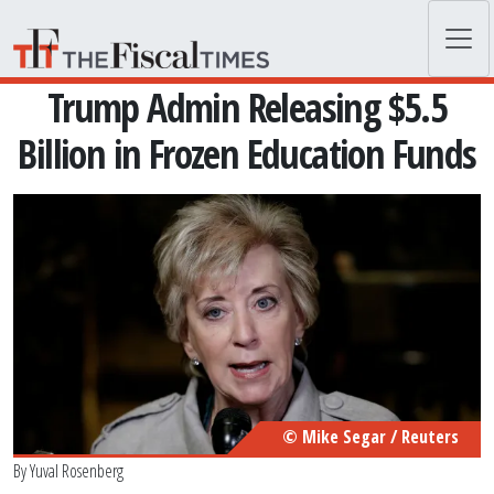
Skip to main content
Trump Admin Releasing $5.5
Billion in Frozen Education Funds
© Mike Segar / Reuters
By
Yuval Rosenberg