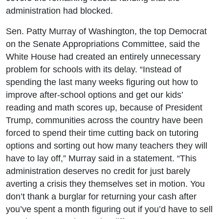
administration had blocked.
Sen. Patty Murray of Washington, the top Democrat
on the Senate Appropriations Committee, said the
White House had created an entirely unnecessary
problem for schools with its delay. “Instead of
spending the last many weeks figuring out how to
improve after-school options and get our kids’
reading and math scores up, because of President
Trump, communities across the country have been
forced to spend their time cutting back on tutoring
options and sorting out how many teachers they will
have to lay off,” Murray said in a statement. “This
administration deserves no credit for just barely
averting a crisis they themselves set in motion. You
don’t thank a burglar for returning your cash after
you’ve spent a month figuring out if you’d have to sell