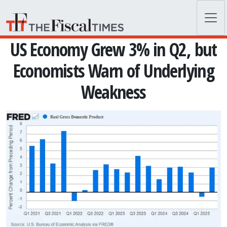
Skip to main content
US Economy Grew 3% in Q2, but
Economists Warn of Underlying
Weakness