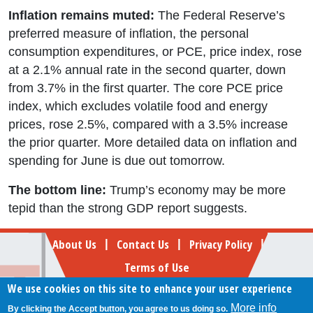
Inflation remains muted:
The Federal Reserve’s
preferred measure of inflation, the personal
consumption expenditures, or PCE, price index, rose
at a 2.1% annual rate in the second quarter, down
from 3.7% in the first quarter. The core PCE price
index, which excludes volatile food and energy
prices, rose 2.5%, compared with a 3.5% increase
the prior quarter. More detailed data on inflation and
spending for June is due out tomorrow.
The bottom line:
Trump’s economy may be more
tepid than the strong GDP report suggests.
Footer
About Us
Contact Us
Privacy Policy
|
|
|
Terms of Use
We use cookies on this site to enhance your user experience
Follow Your Money
More info
By clicking the Accept button, you agree to us doing so.