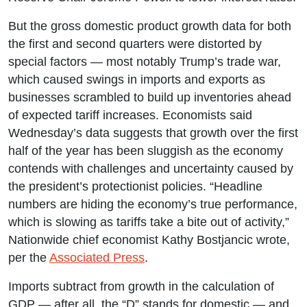
But the gross domestic product growth data for both
the first and second quarters were distorted by
special factors — most notably Trump’s trade war,
which caused swings in imports and exports as
businesses scrambled to build up inventories ahead
of expected tariff increases. Economists said
Wednesday’s data suggests that growth over the first
half of the year has been sluggish as the economy
contends with challenges and uncertainty caused by
the president’s protectionist policies. “Headline
numbers are hiding the economy’s true performance,
which is slowing as tariffs take a bite out of activity,”
Nationwide chief economist Kathy Bostjancic wrote,
per the
Associated Press
.
Imports subtract from growth in the calculation of
GDP — after all, the “D” stands for domestic — and