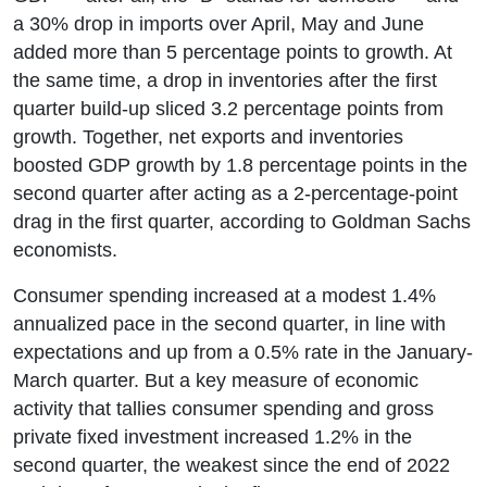
a 30% drop in imports over April, May and June
added more than 5 percentage points to growth. At
the same time, a drop in inventories after the first
quarter build-up sliced 3.2 percentage points from
growth. Together, net exports and inventories
boosted GDP growth by 1.8 percentage points in the
second quarter after acting as a 2-percentage-point
drag in the first quarter, according to Goldman Sachs
economists.
Consumer spending increased at a modest 1.4%
annualized pace in the second quarter, in line with
expectations and up from a 0.5% rate in the January-
March quarter. But a key measure of economic
activity that tallies consumer spending and gross
private fixed investment increased 1.2% in the
second quarter, the weakest since the end of 2022