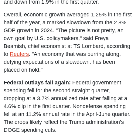
and down from 1.9% in the first quarter.
Overall, economic growth averaged 1.25% in the first
half of the year, a marked slowdown from the 2.8%
GDP growth in 2024. "The picture is not pretty, an
own goal by U.S. policymakers," said Freya
Beamish, chief economist at TS Lombard, according
to
Reuters
. "An economy that was purring along,
defying expectations of a slowdown, has been
placed on hold."
Federal outlays fall again:
Federal government
spending fell for the second straight quarter,
dropping at a 3.7% annualized rate after falling at a
4.6% clip in the first quarter. Nondefense spending
fell at an 11.2% annual rate in the April-June quarter.
The drops likely reflect the Trump administration’s
DOGE spending cuts.