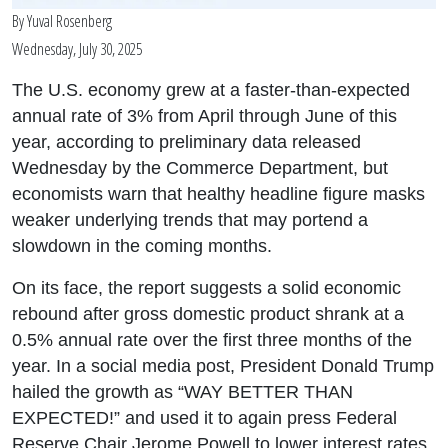
By
Yuval Rosenberg
Wednesday, July 30, 2025
The U.S. economy grew at a faster-than-expected
annual rate of 3% from April through June of this
year, according to preliminary data released
Wednesday by the Commerce Department, but
economists warn that healthy headline figure masks
weaker underlying trends that may portend a
slowdown in the coming months.
On its face, the report suggests a solid economic
rebound after gross domestic product shrank at a
0.5% annual rate over the first three months of the
year. In a social media post, President Donald Trump
hailed the growth as “WAY BETTER THAN
EXPECTED!” and used it to again press Federal
Reserve Chair Jerome Powell to lower interest rates.