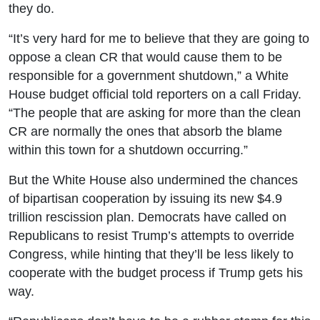
they do.
“It’s very hard for me to believe that they are going to
oppose a clean CR that would cause them to be
responsible for a government shutdown,” a White
House budget official told reporters on a call Friday.
“The people that are asking for more than the clean
CR are normally the ones that absorb the blame
within this town for a shutdown occurring.”
But the White House also undermined the chances
of bipartisan cooperation by issuing its new $4.9
trillion rescission plan. Democrats have called on
Republicans to resist Trump’s attempts to override
Congress, while hinting that they’ll be less likely to
cooperate with the budget process if Trump gets his
way.