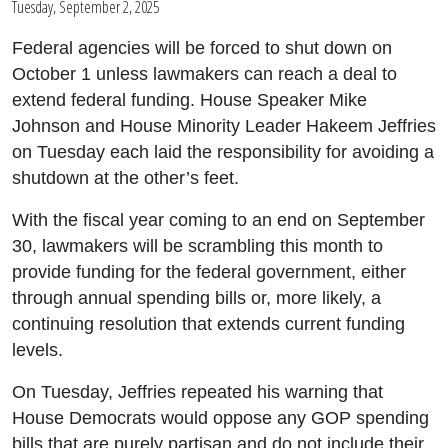
Tuesday, September 2, 2025
Federal agencies will be forced to shut down on
October 1 unless lawmakers can reach a deal to
extend federal funding. House Speaker Mike
Johnson and House Minority Leader Hakeem Jeffries
on Tuesday each laid the responsibility for avoiding a
shutdown at the other’s feet.
With the fiscal year coming to an end on September
30, lawmakers will be scrambling this month to
provide funding for the federal government, either
through annual spending bills or, more likely, a
continuing resolution that extends current funding
levels.
On Tuesday, Jeffries repeated his warning that
House Democrats would oppose any GOP spending
bills that are purely partisan and do not include their