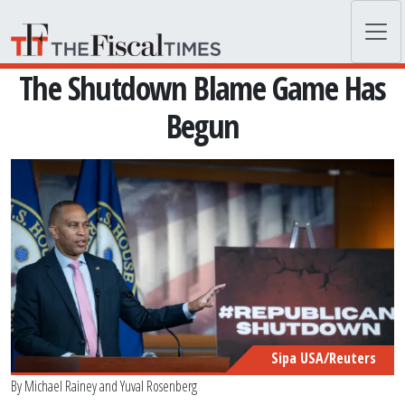
Skip to main content
The Shutdown Blame Game Has
Begun
Sipa USA/Reuters
By
Michael Rainey
and
Yuval Rosenberg