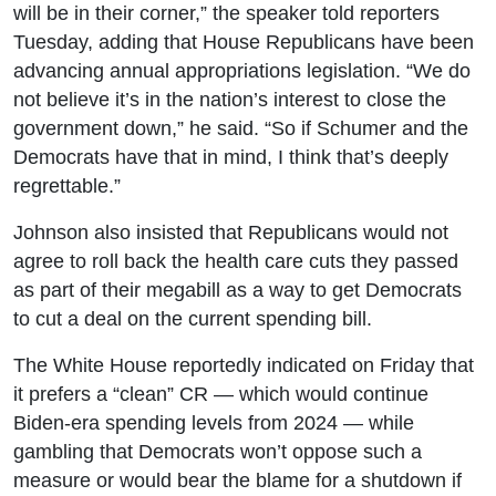
will be in their corner,” the speaker told reporters
Tuesday, adding that House Republicans have been
advancing annual appropriations legislation. “We do
not believe it’s in the nation’s interest to close the
government down,” he said. “So if Schumer and the
Democrats have that in mind, I think that’s deeply
regrettable.”
Johnson also insisted that Republicans would not
agree to roll back the health care cuts they passed
as part of their megabill as a way to get Democrats
to cut a deal on the current spending bill.
The White House reportedly indicated on Friday that
it prefers a “clean” CR — which would continue
Biden-era spending levels from 2024 — while
gambling that Democrats won’t oppose such a
measure or would bear the blame for a shutdown if