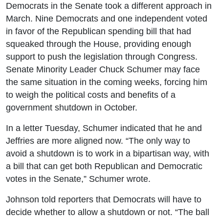
Democrats in the Senate took a different approach in
March. Nine Democrats and one independent voted
in favor of the Republican spending bill that had
squeaked through the House, providing enough
support to push the legislation through Congress.
Senate Minority Leader Chuck Schumer may face
the same situation in the coming weeks, forcing him
to weigh the political costs and benefits of a
government shutdown in October.
In a letter Tuesday, Schumer indicated that he and
Jeffries are more aligned now. “The only way to
avoid a shutdown is to work in a bipartisan way, with
a bill that can get both Republican and Democratic
votes in the Senate,” Schumer wrote.
Johnson told reporters that Democrats will have to
decide whether to allow a shutdown or not. “The ball