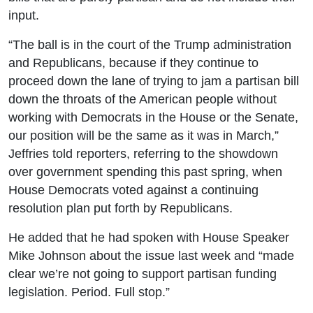
input.
“The ball is in the court of the Trump administration
and Republicans, because if they continue to
proceed down the lane of trying to jam a partisan bill
down the throats of the American people without
working with Democrats in the House or the Senate,
our position will be the same as it was in March,”
Jeffries told reporters, referring to the showdown
over government spending this past spring, when
House Democrats voted against a continuing
resolution plan put forth by Republicans.
He added that he had spoken with House Speaker
Mike Johnson about the issue last week and “made
clear we’re not going to support partisan funding
legislation. Period. Full stop.”