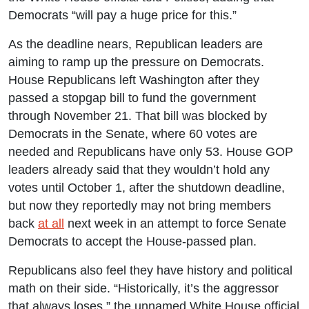
Democrats “will pay a huge price for this.”
As the deadline nears, Republican leaders are
aiming to ramp up the pressure on Democrats.
House Republicans left Washington after they
passed a stopgap bill to fund the government
through November 21. That bill was blocked by
Democrats in the Senate, where 60 votes are
needed and Republicans have only 53. House GOP
leaders already said that they wouldn’t hold any
votes until October 1, after the shutdown deadline,
but now they reportedly may not bring members
back
at all
next week in an attempt to force Senate
Democrats to accept the House-passed plan.
Republicans also feel they have history and political
math on their side. “Historically, it’s the aggressor
that always loses,” the unnamed White House official