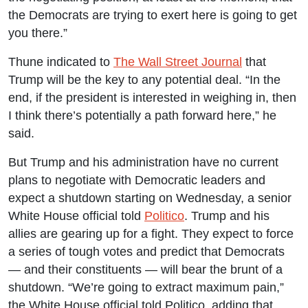
the Democrats are trying to exert here is going to get
you there.”
Thune indicated to
The Wall Street Journal
that
Trump will be the key to any potential deal. “In the
end, if the president is interested in weighing in, then
I think there’s potentially a path forward here,” he
said.
But Trump and his administration have no current
plans to negotiate with Democratic leaders and
expect a shutdown starting on Wednesday, a senior
White House official told
Politico
. Trump and his
allies are gearing up for a fight. They expect to force
a series of tough votes and predict that Democrats
— and their constituents — will bear the brunt of a
shutdown. “We’re going to extract maximum pain,”
the White House official told Politico, adding that