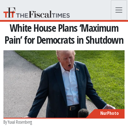
Skip to main content
White House Plans ‘Maximum
Pain’ for Democrats in Shutdown
NurPhoto
By
Yuval Rosenberg