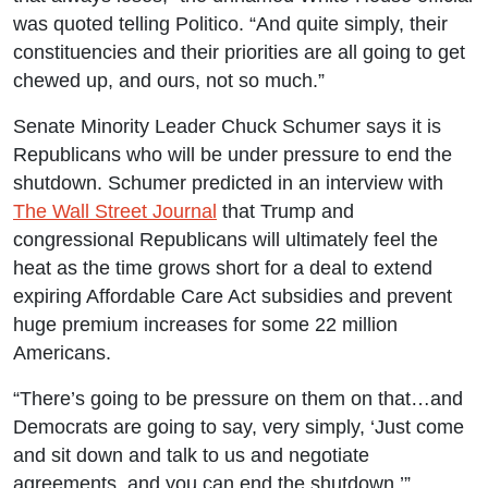
was quoted telling Politico. “And quite simply, their
constituencies and their priorities are all going to get
chewed up, and ours, not so much.”
Senate Minority Leader Chuck Schumer says it is
Republicans who will be under pressure to end the
shutdown. Schumer predicted in an interview with
The Wall Street Journal
that Trump and
congressional Republicans will ultimately feel the
heat as the time grows short for a deal to extend
expiring Affordable Care Act subsidies and prevent
huge premium increases for some 22 million
Americans.
“There’s going to be pressure on them on that…and
Democrats are going to say, very simply, ‘Just come
and sit down and talk to us and negotiate
agreements, and you can end the shutdown,’”