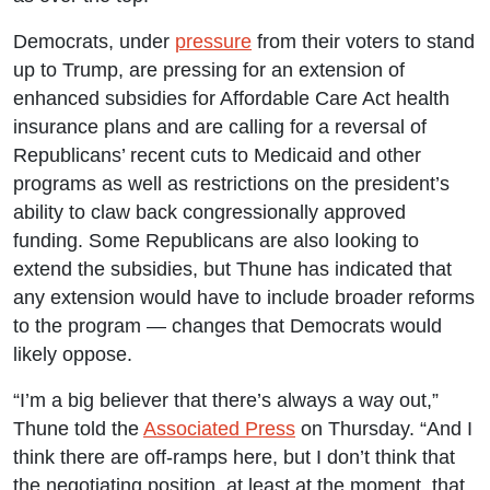
Democrats, under
pressure
from their voters to stand
up to Trump, are pressing for an extension of
enhanced subsidies for Affordable Care Act health
insurance plans and are calling for a reversal of
Republicans’ recent cuts to Medicaid and other
programs as well as restrictions on the president’s
ability to claw back congressionally approved
funding. Some Republicans are also looking to
extend the subsidies, but Thune has indicated that
any extension would have to include broader reforms
to the program — changes that Democrats would
likely oppose.
“I’m a big believer that there’s always a way out,”
Thune told the
Associated Press
on Thursday. “And I
think there are off-ramps here, but I don’t think that
the negotiating position, at least at the moment, that