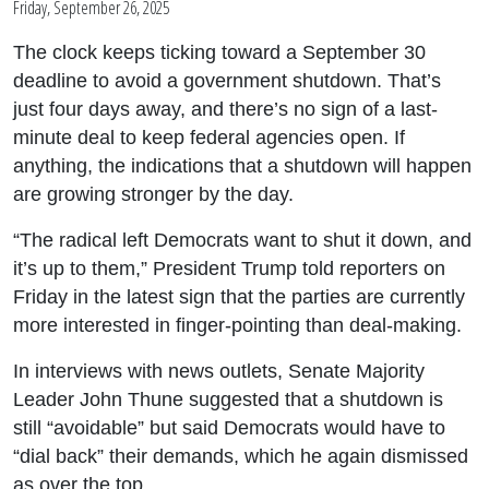
Friday, September 26, 2025
The clock keeps ticking toward a September 30
deadline to avoid a government shutdown. That’s
just four days away, and there’s no sign of a last-
minute deal to keep federal agencies open. If
anything, the indications that a shutdown will happen
are growing stronger by the day.
“The radical left Democrats want to shut it down, and
it’s up to them,” President Trump told reporters on
Friday in the latest sign that the parties are currently
more interested in finger-pointing than deal-making.
In interviews with news outlets, Senate Majority
Leader John Thune suggested that a shutdown is
still “avoidable” but said Democrats would have to
“dial back” their demands, which he again dismissed
as over the top.