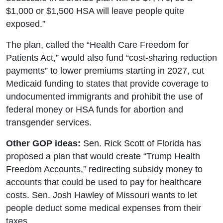
$1,000 or $1,500 HSA will leave people quite
exposed.”
The plan, called the “Health Care Freedom for
Patients Act,” would also fund “cost-sharing reduction
payments” to lower premiums starting in 2027, cut
Medicaid funding to states that provide coverage to
undocumented immigrants and prohibit the use of
federal money or HSA funds for abortion and
transgender services.
Other GOP ideas:
Sen. Rick Scott of Florida has
proposed a plan that would create “Trump Health
Freedom Accounts,” redirecting subsidy money to
accounts that could be used to pay for healthcare
costs. Sen. Josh Hawley of Missouri wants to let
people deduct some medical expenses from their
taxes.