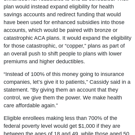
plan would instead expand eligibility for health
savings accounts and redirect funding that would
have been used for enhanced subsidies into those
accounts, which would be paired with bronze or
catastrophic ACA plans. It would expand the eligibility
for those catastrophic, or “copper,” plans as part of
an overall push to shift people to plans with lower
premiums and higher deductibles.
“Instead of 100% of this money going to insurance
companies, let’s give it to patients,” Cassidy said in a
statement. “By giving them an account that they
control, we give them the power. We make health
care affordable again.”
Eligible enrollees making less than 700% of the
federal poverty level would get $1,000 if they are
between the ages of 18 and 49, while those aged 50