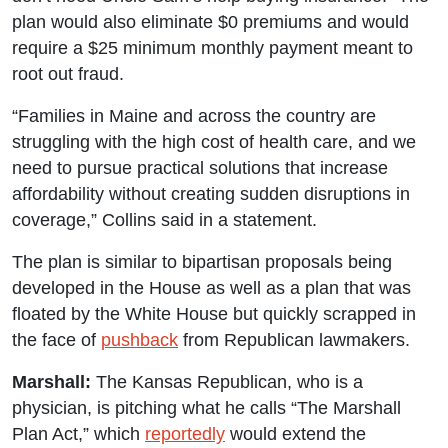
plan would also eliminate $0 premiums and would
require a $25 minimum monthly payment meant to
root out fraud.
“Families in Maine and across the country are
struggling with the high cost of health care, and we
need to pursue practical solutions that increase
affordability without creating sudden disruptions in
coverage,” Collins said in a statement.
The plan is similar to bipartisan proposals being
developed in the House as well as a plan that was
floated by the White House but quickly scrapped in
the face of
pushback
from Republican lawmakers.
Marshall:
The Kansas Republican, who is a
physician, is pitching what he calls “The Marshall
Plan Act,” which
reportedly
would extend the