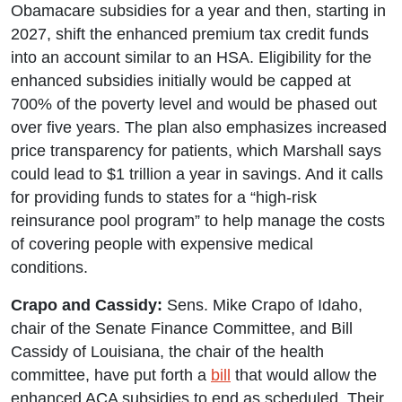
Obamacare subsidies for a year and then, starting in
2027, shift the enhanced premium tax credit funds
into an account similar to an HSA. Eligibility for the
enhanced subsidies initially would be capped at
700% of the poverty level and would be phased out
over five years. The plan also emphasizes increased
price transparency for patients, which Marshall says
could lead to $1 trillion a year in savings. And it calls
for providing funds to states for a “high-risk
reinsurance pool program” to help manage the costs
of covering people with expensive medical
conditions.
Crapo and Cassidy:
Sens. Mike Crapo of Idaho,
chair of the Senate Finance Committee, and Bill
Cassidy of Louisiana, the chair of the health
committee, have put forth a
bill
that would allow the
enhanced ACA subsidies to end as scheduled. Their