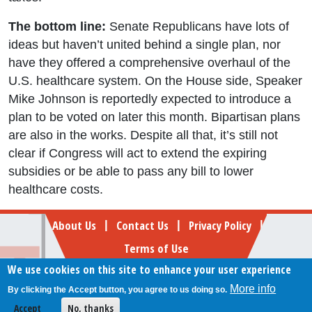
The bottom line:
Senate Republicans have lots of
ideas but haven’t united behind a single plan, nor
have they offered a comprehensive overhaul of the
U.S. healthcare system. On the House side, Speaker
Mike Johnson is reportedly expected to introduce a
plan to be voted on later this month. Bipartisan plans
are also in the works. Despite all that, it’s still not
clear if Congress will act to extend the expiring
subsidies or be able to pass any bill to lower
healthcare costs.
Footer
About Us
Contact Us
Privacy Policy
|
|
|
Terms of Use
We use cookies on this site to enhance your user experience
Follow Your Money
More info
By clicking the Accept button, you agree to us doing so.
© 2009-2026 The Fiscal Times. All rights reserved.
Accept
No, thanks