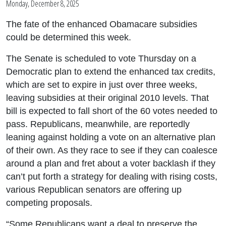
Monday, December 8, 2025
The fate of the enhanced Obamacare subsidies
could be determined this week.
The Senate is scheduled to vote Thursday on a
Democratic plan to extend the enhanced tax credits,
which are set to expire in just over three weeks,
leaving subsidies at their original 2010 levels. That
bill is expected to fall short of the 60 votes needed to
pass. Republicans, meanwhile, are reportedly
leaning against holding a vote on an alternative plan
of their own. As they race to see if they can coalesce
around a plan and fret about a voter backlash if they
can’t put forth a strategy for dealing with rising costs,
various Republican senators are offering up
competing proposals.
“Some Republicans want a deal to preserve the