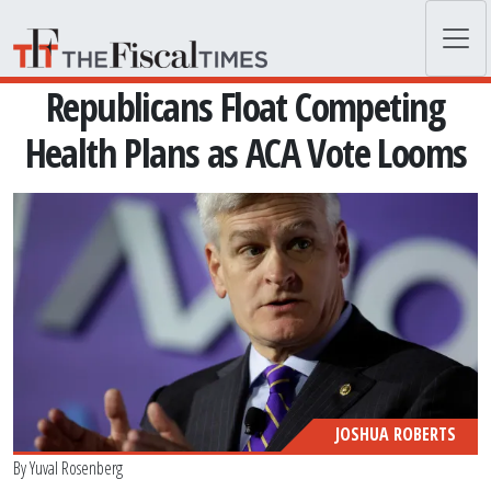
Skip to main content
Republicans Float Competing
Health Plans as ACA Vote Looms
JOSHUA ROBERTS
By
Yuval Rosenberg