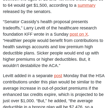
to 64 would get $1,500, according to a
summary
released by the senators.
“Senator Cassidy’s health proposal presents
tradeoffs,” Larry Levitt of the healthcare research
foundation KFF wrote in a Sunday
post on X
.
“Healthier people would benefit from contributions to
health savings accounts and low premium high
deductible plans. Sicker people would end up with
higher premiums or higher deductibles. But, it
wouldn’t destabilize the ACA.”
Levitt added in a separate
post
Monday that the HSA
contributions under this plan would be similar to the
average increase in out-of-pocket premiums if the
enhanced tax credits expire, which is projected to be
just over $1,000. “But,” he added, “the average
deductible in a bronze plan will be $7,476, so a