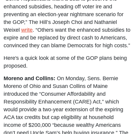
enhanced subsidies, heading off voter ire and
preventing an election-year nightmare scenario for
the GOP,” The Hill’s Joseph Choi and Nathaniel
Weixel
write
. “Others want the enhanced subsidies to
expire and be replaced by direct cash to Americans,
convinced they can blame Democrats for high costs.”
Here's a quick look at some of the GOP plans being
proposed.
Moreno and Collins:
On Monday, Sens. Bernie
Moreno of Ohio and Susan Collins of Maine
introduced the “Consumer Affordability and
Responsibility Enhancement (CARE) Act,” which
would provide a two-year extension of the expiring
ACA tax credits but cap eligibility at household
income of $200,000 “because wealthy Americans
don’t need Uncle Sam’s help buying insurance.” The