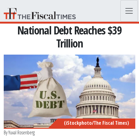
Skip to main content
National Debt Reaches $39
Trillion
(iStockphoto/The Fiscal Times)
By
Yuval Rosenberg