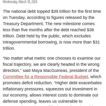
Wednesday, March 18, 2026
The national debt topped $39 trillion for the first time
on Tuesday, according to figures released by the
Treasury Department. The new milestone comes
less than five months after the debt reached $38
trillion. Debt held by the public, which excludes
intragovernmental borrowing, is now more than $31
trillion.
“No matter what metric one chooses to examine our
fiscal trajectory, we are clearly headed in the wrong
direction,” said Maya MacGuineas, president of the
Committee for a Responsible Federal Budget
, which
promotes deficit reduction. “Higher debt exacerbates
inflationary pressures, squeezes out investment in
our economy, allows interest costs to dominate our
defense spending, leaves us vulnerable to