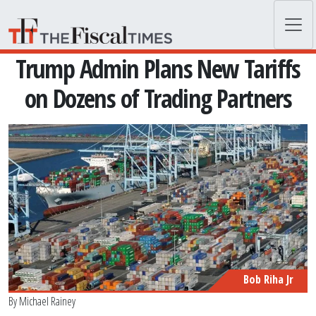
Skip to main content
Trump Admin Plans New Tariffs
on Dozens of Trading Partners
Bob Riha Jr
By
Michael Rainey