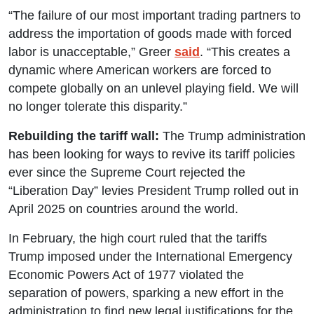
“The failure of our most important trading partners to
address the importation of goods made with forced
labor is unacceptable,” Greer
said
. “This creates a
dynamic where American workers are forced to
compete globally on an unlevel playing field. We will
no longer tolerate this disparity.”
Rebuilding the tariff wall:
The Trump administration
has been looking for ways to revive its tariff policies
ever since the Supreme Court rejected the
“Liberation Day” levies President Trump rolled out in
April 2025 on countries around the world.
In February, the high court ruled that the tariffs
Trump imposed under the International Emergency
Economic Powers Act of 1977 violated the
separation of powers, sparking a new effort in the
administration to find new legal justifications for the