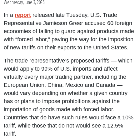
Wednesday, June 3, 2026
In a
report
released late Tuesday, U.S. Trade
Representative Jamieson Greer accused 60 foreign
economies of failing to guard against products made
with “forced labor,” paving the way for the imposition
of new tariffs on their exports to the United States.
The trade representative’s proposed tariffs — which
would apply to 99% of U.S. imports and affect
virtually every major trading partner, including the
European Union, China, Mexico and Canada —
would vary depending on whether a given country
has or plans to impose prohibitions against the
importation of goods made with forced labor.
Countries that do have such rules would face a 10%
tariff, while those that do not would see a 12.5%
tariff.