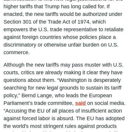
higher tariffs that Trump has long called for. If
enacted, the new tariffs would be authorized under
Section 301 of the Trade Act of 1974, which
empowers the U.S. trade representative to retaliate
against foreign countries whose policies place a
discriminatory or otherwise unfair burden on U.S.
commerce.
Although the new tariffs may pass muster with U.S.
courts, critics are already making it clear they have
questions about them. “Washington is desperately
searching for new legal grounds to sustain its tariff
policy,” Bernd Lange, who leads the European
Parliament’s trade committee,
said
on social media.
“Accusing the EU of all places of insufficient action
against forced labor is absurd. The EU has adopted
the world's most stringent rules against products