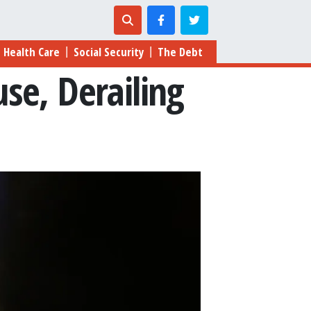
Health Care
Social Security
The Debt
|
|
se, Derailing