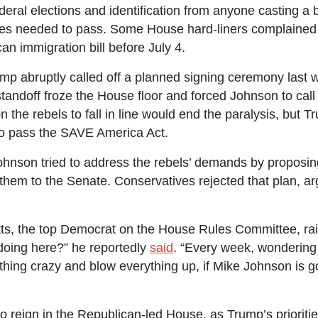
ederal elections and identification from anyone casting a bal
otes needed to pass. Some House hard-liners complained 
an immigration bill before July 4.
mp abruptly called off a planned signing ceremony last we
tandoff froze the House floor and forced Johnson to call
 the rebels to fall in line would end the paralysis, but 
 to pass the SAVE America Act.
hnson tried to address the rebels’ demands by proposing
hem to the Senate. Conservatives rejected that plan, arg
, the top Democrat on the House Rules Committee, rai
doing here?” he reportedly
said
. “Every week, wondering i
ing crazy and blow everything up, if Mike Johnson is go
o reign in the Republican-led House, as Trump’s priorit