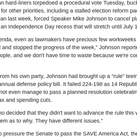
 hard-liners torpedoed a procedural vote Tuesday, buc
 for other priorities, including a stalled election reform
n last week, forced Speaker Mike Johnson to cancel pla
 Independence Day recess that will stretch until July 
enda, even as lawmakers have precious few workweeks le
d and stopped the progress of the week,” Johnson repor
 people, and we don't have time to waste because we're c
rom his own party, Johnson had brought up a “rule” teeing
annual defense policy bill. It failed 224-198 as 14 Republ
 not even manage to pass a planned resolution celebratin
tax and spending cuts.
decided that they didn't want to advance the rule this 
them as to why. They have different issues.”
to pressure the Senate to pass the SAVE America Act, the