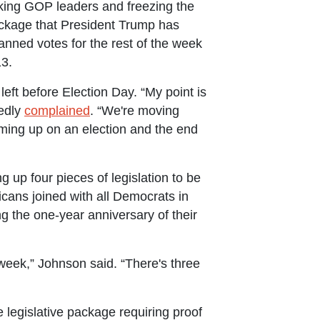
king GOP leaders and freezing the
 package that President Trump has
nned votes for the rest of the week
13.
ft before Election Day. “My point is
tedly
complained
. “We're moving
oming up on an election and the end
 up four pieces of legislation to be
icans joined with all Democrats in
g the one-year anniversary of their
week,” Johnson said. “There's three
 legislative package requiring proof