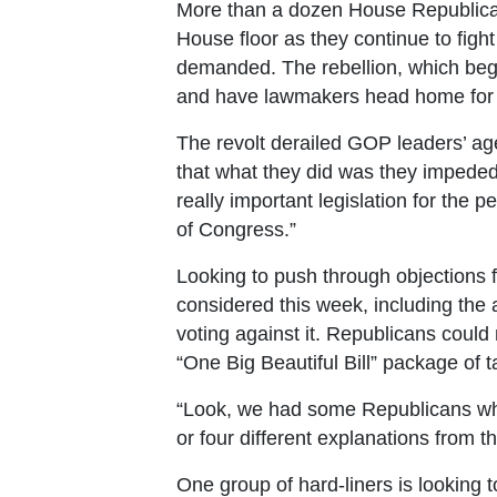
More than a dozen House Republican
House floor as they continue to fight
demanded. The rebellion, which bega
and have lawmakers head home for an
The revolt derailed GOP leaders’ ag
that what they did was they impede
really important legislation for the
of Congress.”
Looking to push through objections f
considered this week, including the 
voting against it. Republicans could
“One Big Beautiful Bill” package of 
“Look, we had some Republicans who 
or four different explanations from 
One group of hard-liners is looking 