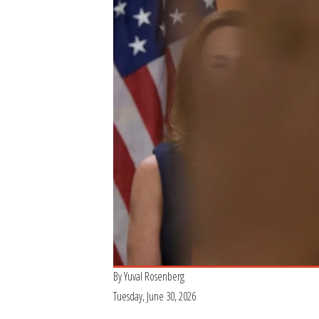
By
Yuval Rosenberg
Tuesday, June 30, 2026