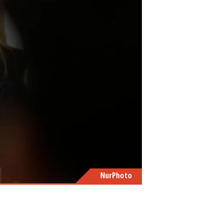
NurPhoto