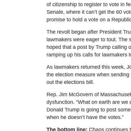
of citizenship to register to vote in f
Senate, where it can’t get the 60 v
promise to hold a vote on a Republic
The revolt began after President Tru
lawmakers were eager to tout. The s
hoped that a post by Trump calling on
ramping up his calls for lawmakers
As lawmakers returned this week, Jo
the election measure when sending t
out the elections bill.
Rep. Jim McGovern of Massachusetts
dysfunction. “What on earth are we 
Donald Trump is going to post someth
when he doesn’t have the votes.”
The bottom line:
Chaos continues t