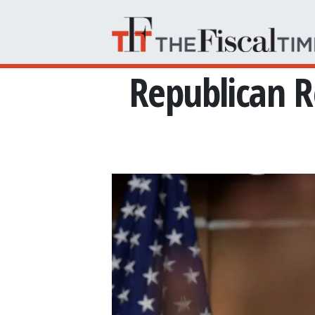
Skip to main content
Republican R