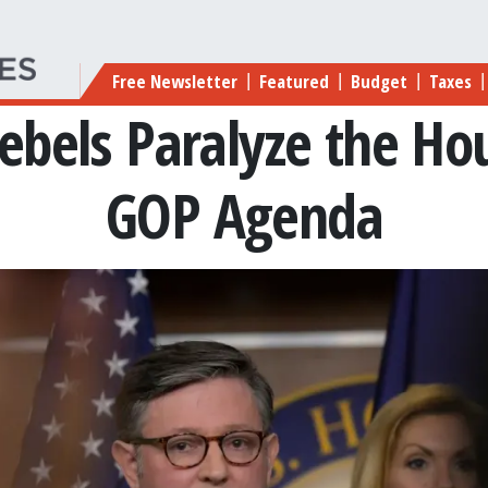
Main navigation
Free Newsletter
Featured
Budget
Taxes
|
|
|
|
ebels Paralyze the Hou
GOP Agenda