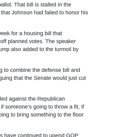
lot. That bill is stalled in the
that Johnson had failed to honor his
ek for a housing bill that
 off planned votes. The speaker
Trump also added to the turmoil by
 to combine the defense bill and
uing that the Senate would just cut
led against the Republican
f someone’s going to throw a fit, if
ing to bring something to the floor
ies have continued to upend GOP