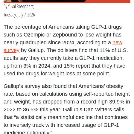
By
Yuval Rosenberg
Tuesday, July 7, 2026
The percentage of Americans taking GLP-1 drugs
such as Ozempic or Zepbound to lose weight has
nearly quadrupled since 2024, according to a
new
survey
by Gallup. The pollsters find that 11% of U.S.
adults say they currently take a GLP-1 medication,
up from 3% in 2024, and 15% report that they have
used the drugs for weight loss at some point.
Gallup’s survey also found that Americans’ obesity
rate, based on calculations using self-reported height
and weight, has dropped from a record high 39.9% in
2022 to 36.5% this year. Gallup’s Dan Witters calls
that “a statistically meaningful decline that continues
to inversely track with increased usage of GLP-1
medicine nationally.”