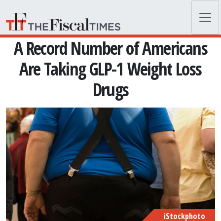
Skip to main content
A Record Number of Americans
Are Taking GLP-1 Weight Loss
Drugs
iStockphoto