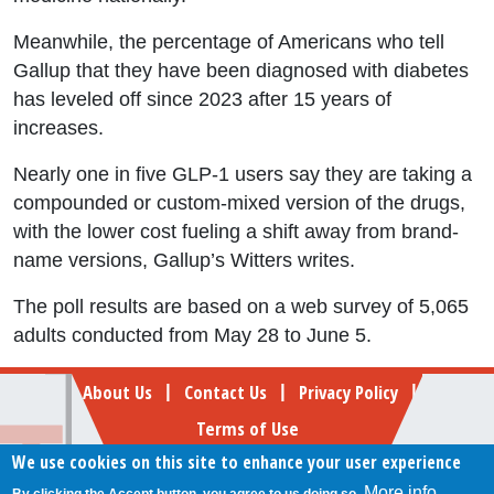
Meanwhile, the percentage of Americans who tell
Gallup that they have been diagnosed with diabetes
has leveled off since 2023 after 15 years of
increases.
Nearly one in five GLP-1 users say they are taking a
compounded or custom-mixed version of the drugs,
with the lower cost fueling a shift away from brand-
name versions, Gallup’s Witters writes.
The poll results are based on a web survey of 5,065
adults conducted from May 28 to June 5.
Footer
About Us
Contact Us
Privacy Policy
|
|
|
Terms of Use
We use cookies on this site to enhance your user experience
Follow Your Money
More info