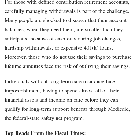
For those with defined contribution retirement accounts,
carefully managing withdrawals is part of the challenge.
Many people are shocked to discover that their account
balances, when they need them, are smaller than they
anticipated because of cash-outs during job changes,
hardship withdrawals, or expensive 401(k) loans.
Moreover, those who do not use their savings to purchase
lifetime annuities face the risk of outliving their savings.
Individuals without long-term care insurance face
impoverishment, having to spend almost all of their
financial assets and income on care before they can
qualify for long-term support benefits through Medicaid,
the federal-state safety net program.
Top Reads From the Fiscal Times: