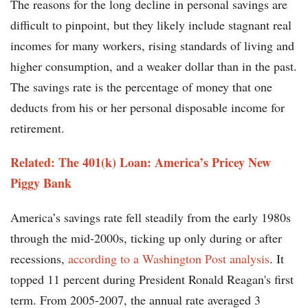
The reasons for the long decline in personal savings are
difficult to pinpoint, but they likely include stagnant real
incomes for many workers, rising standards of living and
higher consumption, and a weaker dollar than in the past.
The savings rate is the percentage of money that one
deducts from his or her personal disposable income for
retirement.
Related: The 401(k) Loan: America’s Pricey New
Piggy Bank
America’s savings rate fell steadily from the early 1980s
through the mid-2000s, ticking up only during or after
recessions,
according to a Washington Post analysis
. It
topped 11 percent during President Ronald Reagan's first
term. From 2005-2007, the annual rate averaged 3