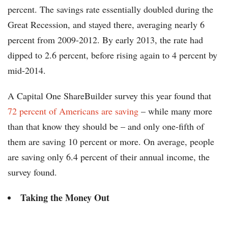
percent. The savings rate essentially doubled during the
Great Recession, and stayed there, averaging nearly 6
percent from 2009-2012. By early 2013, the rate had
dipped to 2.6 percent, before rising again to 4 percent by
mid-2014.
A Capital One ShareBuilder survey this year found that
72 percent of Americans are saving
– while many more
than that know they should be – and only one-fifth of
them are saving 10 percent or more. On average, people
are saving only 6.4 percent of their annual income, the
survey found.
Taking the Money Out