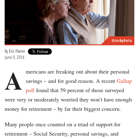
iStockphoto
By
Eric Pianin
June 9, 2014
A
mericans are freaking out about their personal
savings – and for good reason. A recent
Gallup
poll
found that 59 percent of those surveyed
were very or moderately worried they won’t have enough
money for retirement – by far their biggest concern.
Many people once counted on a triad of support for
retirement – Social Security, personal savings, and