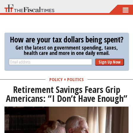
Skip
to
main
content
How are your tax dollars being spent?
Get the latest on government spending, taxes,
health care and more in one daily email.
Sign Up Now
POLICY + POLITICS
Retirement Savings Fears Grip
Americans: “I Don’t Have Enough”