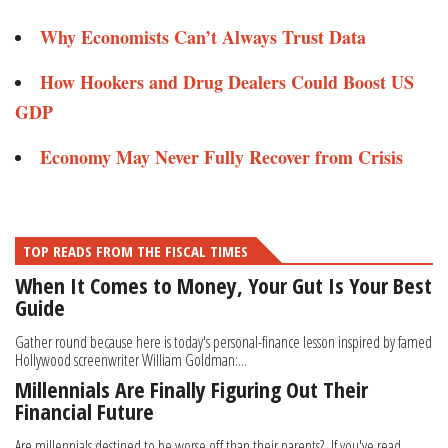
Why Economists Can’t Always Trust Data
How Hookers and Drug Dealers Could Boost US
GDP
Economy May Never Fully Recover from Crisis
TOP READS FROM THE FISCAL TIMES
When It Comes to Money, Your Gut Is Your Best
Guide
Gather round because here is today's personal-finance lesson inspired by famed
Hollywood screenwriter William Goldman:...
Millennials Are Finally Figuring Out Their
Financial Future
Are millennials destined to be worse off than their parents? If you've read