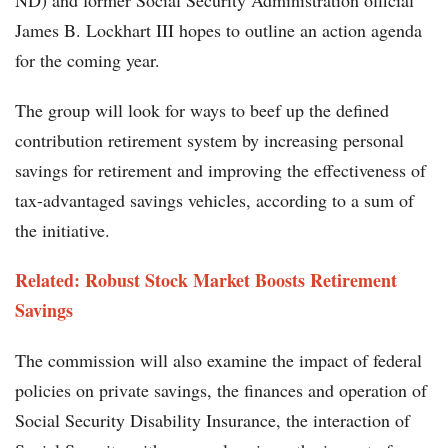
ND) and former Social Security Administration official
James B. Lockhart III hopes to outline an action agenda
for the coming year.
The group will look for ways to beef up the defined
contribution retirement system by increasing personal
savings for retirement and improving the effectiveness of
tax-advantaged savings vehicles, according to a sum of
the initiative.
Related:
Robust Stock Market Boosts Retirement
Savings
The commission will also examine the impact of federal
policies on private savings, the finances and operation of
Social Security Disability Insurance, the interaction of