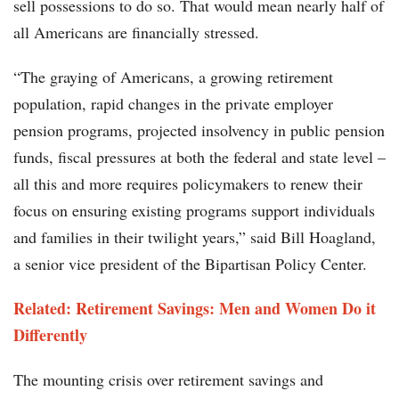
sell possessions to do so. That would mean nearly half of
all Americans are financially stressed.
“The graying of Americans, a growing retirement
population, rapid changes in the private employer
pension programs, projected insolvency in public pension
funds, fiscal pressures at both the federal and state level –
all this and more requires policymakers to renew their
focus on ensuring existing programs support individuals
and families in their twilight years,” said Bill Hoagland,
a senior vice president of the Bipartisan Policy Center.
Related: Retirement Savings: Men and Women Do it
Differently
The mounting crisis over retirement savings and