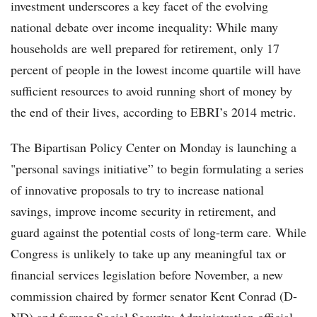
investment underscores a key facet of the evolving
national debate over income inequality: While many
households are well prepared for retirement, only 17
percent of people in the lowest income quartile will have
sufficient resources to avoid running short of money by
the end of their lives, according to EBRI’s 2014 metric.
The Bipartisan Policy Center on Monday is launching a
"personal savings initiative” to begin formulating a series
of innovative proposals to try to increase national
savings, improve income security in retirement, and
guard against the potential costs of long-term care. While
Congress is unlikely to take up any meaningful tax or
financial services legislation before November, a new
commission chaired by former senator Kent Conrad (D-