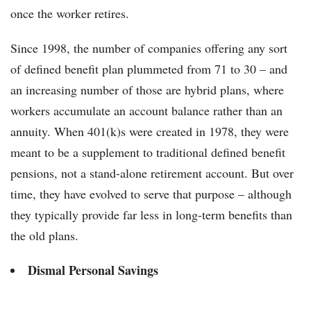
once the worker retires.
Since 1998, the number of companies offering any sort
of defined benefit plan plummeted from 71 to 30 – and
an increasing number of those are hybrid plans, where
workers accumulate an account balance rather than an
annuity. When 401(k)s were created in 1978, they were
meant to be a supplement to traditional defined benefit
pensions, not a stand-alone retirement account. But over
time, they have evolved to serve that purpose – although
they typically provide far less in long-term benefits than
the old plans.
Dismal Personal Savings