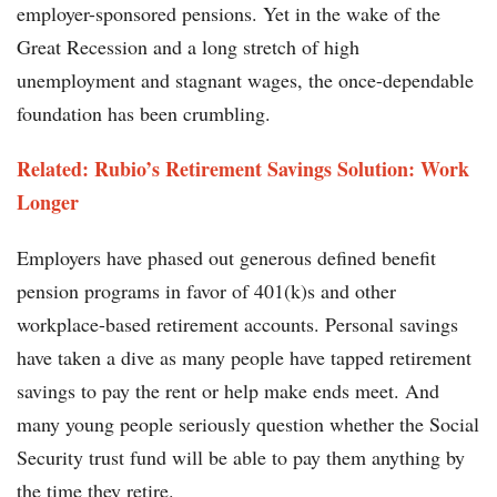
employer-sponsored pensions. Yet in the wake of the
Great Recession and a long stretch of high
unemployment and stagnant wages, the once-dependable
foundation has been crumbling.
Related: Rubio’s Retirement Savings Solution: Work
Longer
Employers have phased out generous defined benefit
pension programs in favor of 401(k)s and other
workplace-based retirement accounts. Personal savings
have taken a dive as many people have tapped retirement
savings to pay the rent or help make ends meet. And
many young people seriously question whether the Social
Security trust fund will be able to pay them anything by
the time they retire.