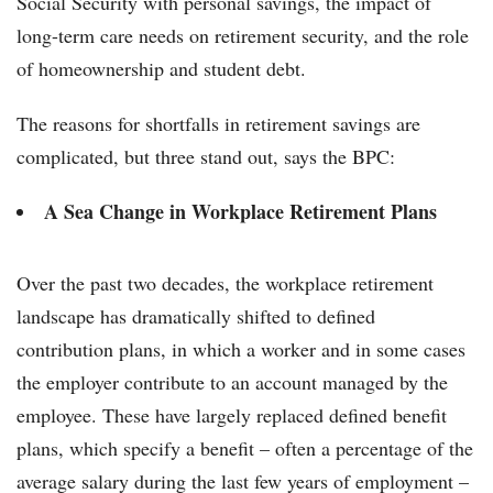
Social Security with personal savings, the impact of
long-term care needs on retirement security, and the role
of homeownership and student debt.
The reasons for shortfalls in retirement savings are
complicated, but three stand out, says the BPC:
A Sea Change in Workplace Retirement Plans
Over the past two decades, the workplace retirement
landscape has dramatically shifted to defined
contribution plans, in which a worker and in some cases
the employer contribute to an account managed by the
employee. These have largely replaced defined benefit
plans, which specify a benefit – often a percentage of the
average salary during the last few years of employment –