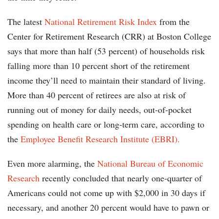
The latest
National Retirement Risk Index
from the
Center for Retirement Research (CRR) at Boston College
says that more than half (53 percent) of households risk
falling more than 10 percent short of the retirement
income they’ll need to maintain their standard of living.
More than 40 percent of retirees are also at risk of
running out of money for daily needs, out-of-pocket
spending on health care or long-term care, according to
the
Employee Benefit Research Institute (EBRI).
Even more alarming, the
National Bureau of Economic
Research
recently concluded that nearly one-quarter of
Americans could not come up with $2,000 in 30 days if
necessary, and another 20 percent would have to pawn or