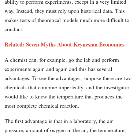
ability to perform experiments, except in a very limited
way. Instead, they must rely upon historical data. This
makes tests of theoretical models much more difficult to
conduct.
Related: Seven Myths About Keynesian Economics
A chemist can, for example, go the lab and perform
experiments again and again and this has several
advantages. To see the advantages, suppose there are two
chemicals that combine imperfectly, and the investigator
would like to know the temperature that produces the
most complete chemical reaction.
The first advantage is that in a laboratory, the air
pressure, amount of oxygen in the air, the temperature,