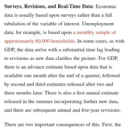
Surveys, Revisions, and Real-Time Data
: Economic
data is usually based upon surveys rather than a full
tabulation of the variable of interest. Unemployment
data, for example, is based upon
a monthly sample of
approximately 60,000 households
. In some cases, as with
GDP, the data arrive with a substantial time lag leading
to revisions as new data clarifies the picture. For GDP,
there is an advance estimate based upon data that is
available one month after the end of a quarter, followed
by second and third estimates released after two and
three months later. There is also a first annual estimate
released in the summer incorporating further new data,
and there are subsequent annual and five-year revisions.
There are two important consequences of this. First, the