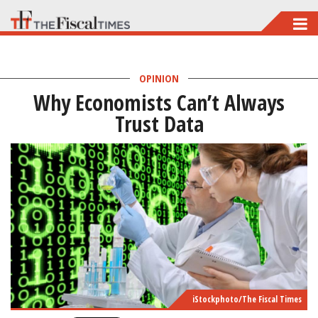
Skip
to
main
OPINION
content
Why Economists Can’t Always
Trust Data
iStockphoto/The Fiscal Times