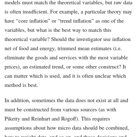
models must match the theoretical variables, but raw data
is often insufficient. For example, a particular theory may
have “core inflation” or “trend inflation” as one of the
variables, but what is the best way to match this
theoretical variable? Should the investigator use inflation
net of food and energy, trimmed mean estimates (i.e.
eliminate the goods and services with the most variable
prices), an estimated trend, or some other construct? It
can matter which is used, and it is often unclear which
method is best.
In addition, sometimes the data does not exist at all and
must be constructed from various sources (as with
Piketty and Reinhart and Rogoff). This requires
assumptions about how micro data should be combined,
how to weight data, and so on, and those decisions and