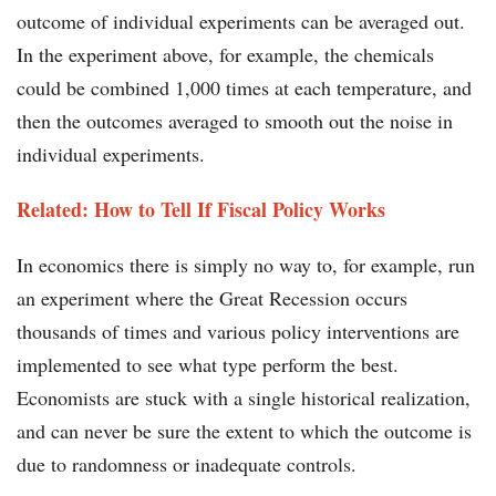
outcome of individual experiments can be averaged out.
In the experiment above, for example, the chemicals
could be combined 1,000 times at each temperature, and
then the outcomes averaged to smooth out the noise in
individual experiments.
Related: How to Tell If Fiscal Policy Works
In economics there is simply no way to, for example, run
an experiment where the Great Recession occurs
thousands of times and various policy interventions are
implemented to see what type perform the best.
Economists are stuck with a single historical realization,
and can never be sure the extent to which the outcome is
due to randomness or inadequate controls.