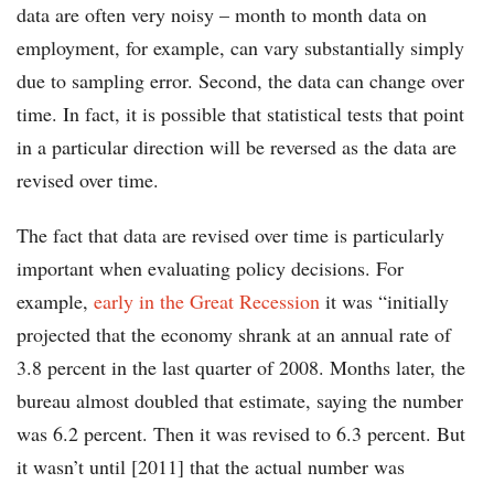
data are often very noisy – month to month data on
employment, for example, can vary substantially simply
due to sampling error. Second, the data can change over
time. In fact, it is possible that statistical tests that point
in a particular direction will be reversed as the data are
revised over time.
The fact that data are revised over time is particularly
important when evaluating policy decisions. For
example,
early in the Great Recession
it was “initially
projected that the economy shrank at an annual rate of
3.8 percent in the last quarter of 2008. Months later, the
bureau almost doubled that estimate, saying the number
was 6.2 percent. Then it was revised to 6.3 percent. But
it wasn’t until [2011] that the actual number was