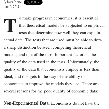
By
Mark Thoma
June 3, 2014
T
o make progress in economics, it is essential
that theoretical models be subjected to empirical
tests that determine how well they can explain
actual data. The tests that are used must be able to draw
a sharp distinction between competing theoretical
models, and one of the most important factors is the
quality of the data used in the tests. Unfortunately, the
quality of the data that economists employ is less than
ideal, and this gets in the way of the ability of
economists to improve the models they use. There are
several reasons for the poor quality of economic data:
Non-Experimental Data
: Economists do not have the