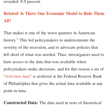
revealed: 8.9 percent.
Related: Is There One Economic Model to Rule Them
All?
That makes it one of the worst quarters in American
history.” This led policymakers to underestimate the
severity of the recession, and to advocate policies that
fell short of what was needed. Thus, investigators need to
have access to the data that was available when
policymakers make decisions, and for this reason a set of
“
real-time data
” is archived at the Federal Reserve Bank
of Philadelphia that gives the actual data available at any
point in time.
Constructed Data:
The data used in tests of theoretical