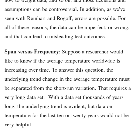
assumptions can be controversial. In addition, as we’ve
seen with Reinhart and Rogoff, errors are possible. For
all of these reasons, the data can be imperfect, or wrong,
and that can lead to misleading test outcomes.
Span versus Frequency
: Suppose a researcher would
like to know if the average temperature worldwide is
increasing over time. To answer this question, the
underlying trend change in the average temperature must
be separated from the short-run variation. That requires a
very long data set. With a data set thousands of years
long, the underlying trend is evident, but data on
temperature for the last ten or twenty years would not be
very helpful.