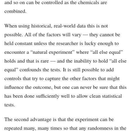
and so on can be controlled as the chemicals are
combined.
When using historical, real-world data this is not
possible. All of the factors will vary –– they cannot be
held constant unless the researcher is lucky enough to
encounter a “natural experiment” where “all else equal”
holds and that is rare –– and the inability to hold “all else
equal” confounds the tests. It is still possible to add
controls that try to capture the other factors that might
influence the outcome, but one can never be sure that this
has been done sufficiently well to allow clean statistical
tests.
The second advantage is that the experiment can be
repeated many, many times so that any randomness in the