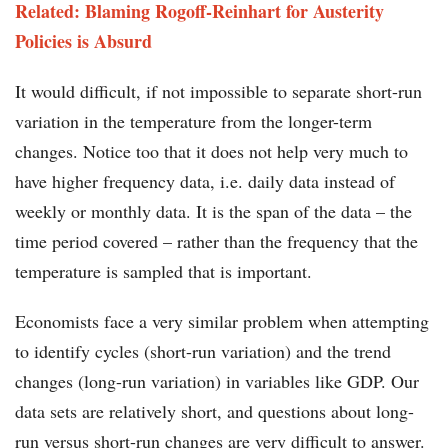
Related: Blaming Rogoff-Reinhart for Austerity
Policies is Absurd
It would difficult, if not impossible to separate short-run
variation in the temperature from the longer-term
changes. Notice too that it does not help very much to
have higher frequency data, i.e. daily data instead of
weekly or monthly data. It is the span of the data – the
time period covered – rather than the frequency that the
temperature is sampled that is important.
Economists face a very similar problem when attempting
to identify cycles (short-run variation) and the trend
changes (long-run variation) in variables like GDP. Our
data sets are relatively short, and questions about long-
run versus short-run changes are very difficult to answer.