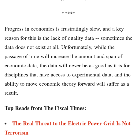
*****
Progress in economics is frustratingly slow, and a key
reason for this is the lack of quality data -- sometimes the
data does not exist at all. Unfortunately, while the
passage of time will increase the amount and span of
economic data, the data will never be as good as it is for
disciplines that have access to experimental data, and the
ability to move economic theory forward will suffer as a
result.
Top Reads from The Fiscal Times:
The Real Threat to the Electric Power Grid Is Not
Terrorism