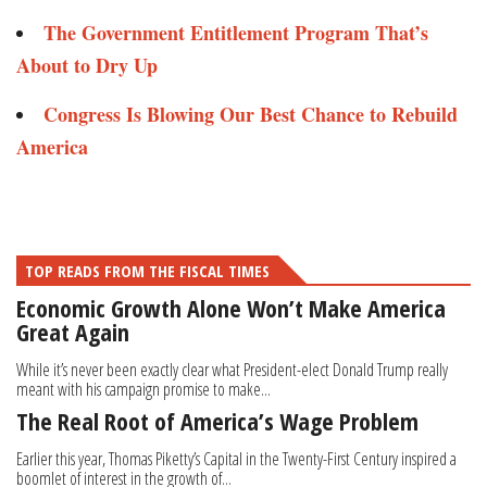
The Government Entitlement Program That’s
About to Dry Up
Congress Is Blowing Our Best Chance to Rebuild
America
TOP READS FROM THE FISCAL TIMES
Economic Growth Alone Won’t Make America
Great Again
While it’s never been exactly clear what President-elect Donald Trump really
meant with his campaign promise to make...
The Real Root of America’s Wage Problem
Earlier this year, Thomas Piketty’s Capital in the Twenty-First Century inspired a
boomlet of interest in the growth of...