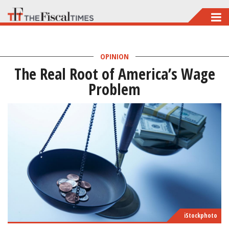
Skip
to
main
OPINION
content
The Real Root of America’s Wage
Problem
iStockphoto