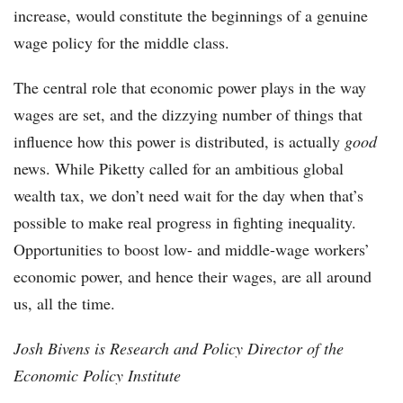
increase, would constitute the beginnings of a genuine
wage policy for the middle class.
The central role that economic power plays in the way
wages are set, and the dizzying number of things that
influence how this power is distributed, is actually
good
news. While Piketty called for an ambitious global
wealth tax, we don’t need wait for the day when that’s
possible to make real progress in fighting inequality.
Opportunities to boost low- and middle-wage workers’
economic power, and hence their wages, are all around
us, all the time.
Josh Bivens is Research and Policy Director of the
Economic Policy Institute