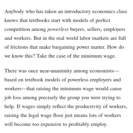
Anybody who has taken an introductory economics class
knows that textbooks start with models of perfect
competition among
powerless
buyers, sellers, employers
and workers. But in the real world labor markets are full
of frictions that make bargaining power matter. How do
we know this? Take the case of the minimum wage.
There was once near-unanimity among economists—
based on textbook models of powerless employers and
workers—that raising the minimum wage would cause
job loss among precisely the group you were trying to
help. If wages simply reflect the productivity of workers,
raising the legal wage floor just means lots of workers
will become too expensive to profitably employ.