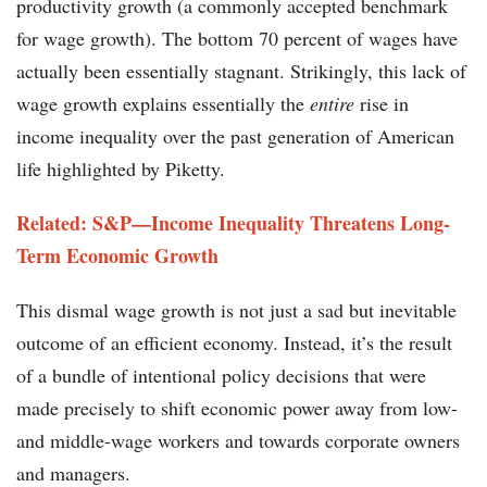
productivity growth (a commonly accepted benchmark
for wage growth). The bottom 70 percent of wages have
actually been essentially stagnant. Strikingly, this lack of
wage growth explains essentially the
entire
rise in
income inequality over the past generation of American
life highlighted by Piketty.
Related: S&P—Income Inequality Threatens Long-
Term Economic Growth
This dismal wage growth is not just a sad but inevitable
outcome of an efficient economy. Instead, it’s the result
of a bundle of intentional policy decisions that were
made precisely to shift economic power away from low-
and middle-wage workers and towards corporate owners
and managers.