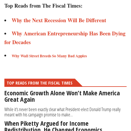
Top Reads from The Fiscal Times:
Why the Next Recession Will Be Different
Why American Entrepreneurship Has Been Dying
for Decades
Why Wall Street Breeds So Many Bad Apples
TOP READS FROM THE FISCAL TIMES
Economic Growth Alone Won’t Make America
Great Again
While it’s never been exactly clear what President-elect Donald Trump really
meant with his campaign promise to make...
When Piketty Argued for Income
Redistribution, He Changed Economics