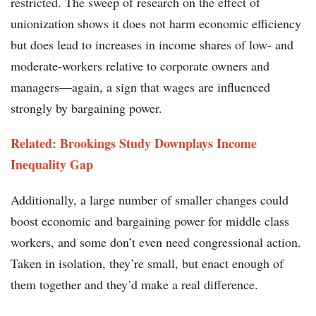
restricted. The sweep of research on the effect of
unionization shows it does not harm economic efficiency
but does lead to increases in income shares of low- and
moderate-workers relative to corporate owners and
managers—again, a sign that wages are influenced
strongly by bargaining power.
Related: Brookings Study Downplays Income
Inequality Gap
Additionally, a large number of smaller changes could
boost economic and bargaining power for middle class
workers, and some don’t even need congressional action.
Taken in isolation, they’re small, but enact enough of
them together and they’d make a real difference.