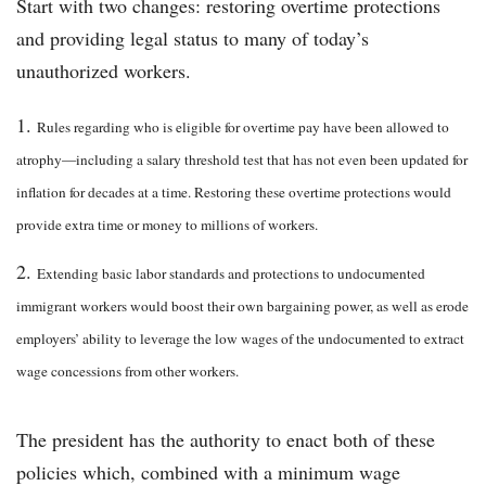
Start with two changes: restoring overtime protections
and providing legal status to many of today’s
unauthorized workers.
Rules regarding who is eligible for overtime pay have been allowed to
atrophy—including a salary threshold test that has not even been updated for
inflation for decades at a time. Restoring these overtime protections would
provide extra time or money to millions of workers.
Extending basic labor standards and protections to undocumented
immigrant workers would boost their own bargaining power, as well as erode
employers’ ability to leverage the low wages of the undocumented to extract
wage concessions from other workers.
The president has the authority to enact both of these
policies which, combined with a minimum wage