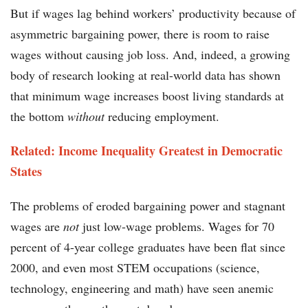
But if wages lag behind workers’ productivity because of
asymmetric bargaining power, there is room to raise
wages without causing job loss. And, indeed, a growing
body of research looking at real-world data has shown
that minimum wage increases boost living standards at
the bottom
without
reducing employment.
Related: Income Inequality Greatest in Democratic
States
The problems of eroded bargaining power and stagnant
wages are
not
just low-wage problems. Wages for 70
percent of 4-year college graduates have been flat since
2000, and even most STEM occupations (science,
technology, engineering and math) have seen anemic