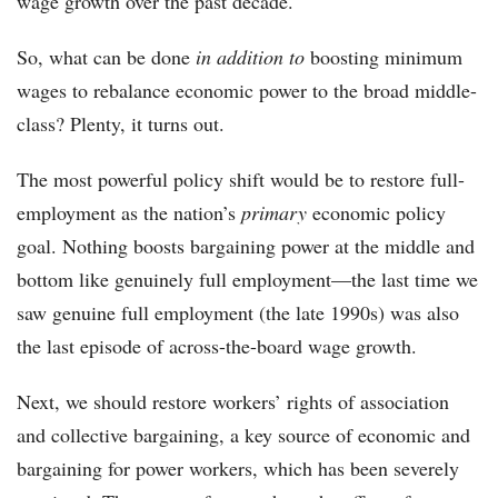
wage growth over the past decade.
So, what can be done
in addition to
boosting minimum
wages to rebalance economic power to the broad middle-
class? Plenty, it turns out.
The most powerful policy shift would be to restore full-
employment as the nation’s
primary
economic policy
goal. Nothing boosts bargaining power at the middle and
bottom like genuinely full employment—the last time we
saw genuine full employment (the late 1990s) was also
the last episode of across-the-board wage growth.
Next, we should restore workers’ rights of association
and collective bargaining, a key source of economic and
bargaining for power workers, which has been severely