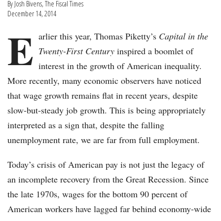
By Josh Bivens, The Fiscal Times
December 14, 2014
E
arlier this year, Thomas Piketty’s
Capital in the
Twenty-First Century
inspired a boomlet of
interest in the growth of American inequality.
More recently, many economic observers have noticed
that wage growth remains flat in recent years, despite
slow-but-steady job growth. This is being appropriately
interpreted as a sign that, despite the falling
unemployment rate, we are far from full employment.
Today’s crisis of American pay is not just the legacy of
an incomplete recovery from the Great Recession. Since
the late 1970s, wages for the bottom 90 percent of
American workers have lagged far behind economy-wide