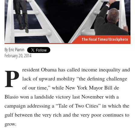
The Fiscal Times/iStockphoto
By
Eric Pianin
February 20, 2014
P
resident Obama has called income inequality and
lack of upward mobility “the defining challenge
of our time,” while New York Mayor Bill de
Blasio won a landslide victory last November with a
campaign addressing a “Tale of Two Cities” in which the
gulf between the very rich and the very poor continues to
grow.