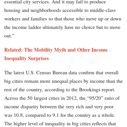
essential city services. And it may fail to produce
housing and neighborhoods accessible to middle-class
workers and families so that those who move up or down
the income ladder ultimately have no choice but to move
out.”
Related: The Mobility Myth and Other Income
Inequality Surprises
The latest U.S. Census Bureau data confirm that overall
big cities remain more unequal places by income than the
rest of the country, according to the Brookings report.
Across the 50 largest cities in 2012, the
“95/20” ratio of
income disparity between the very rich and very poor
was 10.8, compared to 9.1 for the country as a whole.
The higher level of inequality in big cities reflects that