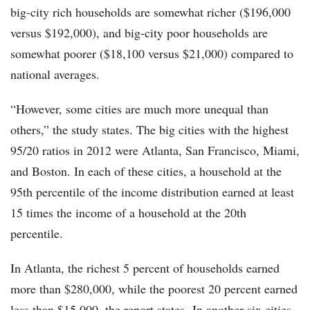
big-city rich households are somewhat richer ($196,000
versus $192,000), and big-city poor households are
somewhat poorer ($18,100 versus $21,000) compared to
national averages.
“However, some cities are much more unequal than
others,” the study states. The big cities with the highest
95/20 ratios in 2012 were Atlanta, San Francisco, Miami,
and Boston. In each of these cities, a household at the
95th percentile of the income distribution earned at least
15 times the income of a household at the 20th
percentile.
In Atlanta, the richest 5 percent of households earned
more than $280,000, while the poorest 20 percent earned
less than $15,000, the report states. In another six cities