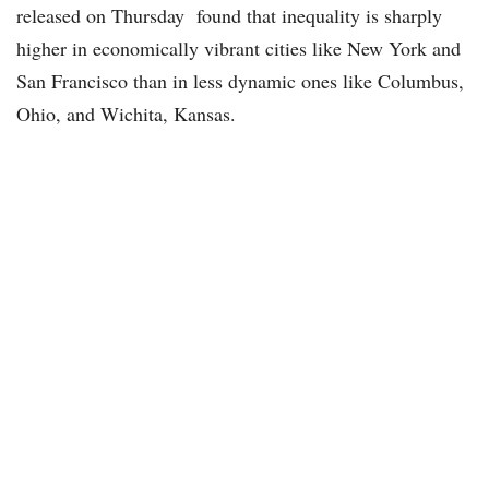
released on Thursday found that inequality is sharply
higher in economically vibrant cities like New York and
San Francisco than in less dynamic ones like Columbus,
Ohio, and Wichita, Kansas.