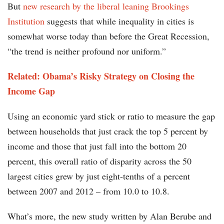
But
new research by the liberal leaning Brookings
Institution
suggests that while inequality in cities is
somewhat worse today than before the Great Recession,
“the trend is neither profound nor uniform.”
Related: Obama’s Risky Strategy on Closing the
Income Gap
Using an economic yard stick or ratio to measure the gap
between households that just crack the top 5 percent by
income and those that just fall into the bottom 20
percent, this overall ratio of disparity across the 50
largest cities grew by just eight-tenths of a percent
between 2007 and 2012 – from 10.0 to 10.8.
What’s more, the new study written by Alan Berube and