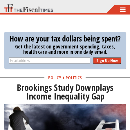
Skip
to
main
content
How are your tax dollars being spent?
Get the latest on government spending, taxes,
health care and more in one daily email.
Sign Up Now
POLICY + POLITICS
Brookings Study Downplays
Income Inequality Gap