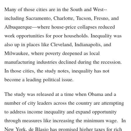
Many of those cities are in the South and West--
including Sacramento, Charlotte, Tucson, Fresno, and
Albuquerque—where house-price collapses reduced
work opportunities for poor households. Inequality was
also up in places like Cleveland, Indianapolis, and
Milwaukee, where poverty deepened as local
manufacturing industries declined during the recession.
In those cities, the study notes, inequality has not
become a leading political issue.
The study was released at a time when Obama and a
number of city leaders across the country are attempting
to address income inequality and expand opportunity
through measures like increasing the minimum wage. In
New York, de Blasio has promised higher taxes for rich