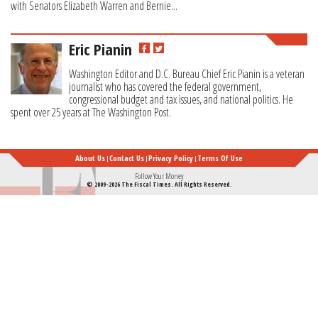
with Senators Elizabeth Warren and Bernie...
Eric Pianin
Washington Editor and D.C. Bureau Chief Eric Pianin is a veteran
journalist who has covered the federal government,
congressional budget and tax issues, and national politics. He
spent over 25 years at The Washington Post.
About Us
Contact Us
Privacy Policy
Terms Of Use
Follow Your Money
© 2009-2026 The Fiscal Times. All Rights Reserved.