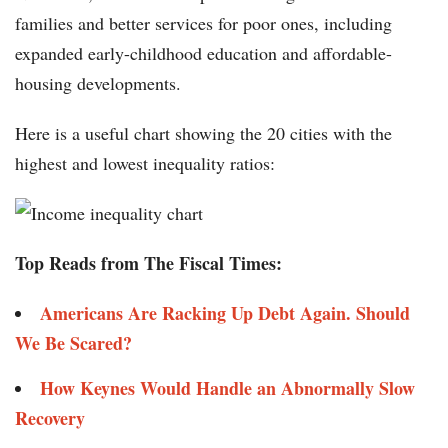
families and better services for poor ones, including
expanded early-childhood education and affordable-
housing developments.
Here is a useful chart showing the 20 cities with the
highest and lowest inequality ratios:
Top Reads from The Fiscal Times:
Americans Are Racking Up Debt Again. Should
We Be Scared?
How Keynes Would Handle an Abnormally Slow
Recovery