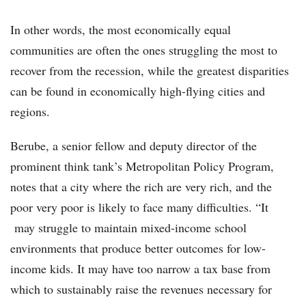
In other words, the most economically equal
communities are often the ones struggling the most to
recover from the recession, while the greatest disparities
can be found in economically high-flying cities and
regions.
Berube, a senior fellow and deputy director of the
prominent think tank’s Metropolitan Policy Program,
notes that a city where the rich are very rich, and the
poor very poor is likely to face many difficulties. “It
may struggle to maintain mixed-income school
environments that produce better outcomes for low-
income kids. It may have too narrow a tax base from
which to sustainably raise the revenues necessary for