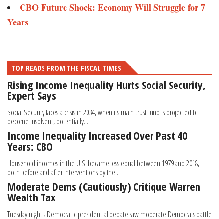
CBO Future Shock: Economy Will Struggle for 7
Years
TOP READS FROM THE FISCAL TIMES
Rising Income Inequality Hurts Social Security,
Expert Says
Social Security faces a crisis in 2034, when its main trust fund is projected to
become insolvent, potentially...
Income Inequality Increased Over Past 40
Years: CBO
Household incomes in the U.S. became less equal between 1979 and 2018,
both before and after interventions by the...
Moderate Dems (Cautiously) Critique Warren
Wealth Tax
Tuesday night's Democratic presidential debate saw moderate Democrats battle