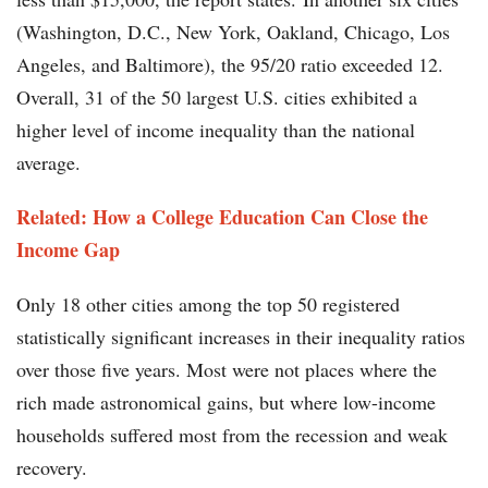
(Washington, D.C., New York, Oakland, Chicago, Los
Angeles, and Baltimore), the 95/20 ratio exceeded 12.
Overall, 31 of the 50 largest U.S. cities exhibited a
higher level of income inequality than the national
average.
Related: How a College Education Can Close the
Income Gap
Only 18 other cities among the top 50 registered
statistically significant increases in their inequality ratios
over those five years. Most were not places where the
rich made astronomical gains, but where low-income
households suffered most from the recession and weak
recovery.