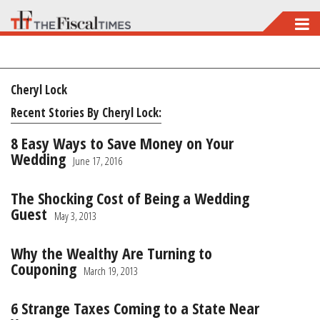
Skip
to
main
Cheryl Lock
content
Recent Stories By Cheryl Lock:
8 Easy Ways to Save Money on Your
Wedding
June 17, 2016
The Shocking Cost of Being a Wedding
Guest
May 3, 2013
Why the Wealthy Are Turning to
Couponing
March 19, 2013
6 Strange Taxes Coming to a State Near