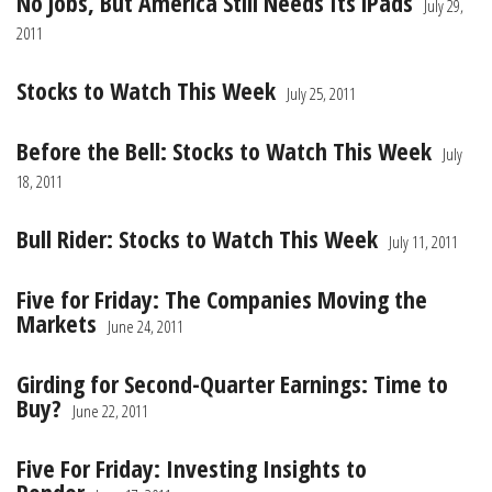
No Jobs, But America Still Needs Its iPads
July 29,
2011
Stocks to Watch This Week
July 25, 2011
Before the Bell: Stocks to Watch This Week
July
18, 2011
Bull Rider: Stocks to Watch This Week
July 11, 2011
Five for Friday: The Companies Moving the
Markets
June 24, 2011
Girding for Second-Quarter Earnings: Time to
Buy?
June 22, 2011
Five For Friday: Investing Insights to