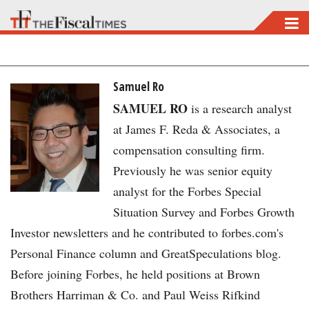
Skip
to
main
content
Samuel Ro
SAMUEL RO
is a research analyst
at James F. Reda & Associates, a
compensation consulting firm.
Previously he was senior equity
analyst for the Forbes Special
Situation Survey and Forbes Growth
Investor newsletters and he contributed to forbes.com's
Personal Finance column and GreatSpeculations blog.
Before joining Forbes, he held positions at Brown
Brothers Harriman & Co. and Paul Weiss Rifkind