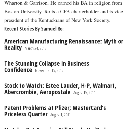
Wharton & Garrison. He earned his BA in religion from
Boston University. Ro is a CFA charterholder and is vice
president of the Kentuckians of New York Society.
Recent Stories By Samuel Ro:
American Manufacturing Renaissance: Myth or
Reality
March 24, 2013
The Stunning Collapse in Business
Confidence
November 15, 2012
Stock to Watch: Estee Lauder, H-P, Walmart,
Abercrombie, Aeropostale
August 15, 2011
Patent Problems at Pfizer; MasterCard’s
Priceless Quarter
August 1, 2011