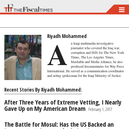
Skip
to
main
content
Riyadh Mohammed
A
n Iraqi multimedia investigative
journalist who covered the Iraq war,
corruption and ISIS for The New York
Times, The Los Angeles Times,
Mashable and Media Alliance, he also
produced documentaries for Way Press
International. He served as a communication coordinator
and acting spokesman for the Iraqi Ministry of Justice.
Recent Stories By Riyadh Mohammed:
After Three Years of Extreme Vetting, I Nearly
Gave Up on My American Dream
February 1, 2017
The Battle for Mosul: Has the US Backed an