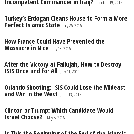
Incompetent Commander in Iraq?
October 19, 2016
Turkey’s Erdogan Cleans House to Form a More
Perfect Islamic State
July 26, 2016
How France Could Have Prevented the
Massacre in Nice
July 18, 2016
After the Victory at Fallujah, How to Destroy
ISIS Once and for All
July 11, 2016
Orlando Shooting: ISIS Could Lose the Mideast
and Win in the West
June 13, 2016
Clinton or Trump: Which Candidate Would
Israel Choose?
May 5, 2016
Is This the Beginning of the End of the Islamic