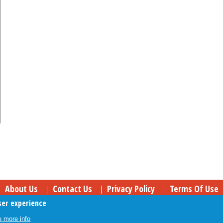
About Us
Contact Us
Privacy Policy
Terms Of Use
ser experience
Follow Your Money
© 2009-2026 The Fiscal Times. All Rights Reserved.
 more info