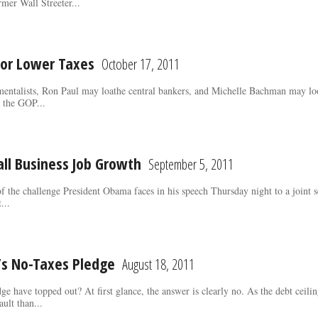
rmer Wall Streeter...
 for Lower Taxes
October 17, 2011
mentalists, Ron Paul may loathe central bankers, and Michelle Bachman may lo
n the GOP...
ll Business Job Growth
September 5, 2011
 of the challenge President Obama faces in his speech Thursday night to a joint 
...
s No-Taxes Pledge
August 18, 2011
ge have topped out? At first glance, the answer is clearly no. As the debt cei
ault than...