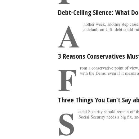
Debt-Ceiling Silence: What D
A
nother week, another step close
a default on U.S. debt could rui
3 Reasons Conservatives Must
F
rom a conservative point of view,
with the Dems, even if it means a
Three Things You Can’t Say ab
S
ocial Security should remain off t
Social Security needs a big fix, an