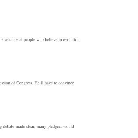
ok askance at people who believe in evolution
session of Congress. He’ll have to convince
ling debate made clear, many pledgers would