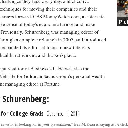
challenges they face every day, and effective
techniques for moving their companies and their
careers forward. CBS MoneyWatch.com, a sister site
Pic
ke sense of today's economic turmoil and make
. Previously, Schurenberg was managing editor of
rough a complete relaunch in 2005, and introduced
 expanded its editorial focus to new interests
 health, retirement, and the workplace.
uty editor of Business 2.0. He was also the
Web site for Goldman Sachs Group's personal wealth
nt managing editor at Fortune
c Schurenberg:
 for College Grads
December 1, 2011
n investor is looking for in your presentation,” Ben McKean is saying as he cl