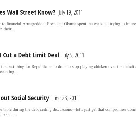
oes Wall Street Know?
July 19, 2011
r to financial Armageddon. President Obama spent the weekend trying to impres
n their...
 Cut a Debt Limit Deal
July 5, 2011
 the best thing for Republicans to do is to stop playing chicken over the defici
ccepting...
out Social Security
June 28, 2011
he table during the debt ceiling discussions—let’s just get that compromise do
d soon. ...