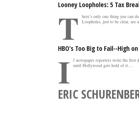
Looney Loopholes: 5 Tax Brea
T
here’s only one thing you can d
Loopholes, just to be clear, are a
HBO's Too Big to Fail--High o
I
f newspaper reporters write the first 
until Hollywood gets hold of it....
ERIC SCHURENBE