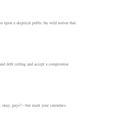
s upon a skeptical public the wild notion that
t and debt ceiling and accept a compromise
ne, okay, guys?—but mark your calendars: