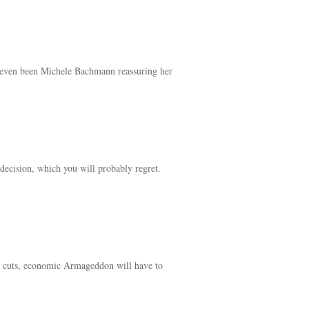
’t even been Michele Bachmann reassuring her
decision, which you will probably regret.
ing cuts, economic Armageddon will have to