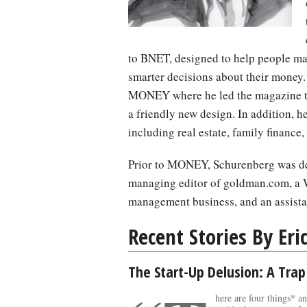
to BNET, designed to help people ma
smarter decisions about their money
MONEY where he led the magazine th
a friendly new design. In addition, he
including real estate, family finance,
Prior to MONEY, Schurenberg was dep
managing editor of goldman.com, a 
management business, and an assista
Recent Stories By Eri
The Start-Up Delusion: A Trap
here are four things* a