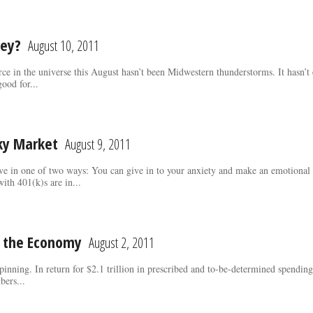
ey?
August 10, 2011
orce in the universe this August hasn’t been Midwestern thunderstorms. It hasn
ood for...
cky Market
August 9, 2011
ave in one of two ways: You can give in to your anxiety and make an emotional 
ith 401(k)s are in...
d the Economy
August 2, 2011
 spinning. In return for $2.1 trillion in prescribed and to-be-determined spend
ers...