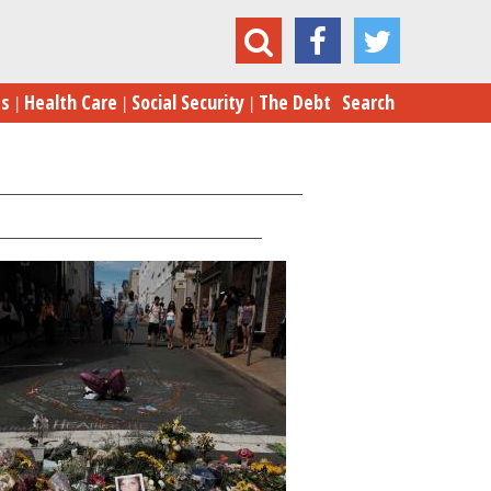
Eric Schurenberg
es
Health Care
Social Security
The Debt
Search