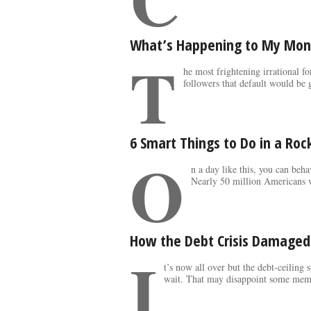
What’s Happening to My Mon
T
he most frightening irrational f
followers that default would be g
6 Smart Things to Do in a Ro
O
n a day like this, you can beh
Nearly 50 million Americans w
How the Debt Crisis Damage
I
t’s now all over but the debt-ceiling
wait. That may disappoint some memb