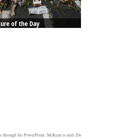
ture of the Day
icks through his PowerPoint. McKean is mid-20s