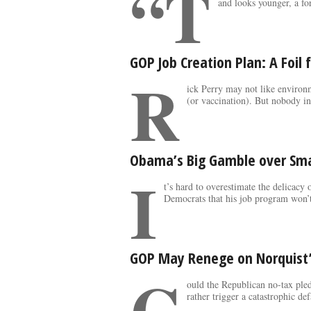
“T
and looks younger, a fo
GOP Job Creation Plan: A Foil
R
ick Perry may not like environ
(or vaccination). But nobody i
Obama’s Big Gamble over Sma
I
t’s hard to overestimate the delicacy
Democrats that his job program won’t
GOP May Renege on Norquist’
C
ould the Republican no-tax pled
rather trigger a catastrophic def