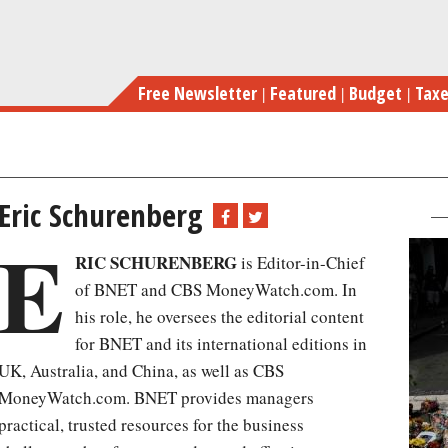
Skip
to
main
Free Newsletter
Featured
Budget
Tax
content
Eric Schurenberg
E
RIC SCHURENBERG
is Editor-in-Chief
of BNET and CBS MoneyWatch.com. In
his role, he oversees the editorial content
for BNET and its international editions in
UK, Australia, and China, as well as CBS
MoneyWatch.com. BNET provides managers
practical, trusted resources for the business