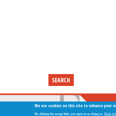
We use cookies on this site to enhance your u
By clicking the accept link, you agree to us doing so.
Give me