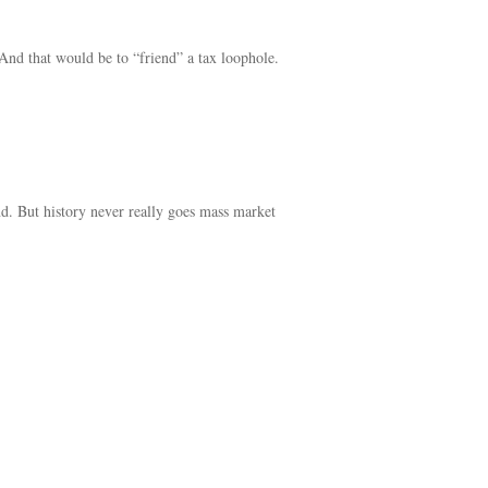
And that would be to “friend” a tax loophole.
ond. But history never really goes mass market