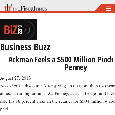
Skip
to
main
content
Business Buzz
Ackman Feels a $500 Million Pinch 
Penney
August 27, 2013
Now
that’s
a discount: After giving up on more than two years
aimed at turning around J.C. Penney, activist hedge fund inv
sold his 18 percent stake in the retailer for $504 million – ab
paid.