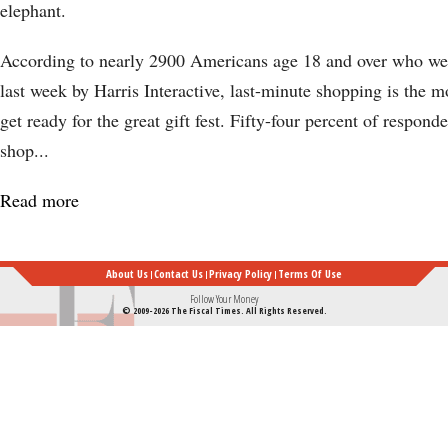
elephant.
According to nearly 2900 Americans age 18 and over who wer
last week by Harris Interactive, last-minute shopping is the 
get ready for the great gift fest. Fifty-four percent of responde
shop...
Read more
about
Last-
Minute
About Us
Contact Us
Privacy Policy
Terms Of Use
Holiday
Follow Your Money
© 2009-2026 The Fiscal Times. All Rights Reserved.
Shopping:
Why
We
Wait