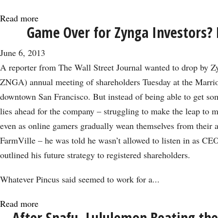
Read more
about
Game Over for Zynga Investors? 
Why
Increased
June 6, 2013
Buybacks
A reporter from The Wall Street Journal wanted to drop by
May
ZNGA) annual meeting of shareholders Tuesday at the Marrio
Not
downtown San Francisco. But instead of being able to get so
Be
lies ahead for the company – struggling to make the leap to m
a
even as online gamers gradually wean themselves from their a
‘Buy’
FarmVille – he was told he wasn’t allowed to listen in as C
Signal
outlined his future strategy to registered shareholders.
Whatever Pincus said seemed to work for a...
Read more
about
After Snafu, Lululemon Beating the