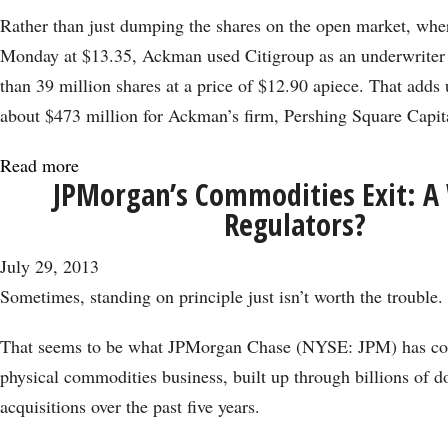
Rather than just dumping the shares on the open market, wher
Monday at $13.35, Ackman used Citigroup as an underwriter 
than 39 million shares at a price of $12.90 apiece. That adds 
about $473 million for Ackman’s firm, Pershing Square Capi
Read more
about
JPMorgan’s Commodities Exit: A 
Ackman
Regulators?
Feels
a
July 29, 2013
$500
Sometimes, standing on principle just isn’t worth the trouble.
Million
Pinch
That seems to be what JPMorgan Chase (NYSE: JPM) has con
from
physical commodities business, built up through billions of do
J.C.
acquisitions over the past five years.
Penney