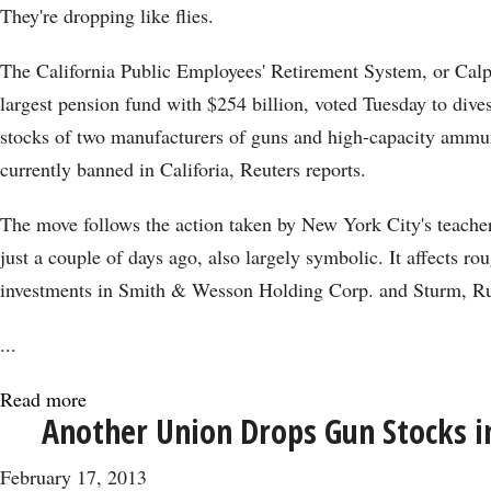
Lululemon
They're dropping like flies.
Beating
the
The California Public Employees' Retirement System, or Calpe
Pants
largest pension fund with $254 billion, voted Tuesday to divest
Off
stocks of two manufacturers of guns and high-capacity ammuni
S&P
currently banned in Califoria, Reuters reports.
500
The move follows the action taken by New York City's teacher
just a couple of days ago, also largely symbolic. It affects ro
investments in Smith & Wesson Holding Corp. and Sturm, R
...
Read more
about
Another Union Drops Gun Stocks i
Yet
Another
February 17, 2013