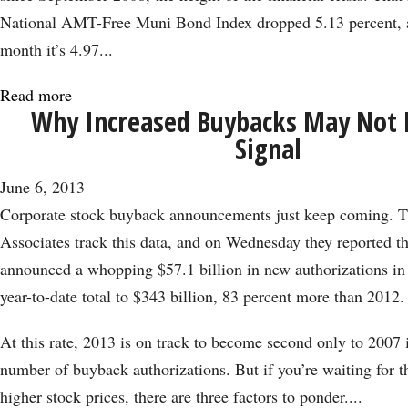
Step
National AMT-Free Muni Bond Index dropped 5.13 percent, a
Forward
month it’s 4.97...
Read more
about
Why Increased Buybacks May Not B
Munis
Signal
Are
Suffering
June 6, 2013
Their
Corporate stock buyback announcements just keep coming. Th
Worst
Associates track this data, and on Wednesday they reported t
Month
announced a whopping $57.1 billion in new authorizations in
Since
year-to-date total to $343 billion, 83 percent more than 2012.
2008
At this rate, 2013 is on track to become second only to 2007 
number of buyback authorizations. But if you’re waiting for thi
higher stock prices, there are three factors to ponder....