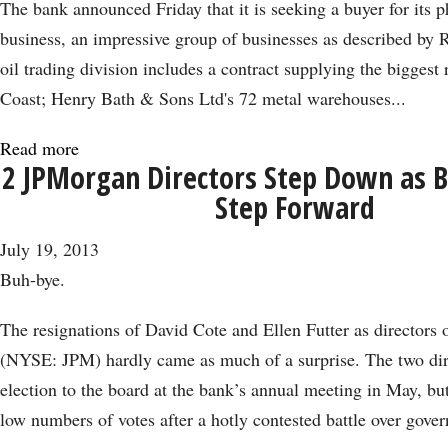
The bank announced Friday that it is seeking a buyer for its p
business, an impressive group of businesses as described by R
oil trading division includes a contract supplying the biggest 
Coast; Henry Bath & Sons Ltd's 72 metal warehouses...
Read more
about
2 JPMorgan Directors Step Down as B
JPMorgan’s
Step Forward
Commodities
Exit:
July 19, 2013
A
Buh-bye.
Win
for
The resignations of David Cote and Ellen Futter as director
Regulators?
(NYSE: JPM) hardly came as much of a surprise. The two dir
election to the board at the bank’s annual meeting in May, but
low numbers of votes after a hotly contested battle over gove