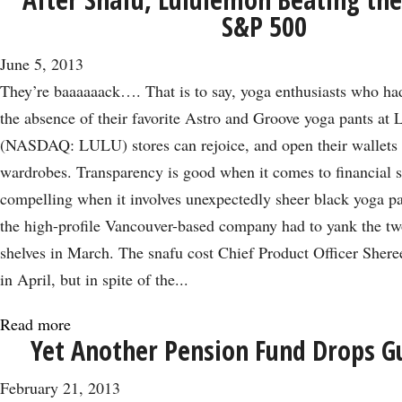
Game
S&P 500
Over
for
June 5, 2013
Zynga
They’re baaaaaack…. That is to say, yoga enthusiasts who h
Investors?
the absence of their favorite Astro and Groove yoga pants at
Not
(NASDAQ: LULU) stores can rejoice, and open their wallets t
Yet
wardrobes. Transparency is good when it comes to financial s
compelling when it involves unexpectedly sheer black yoga pa
the high-profile Vancouver-based company had to yank the t
shelves in March. The snafu cost Chief Product Officer Shere
in April, but in spite of the...
Read more
about
Yet Another Pension Fund Drops G
After
Snafu,
February 21, 2013