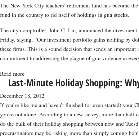
Pension
The New York City teachers’ retirement fund has become the 
Fund
fund in the country to rid itself of holdings in
gun stocks
.
Drops
Gun
The city comptroller, John C. Liu, announced the divestment 
Stocks
Friday, saying, “Our investment portfolio gains nothing by do
these firms. This is a sound decision that sends an important
commitment to addressing the plague of gun violence in every
Read more
about
Last-Minute Holiday Shopping: Wh
Another
Union
December 18, 2012
Drops
If you’re like me and haven’t finished (or even started) your 
Gun
you’re not alone. According to a new survey, more than half 
Stocks
do the bulk of their holiday shopping between now and Tuesd
in
procrastinators may be risking more than simply coming hom
Protest