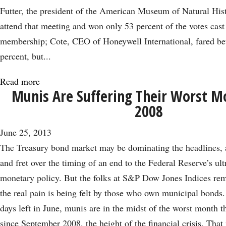
Futter, the president of the American Museum of Natural Hist
attend that meeting and won only 53 percent of the votes cast
membership; Cote, CEO of Honeywell International, fared bet
percent, but...
Read more
about
Munis Are Suffering Their Worst M
2
2008
JPMorgan
Directors
June 25, 2013
Step
The Treasury bond market may be dominating the headlines, a
Down
and fret over the timing of an end to the Federal Reserve’s u
as
monetary policy. But the folks at S&P Dow Jones Indices rem
Bank
the real pain is being felt by those who own municipal bonds.
Takes
days left in June, munis are in the midst of the worst month 
a
since September 2008, the height of the financial crisis. Tha