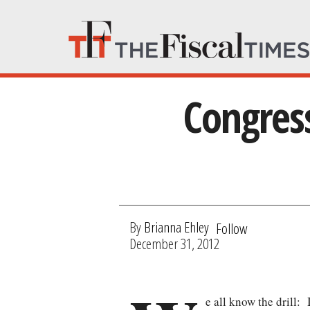
Congress
By
Brianna Ehley
Follow
December 31, 2012
e all know the drill: