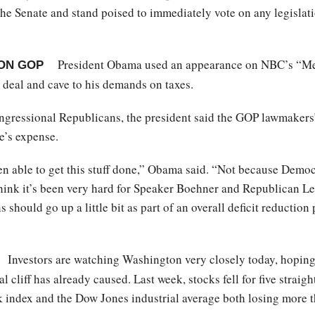
 the Senate and stand poised to immediately vote on any legisla
President Obama used an appearance on NBC’s “Meet
ON GOP
 deal and cave to his demands on taxes.
ngressional Republicans, the president said the GOP lawmakers’
e’s expense.
een able to get this stuff done,” Obama said. “Not because Demo
hink it’s been very hard for Speaker Boehner and Republican L
s should go up a little bit as part of an overall deficit reduct
Investors are watching Washington very closely today, hoping
l cliff has already caused. Last week, stocks fell for five straig
 index and the Dow Jones industrial average both losing more th