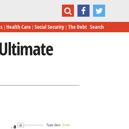
ress on the Edge of the Ultimate Cliffhanger
es
Health Care
Social Security
The Debt
Search
 Ultimate
a
Type Size:
Small
a