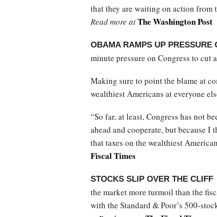
that they are waiting on action from
The Washington Post
Read more at
OBAMA RAMPS UP PRESSURE 
minute pressure on Congress to cut a
Making sure to point the blame at co
wealthiest Americans at everyone els
“So far, at least, Congress has not b
ahead and cooperate, but because I t
that taxes on the wealthiest American
Fiscal Times
STOCKS SLIP OVER THE CLIFF
the market more turmoil than the fisca
with the Standard & Poor’s 500-stock