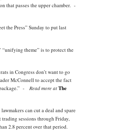
tion that passes the upper chamber. -
 the Press” Sunday to put last
 “unifying theme” is to protect the
crats in Congress don’t want to go
eader McConnell to accept the fact
The
ion package.” -
Read more at
 lawmakers can cut a deal and spare
ht trading sessions through Friday,
an 2.8 percent over that period.