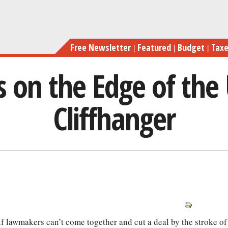
Skip
Cong
to
main
Free Newsletter
Featured
Budget
Tax
content
 on the Edge of the
Cliffhanger
 If lawmakers can’t come together and cut a deal by the stroke of