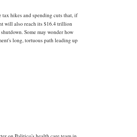
tax hikes and spending cuts that, if
will also reach its $16.4 trillion
ent shutdown. Some may wonder how
ment's long, tortuous path leading up
er on Politico's health care team in