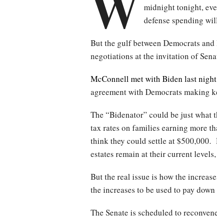
W
midnight tonight, ev
defense spending will
But the gulf between Democrats and 
negotiations at the invitation of S
McConnell met with Biden last night
agreement with Democrats making ke
The “Bidenator” could be just what t
tax rates on families earning more 
think they could settle at $500,000. 
estates remain at their current leve
But the real issue is how the increa
the increases to be used to pay down
The Senate is scheduled to reconven