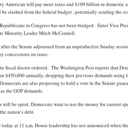
ery American will pay more taxes and $109 billion in domestic 
 be slashed from the federal budget , potentially sending the e
Republicans in Congress has not been bridged. Enter Vice Pres
enate Minority Leader Mitch McConnell.
after the Senate adjourned from an unproductive Sunday sessio
y concessions on taxes.
he fiscal doctor ordered. The Washington Post reports that Dem
than $450,000 annually, dropping their previous demands using 
Democrats are also proposing to hold a vote in the Senate guara
ls, as the GOP demands.
ses will be spent. Democrats want to use the money for current 
 the nation’s debt.
e today at 11 a.m. House leadership has not announced when the