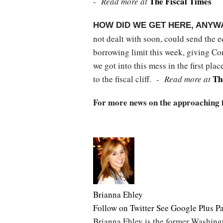
The Fiscal Times
-
Read more at
HOW DID WE GET HERE, ANYW
not dealt with soon, could send the e
borrowing limit this week, giving C
we got into this mess in the first pl
Th
to the fiscal cliff. -
Read more at
For more news on the approaching fis
Brianna Ehley
Follow on Twitter
See Google Plus P
Brianna Ehley is the former Washingt