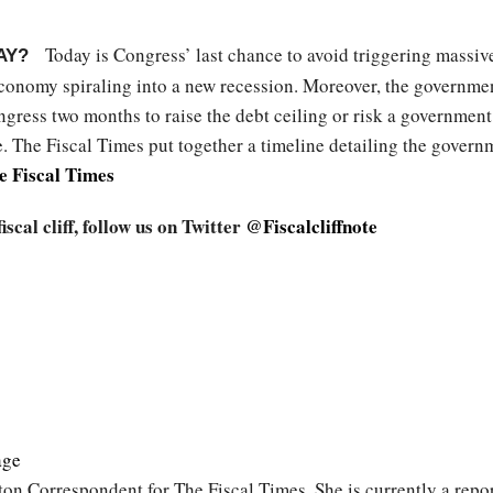
Today is Congress’ last chance to avoid triggering massive 
AY?
conomy spiraling into a new recession. Moreover, the government 
ongress two months to raise the debt ceiling or risk a governm
ace. The Fiscal Times put together a timeline detailing the govern
e Fiscal Times
cal cliff, follow us on Twitter
@Fiscalcliffnote
age
on Correspondent for The Fiscal Times. She is currently a report