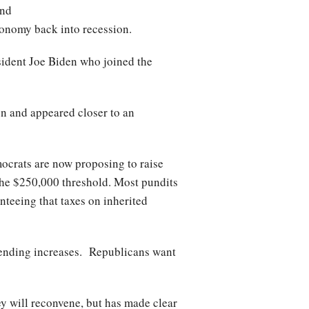
and
conomy back into recession.
ident Joe Biden who joined the
n and appeared closer to an
ocrats are now proposing to raise
the $250,000 threshold. Most pundits
nteeing that taxes on inherited
spending increases. Republicans want
y will reconvene, but has made clear