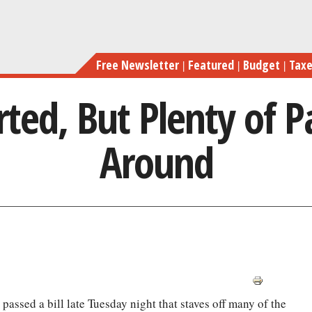
Skip
to
main
Free Newsletter
Featured
Budget
Tax
content
erted, But Plenty of P
Around
passed a bill late Tuesday night that staves off many of the