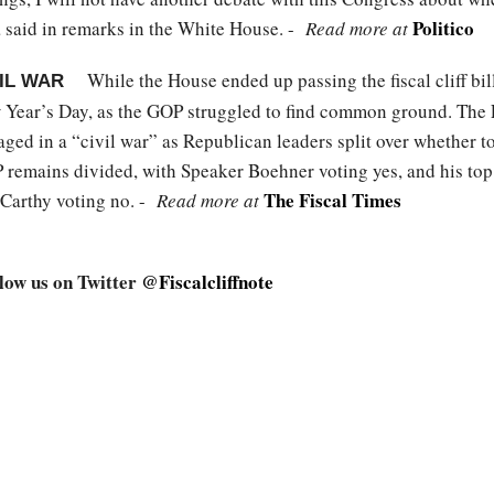
Politico
 said in remarks in the White House. -
Read more at
While the House ended up passing the fiscal cliff bill
VIL WAR
 Year’s Day, as the GOP struggled to find common ground. The 
ed in a “civil war” as Republican leaders split over whether to 
 remains divided, with Speaker Boehner voting yes, and his top
The Fiscal Times
Carthy voting no. -
Read more at
llow us on Twitter
@Fiscalcliffnote