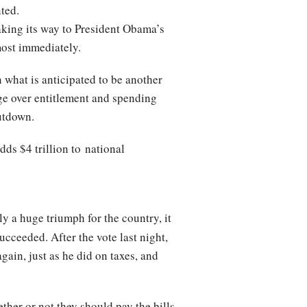
nted.
king its way to President Obama’s
most immediately.
 what is anticipated to be another
age over entitlement and spending
hutdown.
dds $4 trillion to national
y a huge triumph for the country, it
ucceeded. After the vote last night,
ain, just as he did on taxes, and
ther or not they should pay the bills