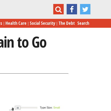
Cliff Averted, But Plenty of Pain to Go Around
es
Health Care
Social Security
The Debt
Search
ain to Go
a
Type Size:
Small
a