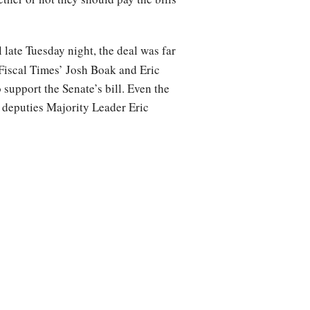
 late Tuesday night, the deal was far
Fiscal Times’ Josh Boak and Eric
support the Senate’s bill. Even the
 deputies Majority Leader Eric