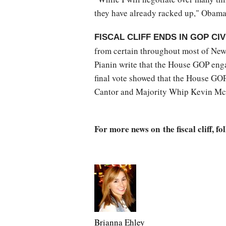
they have already racked up," Obama
FISCAL CLIFF ENDS IN GOP CI
from certain throughout most of New
Pianin write that the House GOP engag
final vote showed that the House GOP
Cantor and Majority Whip Kevin Mc
For more news on the fiscal cliff, fo
Brianna Ehley