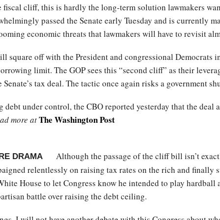
e fiscal cliff, this is hardly the long-term solution lawmakers wa
helmingly passed the Senate early Tuesday and is currently ma
 looming economic threats that lawmakers will have to revisit al
l square off with the President and congressional Democrats in
 borrowing limit. The GOP sees this “second cliff” as their lever
e Senate’s tax deal. The tactic once again risks a government s
ng debt under control, the CBO reported yesterday that the deal a
The Washington Post
ad more at
Although the passage of the cliff bill isn’t exactl
RE DRAMA
igned relentlessly on raising tax rates on the rich and finally s
hite House to let Congress know he intended to play hardball ag
artisan battle over raising the debt ceiling.
ngs, I will not have another debate with this Congress about whe