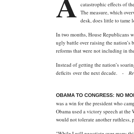
A
catastrophic effects of th
The measure, which overw
desk, does little to tame
In two months, House Republicans wil
ugly battle over raising the nation’s
reforms that were not including in th
Instead of getting the nation’s soari
deficits over the next decade. -
Re
OBAMA TO CONGRESS: NO MO
was a win for the president who campa
Obama used a victory speech at the W
would not tolerate another ruthless, p
"While I will negotiate over many thi