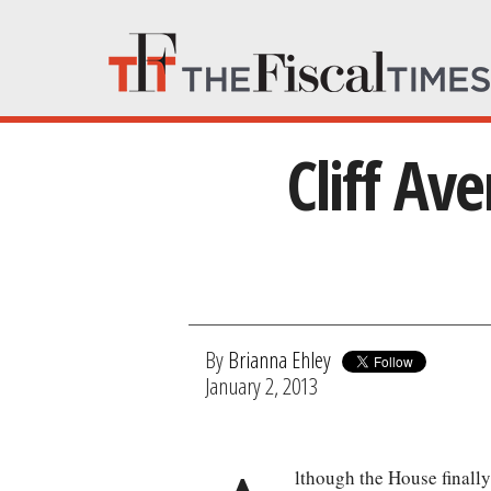
Cliff Av
By
Brianna Ehley
January 2, 2013
lthough the House finally 