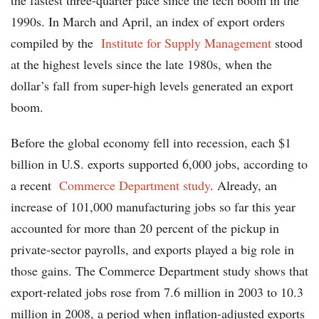
the fastest three-quarter pace since the tech boom in the
1990s. In March and April, an index of export orders
compiled by the
Institute for Supply Management
stood
at the highest levels since the late 1980s, when the
dollar’s fall from super-high levels generated an export
boom.
Before the global economy fell into recession, each $1
billion in U.S. exports supported 6,000 jobs, according to
a recent
Commerce Department study
. Already, an
increase of 101,000 manufacturing jobs so far this year
accounted for more than 20 percent of the pickup in
private-sector payrolls, and exports played a big role in
those gains. The Commerce Department study shows that
export-related jobs rose from 7.6 million in 2003 to 10.3
million in 2008, a period when inflation-adjusted exports