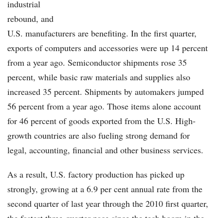
industrial
rebound, and
U.S. manufacturers are benefiting. In the first quarter,
exports of computers and accessories were up 14 percent
from a year ago. Semiconductor shipments rose 35
percent, while basic raw materials and supplies also
increased 35 percent. Shipments by automakers jumped
56 percent from a year ago. Those items alone account
for 46 percent of goods exported from the U.S. High-
growth countries are also fueling strong demand for
legal, accounting, financial and other business services.
As a result, U.S. factory production has picked up
strongly, growing at a 6.9 per cent annual rate from the
second quarter of last year through the 2010 first quarter,