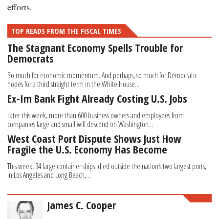
efforts.
TOP READS FROM THE FISCAL TIMES
The Stagnant Economy Spells Trouble for
Democrats
So much for economic momentum. And perhaps, so much for Democratic
hopes for a third straight term in the White House...
Ex-Im Bank Fight Already Costing U.S. Jobs
Later this week, more than 600 business owners and employees from
companies large and small will descend on Washington...
West Coast Port Dispute Shows Just How
Fragile the U.S. Economy Has Become
This week, 34 large container ships idled outside the nation’s two largest ports,
in Los Angeles and Long Beach,...
James C. Cooper