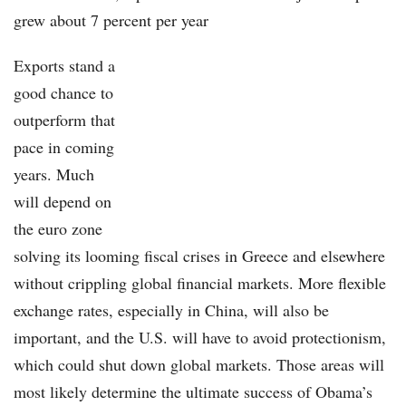
grew about 7 percent per year
Exports stand a
good chance to
outperform that
pace in coming
years. Much
will depend on
the euro zone
solving its looming fiscal crises in Greece and elsewhere
without crippling global financial markets. More flexible
exchange rates, especially in China, will also be
important, and the U.S. will have to avoid protectionism,
which could shut down global markets. Those areas will
most likely determine the ultimate success of Obama’s