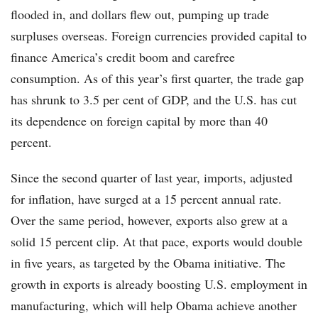
flooded in, and dollars flew out, pumping up trade
surpluses overseas. Foreign currencies provided capital to
finance America’s credit boom and carefree
consumption. As of this year’s first quarter, the trade gap
has shrunk to 3.5 per cent of GDP, and the U.S. has cut
its dependence on foreign capital by more than 40
percent.
Since the second quarter of last year, imports, adjusted
for inflation, have surged at a 15 percent annual rate.
Over the same period, however, exports also grew at a
solid 15 percent clip. At that pace, exports would double
in five years, as targeted by the Obama initiative. The
growth in exports is already boosting U.S. employment in
manufacturing, which will help Obama achieve another