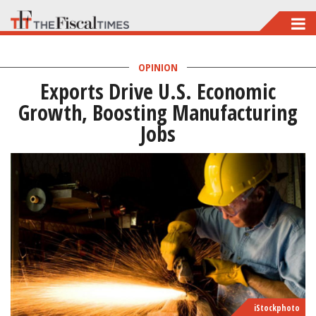
Skip
to
main
OPINION
Exports Drive U.S. Economic
content
Growth, Boosting Manufacturing
Jobs
iStockphoto