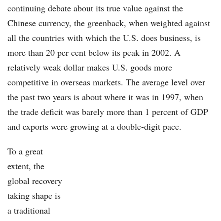
continuing debate about its true value against the
Chinese currency, the greenback, when weighted against
all the countries with which the U.S. does business, is
more than 20 per cent below its peak in 2002. A
relatively weak dollar makes U.S. goods more
competitive in overseas markets. The average level over
the past two years is about where it was in 1997, when
the trade deficit was barely more than 1 percent of GDP
and exports were growing at a double-digit pace.
To a great
extent, the
global recovery
taking shape is
a traditional