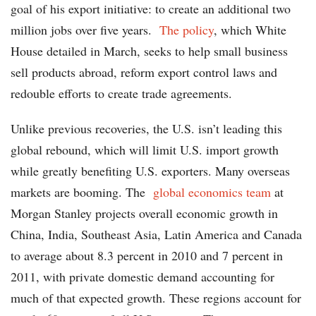
goal of his export initiative: to create an additional two
million jobs over five years.
The policy
, which White
House detailed in March, seeks to help small business
sell products abroad, reform export control laws and
redouble efforts to create trade agreements.
Unlike previous recoveries, the U.S. isn’t leading this
global rebound, which will limit U.S. import growth
while greatly benefiting U.S. exporters. Many overseas
markets are booming. The
global economics team
at
Morgan Stanley projects overall economic growth in
China, India, Southeast Asia, Latin America and Canada
to average about 8.3 percent in 2010 and 7 percent in
2011, with private domestic demand accounting for
much of that expected growth. These regions account for