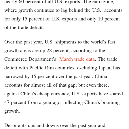
nearly 60 percent of all U.S. exports. The euro zone,
where growth continues to lag behind the U.S., accounts
for only 15 percent of U.S. exports and only 10 percent
of the trade deficit.
Over the past year, U.S. shipments to the world’s fast
growth areas are up 28 percent, according to the
Commerce Department’s
March trade data
. The trade
deficit with Pacific Rim countries, excluding Japan, has
narrowed by 15 per cent over the past year. China
accounts for almost all of that gap; but even there,
against China’s cheap currency, U.S. exports have soared
47 percent from a year ago, reflecting China’s booming
growth.
Despite its ups and downs over the past year and