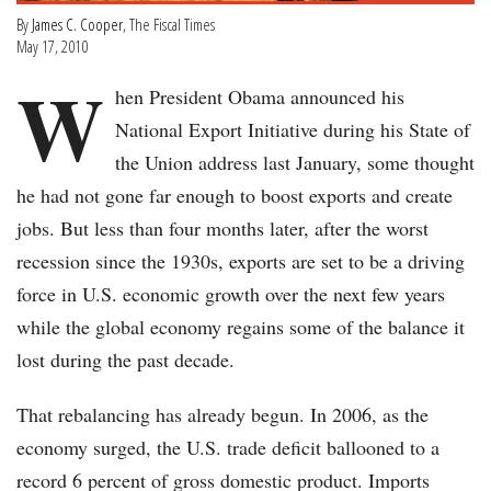
By
James C. Cooper
, The Fiscal Times
May 17, 2010
W
hen President Obama announced his
National Export Initiative during his State of
the Union address last January, some thought
he had not gone far enough to boost exports and create
jobs. But less than four months later, after the worst
recession since the 1930s, exports are set to be a driving
force in U.S. economic growth over the next few years
while the global economy regains some of the balance it
lost during the past decade.
That rebalancing has already begun. In 2006, as the
economy surged, the U.S. trade deficit ballooned to a
record 6 percent of gross domestic product. Imports