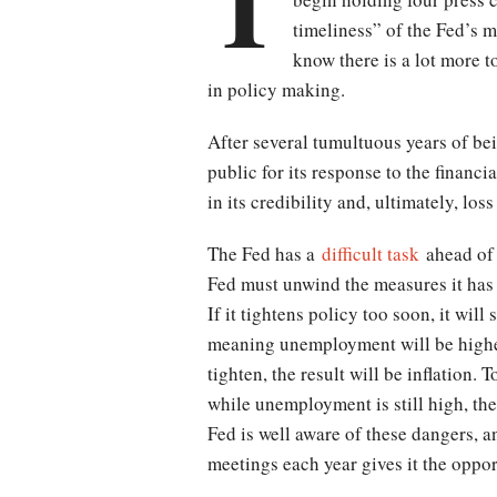
T
timeliness” of the Fed’s
know there is a lot more 
in policy making.
After several tumultuous years of b
public for its response to the financia
in its credibility and, ultimately, lo
The Fed has a
difficult task
ahead of 
Fed must unwind the measures it has t
If it tightens policy too soon, it wil
meaning unemployment will be higher 
tighten, the result will be inflation.
while unemployment is still high, the
Fed is well aware of these dangers, an
meetings each year gives it the oppor