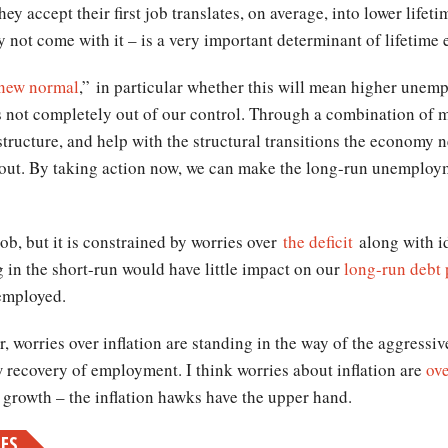
ey accept their first job translates, on average, into lower lifet
 not come with it – is a very important determinant of lifetime 
new normal
,” in particular whether this will mean higher unem
 not completely out of our control. Through a combination of m
structure, and help with the structural transitions the economy
out. By taking action now, we can make the long-run unemploym
 job, but it is constrained by worries over
the deficit
along with i
 in the short-run would have little impact on our
long-run debt
nemployed.
 worries over inflation are standing in the way of the aggressi
 recovery of employment. I think worries about inflation are
ove
growth – the inflation hawks have the upper hand.
MES