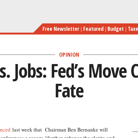
Skip
to
main
Free Newsletter
Featured
Budget
Tax
content
OPINION
vs. Jobs: Fed’s Move C
Fate
nced
last week that Chairman Ben Bernanke will
onferences a year to “further enhance the clarity and