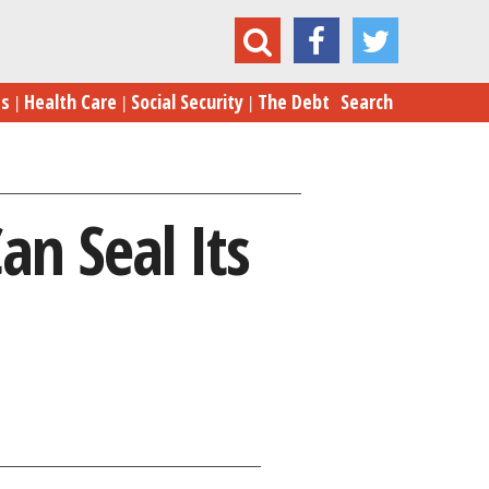
Inflation vs. Jobs: Fed’s Move Can Seal Its Fate
es
Health Care
Social Security
The Debt
Search
an Seal Its