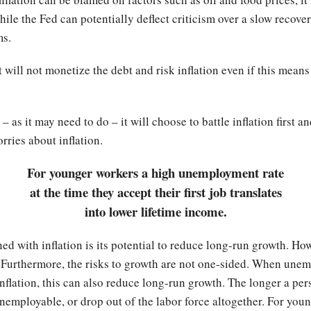
hile the Fed can potentially deflect criticism over a slow recove
ms.
t will not monetize the debt and risk inflation even if this means 
 – as it may need to do – it will choose to battle inflation firs
rries about inflation.
For younger workers a high unemployment rate
at the time they accept their first job translates
into lower lifetime income.
ed with inflation is its potential to reduce long-run growth. Howe
Furthermore, the risks to growth are not one-sided. When unem
flation, this can also reduce long-run growth. The longer a per
employable, or drop out of the labor force altogether. For youn