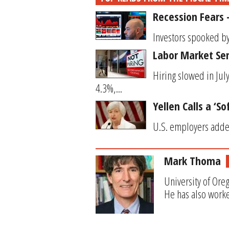
Recession Fears
Investors spooked by
Labor Market Se
Hiring slowed in Ju
4.3%,...
Yellen Calls a ‘S
U.S. employers added
Mark Thoma
University of Ore
He has also worke