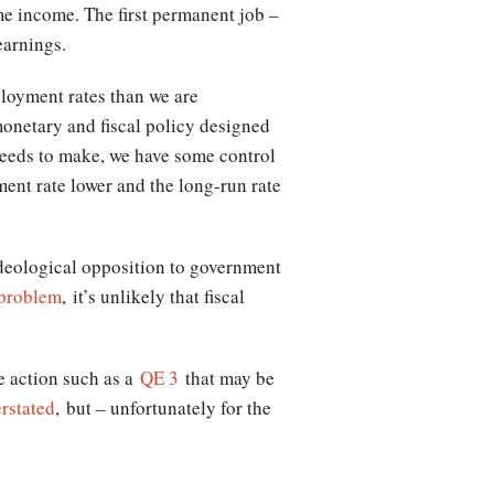
ime income. The first permanent job –
earnings.
ployment rates than we are
onetary and fiscal policy designed
 needs to make, we have some control
ent rate lower and the long-run rate
deological opposition to government
 problem
, it’s unlikely that fiscal
ve action such as a
QE 3
that may be
rstated
, but – unfortunately for the