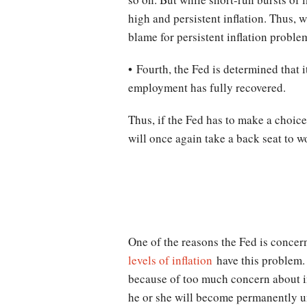
high and persistent inflation. Thus, w
blame for persistent inflation proble
• Fourth, the Fed is determined that i
employment has fully recovered.
Thus, if the Fed has to make a choice
will once again take a back seat to wo
One of the reasons the Fed is concern
levels of inflation
have this problem. 
because of too much concern about in
he or she will become permanently un