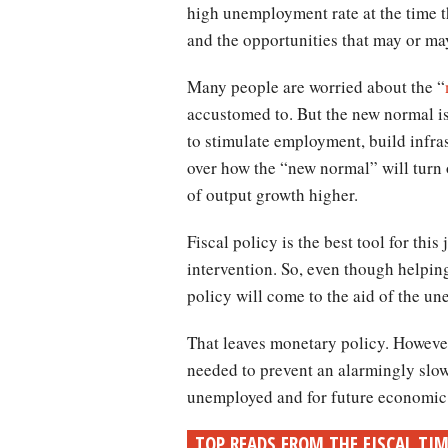
high unemployment rate at the time th
and the opportunities that may or may
Many people are worried about the “
accustomed to. But the new normal is
to stimulate employment, build infra
over how the “new normal” will turn 
of output growth higher.
Fiscal policy is the best tool for this
intervention. So, even though helping
policy will come to the aid of the u
That leaves monetary policy. However,
needed to prevent an alarmingly slow
unemployed and for future economic 
TOP READS FROM THE FISCAL TI