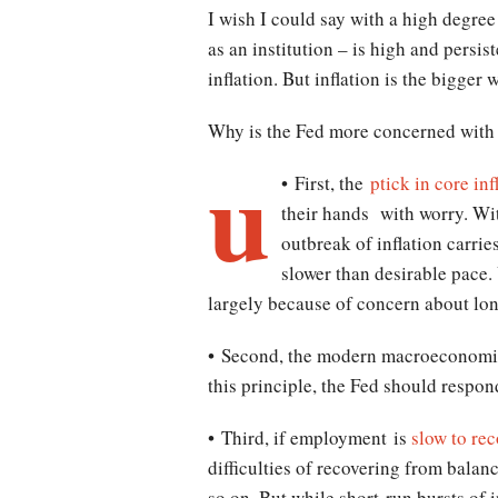
I wish I could say with a high degree
as an institution – is high and pers
inflation. But inflation is the bigger 
Why is the Fed more concerned with
u
• First, the
ptick in core inf
their hands with worry. Wit
outbreak of inflation carrie
slower than desirable pace.
largely because of concern about lo
• Second, the modern macroeconomic 
this principle, the Fed should respo
• Third, if employment is
slow to rec
difficulties of recovering from balan
so on. But while short-run bursts of i