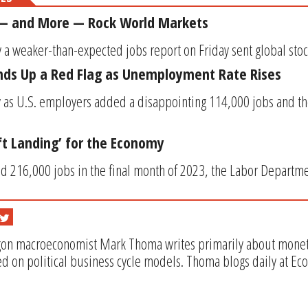
 — and More — Rock World Markets
 a weaker-than-expected jobs report on Friday sent global stoc
nds Up a Red Flag as Unemployment Rate Rises
ly as U.S. employers added a disappointing 114,000 jobs and 
oft Landing’ for the Economy
 216,000 jobs in the final month of 2023, the Labor Departmen
gon macroeconomist Mark Thoma writes primarily about monetar
d on political business cycle models. Thoma blogs daily at Ec