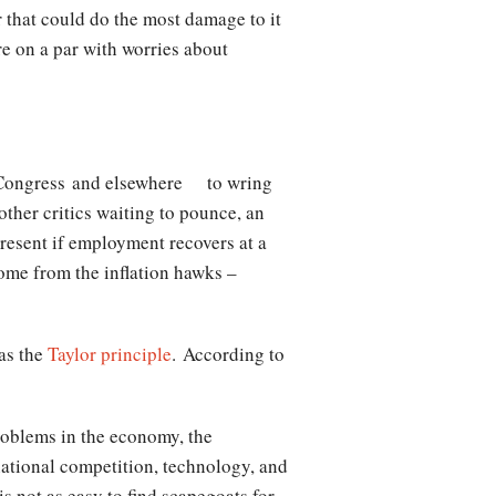
r that could do the most damage to it
e on a par with worries about
Congress and elsewhere to wring
ther critics waiting to pounce, an
present if employment recovers at a
come from the inflation hawks –
as the
Taylor principle
. According to
problems in the economy, the
rnational competition, technology, and
is not as easy to find scapegoats for