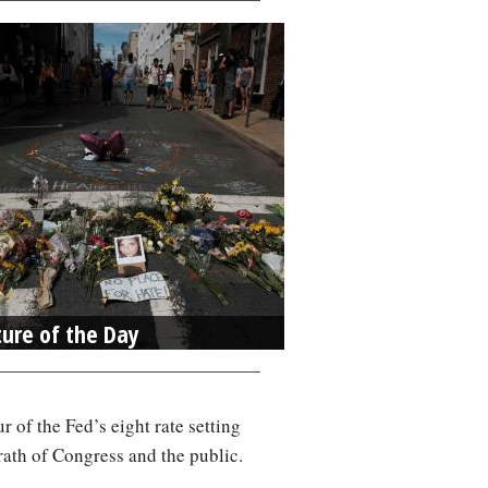
ture of the Day
r of the Fed’s eight rate setting
rath of Congress and the public.