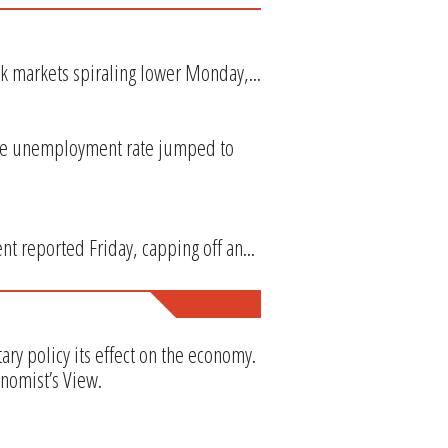
k markets spiraling lower Monday,...
the unemployment rate jumped to
t reported Friday, capping off an...
y policy its effect on the economy.
onomist’s View.