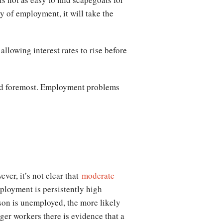
ry of employment, it will take the
allowing interest rates to rise before
t and foremost. Employment problems
ver, it’s not clear that
moderate
ployment is persistently high
son is unemployed, the more likely
ger workers there is evidence that a