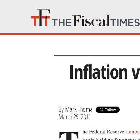
Inflation 
By
Mark Thoma
March 29, 2011
he Federal Reserve
annou
begin holding four press c