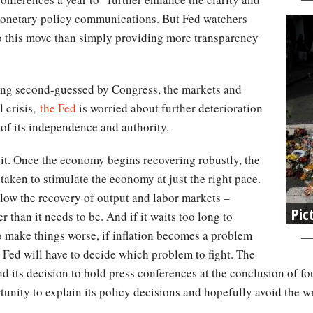
 monetary policy communications. But Fed watchers
to this move than simply providing more transparency
eing second-guessed by Congress, the markets and
l crisis,
the Fed
is worried about further deterioration
ss of its independence and authority.
it. Once the economy begins recovering robustly, the
aken to stimulate the economy at just the right pace.
l slow the recovery of output and labor markets –
Pic
than it needs to be. And if it waits too long to
 To make things worse, if inflation becomes a problem
 Fed will have to decide which problem to fight. The
d its decision to hold press conferences at the conclusion of fou
tunity to explain its policy decisions and hopefully avoid the w