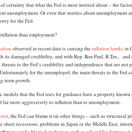
 of certainty that what the Fed is most worried about – the facto
istent unemployment. Or even that worries about unemployment ar
worry for the Fed.
 inflation than employment?
lation
observed in recent data is causing the
inflation hawks
in 
h its damaged credibility, and with Rep. Ron Paul, R-Tex., and o
s threats to the Fed’s credibility and independence that are not 
 Unfortunately for the unemployed, the main threats to the Fed 
ng-term growth.
models that the Fed uses for guidance have a property known 
nd far more aggressively to inflation than to unemployment.
over
, the Fed can blame it on other things – such as structural 
ce sheet recessions, problems in Japan or the Middle East, inte
nflation can be blamed on factors such as oil and food prices, it 