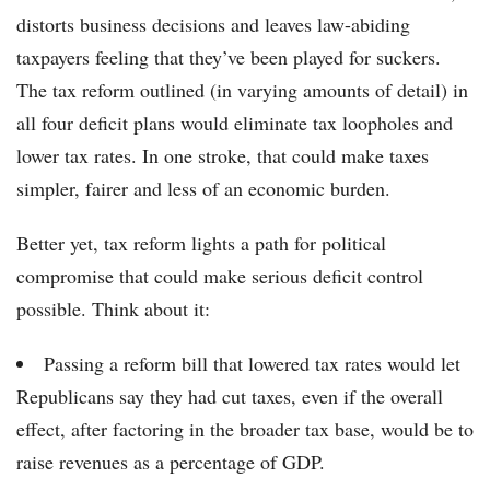
distorts business decisions and leaves law-abiding
taxpayers feeling that they’ve been played for suckers.
The tax reform outlined (in varying amounts of detail) in
all four deficit plans would eliminate tax loopholes and
lower tax rates. In one stroke, that could make taxes
simpler, fairer and less of an economic burden.
Better yet, tax reform lights a path for political
compromise that could make serious deficit control
possible. Think about it:
Passing a reform bill that lowered tax rates would let
Republicans say they had cut taxes, even if the overall
effect, after factoring in the broader tax base, would be to
raise revenues as a percentage of GDP.