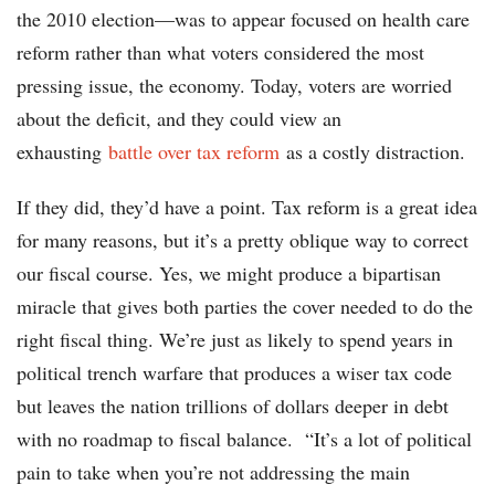
the 2010 election—was to appear focused on health care
reform rather than what voters considered the most
pressing issue, the economy. Today, voters are worried
about the deficit, and they could view an
exhausting
battle over tax reform
as a costly distraction.
If they did, they’d have a point. Tax reform is a great idea
for many reasons, but it’s a pretty oblique way to correct
our fiscal course. Yes, we might produce a bipartisan
miracle that gives both parties the cover needed to do the
right fiscal thing. We’re just as likely to spend years in
political trench warfare that produces a wiser tax code
but leaves the nation trillions of dollars deeper in debt
with no roadmap to fiscal balance. “It’s a lot of political
pain to take when you’re not addressing the main