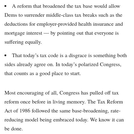
A reform that broadened the tax base would allow
Dems to surrender middle-class tax breaks such as the
deductions for employer-provided health insurance and
mortgage interest — by pointing out that everyone is
suffering equally.
That today’s tax code is a disgrace is something both
sides already agree on. In today’s polarized Congress,
that counts as a good place to start.
Most encouraging of all, Congress has pulled off tax
reform once before in living memory. The Tax Reform
Act of 1986 followed the same base-broadening, rate-
reducing model being embraced today. We know it can
be done.