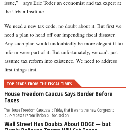
issue,” says Eric Toder an economist and tax expert at
the Urban Institute.
We need a new tax code, no doubt about it. But first we
need a plan to head off our impending fiscal disaster.
Any such plan would undoubtedly be more elegant if tax
reform were part of it. But unfortunately, we can’t just
assume tax reform into existence. We need to address
first things first.
TOP READS FROM THE FISCAL TIMES
House Freedom Caucus Says Border Before
Taxes
The House Freedom Caucus said Friday that it wants the new Congress to
quickly pass a reconciliation bill focused on...
Wall Street Has Doubts About DOGE — but