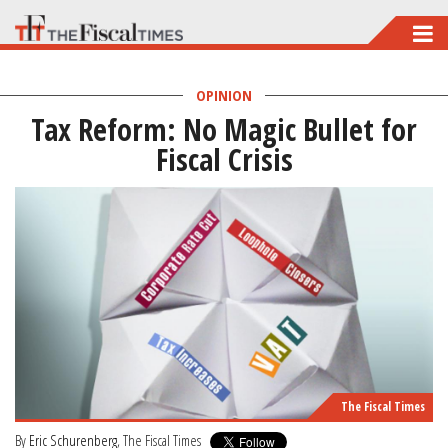
Skip
to
main
OPINION
Tax Reform: No Magic Bullet for
content
Fiscal Crisis
The Fiscal Times
By
Eric Schurenberg
, The Fiscal Times