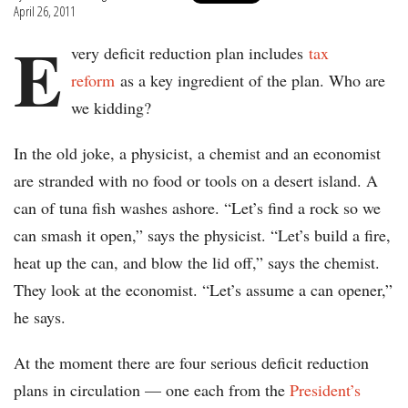
April 26, 2011
E
very deficit reduction plan includes
tax
reform
as a key ingredient of the plan. Who are
we kidding?
In the old joke, a physicist, a chemist and an economist
are stranded with no food or tools on a desert island. A
can of tuna fish washes ashore. “Let’s find a rock so we
can smash it open,” says the physicist. “Let’s build a fire,
heat up the can, and blow the lid off,” says the chemist.
They look at the economist. “Let’s assume a can opener,”
he says.
At the moment there are four serious deficit reduction
plans in circulation — one each from the
President’s