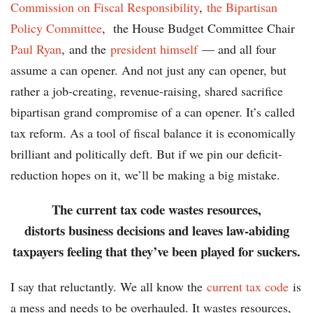
Commission on Fiscal Responsibility
,
the Bipartisan
Policy Committee
, the House Budget Committee Chair
Paul Ryan
, and the
president himself
— and all four
assume a can opener. And not just any can opener, but
rather a job-creating, revenue-raising, shared sacrifice
bipartisan grand compromise of a can opener. It’s called
tax reform. As a tool of fiscal balance it is economically
brilliant and politically deft. But if we pin our deficit-
reduction hopes on it, we’ll be making a big mistake.
The current tax code wastes resources,
distorts business decisions and leaves law-abiding
taxpayers feeling that they’ve been played for suckers.
I say that reluctantly. We all know the
current tax code
is
a mess and needs to be overhauled. It wastes resources,