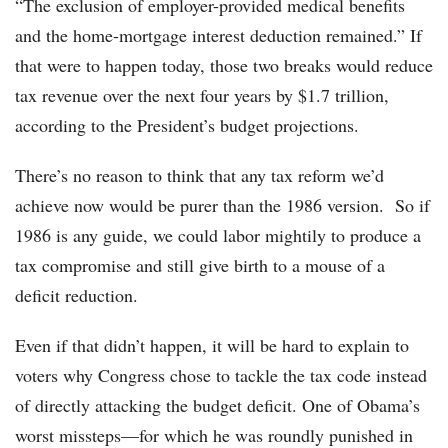
“The exclusion of employer-­provided medical benefits
and the home-mortgage interest deduction remained.” If
that were to happen today, those two breaks would reduce
tax revenue over the next four years by $1.7 trillion,
according to the President’s budget projections.
There’s no reason to think that any tax reform we’d
achieve now would be purer than the 1986 version. So if
1986 is any guide, we could labor mightily to produce a
tax compromise and still give birth to a mouse of a
deficit reduction.
Even if that didn’t happen, it will be hard to explain to
voters why Congress chose to tackle the tax code instead
of directly attacking the budget deficit. One of Obama’s
worst missteps—for which he was roundly punished in