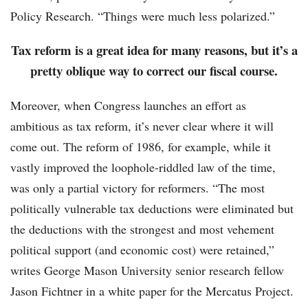
Policy Research. “Things were much less polarized.”
Tax reform is a great idea for many reasons, but it’s a
pretty oblique way to correct our fiscal course.
Moreover, when Congress launches an effort as
ambitious as tax reform, it’s never clear where it will
come out. The reform of 1986, for example, while it
vastly improved the loophole-riddled law of the time,
was only a partial victory for reformers. “The most
politically vulnerable tax deductions were eliminated but
the deductions with the strongest and most vehement
political support (and economic cost) were retained,”
writes George Mason University senior research fellow
Jason Fichtner in a white paper for the Mercatus Project.