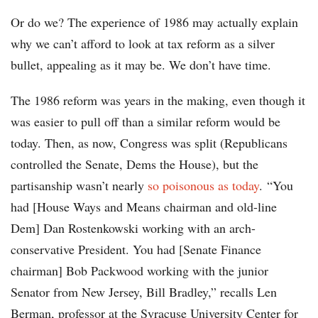
Or do we? The experience of 1986 may actually explain
why we can’t afford to look at tax reform as a silver
bullet, appealing as it may be. We don’t have time.
The 1986 reform was years in the making, even though it
was easier to pull off than a similar reform would be
today. Then, as now, Congress was split (Republicans
controlled the Senate, Dems the House), but the
partisanship wasn’t nearly
so poisonous as today
. “You
had [House Ways and Means chairman and old-line
Dem] Dan Rostenkowski working with an arch-
conservative President. You had [Senate Finance
chairman] Bob Packwood working with the junior
Senator from New Jersey, Bill Bradley,” recalls Len
Berman, professor at the Syracuse University Center for