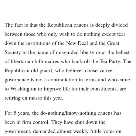
The fact is that the Republican caucus is deeply divided
between those who only wish to do nothing except tear
down the institutions of the New Deal and the Great
Society in the name of misguided liberty or at the behest
of libertarian billionaires who bankroll the Tea Party. The
Republican old guard, who believes conservative
governance is not a contradiction in terms and who came
to Washington to improve life for their constituents, are
retiring en masse this year.
For 5 years, the do-nothing/know-nothing caucus has
been in firm control. They have shut down the
government, demanded almost weekly futile votes on