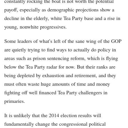
constantly rocking the boat is not worth the potential
payoff, especially as demographic projections show a
decline in the elderly, white Tea Party base and a rise in
young, nonwhite progressives.
Some leaders of what’s left of the sane wing of the GOP
are quietly trying to find ways to actually do policy in
areas such as prison sentencing reform, which is flying
below the Tea Party radar for now. But their ranks are
being depleted by exhaustion and retirement, and they
must often waste huge amounts of time and money
fighting off well financed Tea Party challengers in
primaries.
It is unlikely that the 2014 election results will
fundamentally change the congressional political