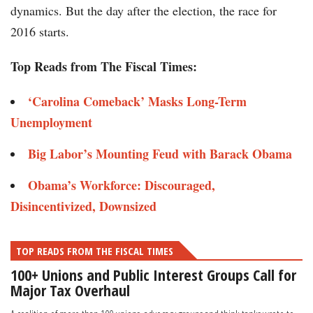
dynamics. But the day after the election, the race for
2016 starts.
Top Reads from The Fiscal Times:
‘Carolina Comeback’ Masks Long-Term
Unemployment
Big Labor’s Mounting Feud with Barack Obama
Obama’s Workforce: Discouraged,
Disincentivized, Downsized
TOP READS FROM THE FISCAL TIMES
100+ Unions and Public Interest Groups Call for
Major Tax Overhaul