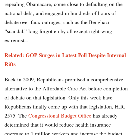
repealing Obamacare, come close to defaulting on the
national debt, and engaged in hundreds of hours of
debate over faux outrages, such as the Benghazi
“scandal,” long forgotten by all except right-wing
extremists.
Related: GOP Surges in Latest Poll Despite Internal
Rifts
Back in 2009, Republicans promised a comprehensive
alternative to the Affordable Care Act before completion
of debate on that legislation. Only this week have
Republicans finally come up with that legislation, H.R.
2575. The
Congressional Budget Office
has already
determined that it would reduce health insurance
coverage to 1 million workers and increase the budget