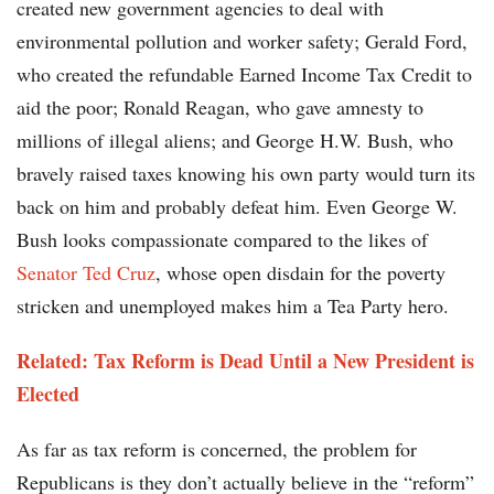
created new government agencies to deal with
environmental pollution and worker safety; Gerald Ford,
who created the refundable Earned Income Tax Credit to
aid the poor; Ronald Reagan, who gave amnesty to
millions of illegal aliens; and George H.W. Bush, who
bravely raised taxes knowing his own party would turn its
back on him and probably defeat him. Even George W.
Bush looks compassionate compared to the likes of
Senator Ted Cruz
, whose open disdain for the poverty
stricken and unemployed makes him a Tea Party hero.
Related: Tax Reform is Dead Until a New President is
Elected
As far as tax reform is concerned, the problem for
Republicans is they don’t actually believe in the “reform”