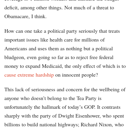
deficit, among other things. Not much of a threat to
Obamacare, I think.
How can one take a political party seriously that treats
important issues like health care for millions of
Americans and uses them as nothing but a political
bludgeon, even going so far as to reject free federal
money to expand Medicaid, the only effect of which is to
cause extreme hardship
on innocent people?
This lack of seriousness and concern for the wellbeing of
anyone who doesn’t belong to the Tea Party is
unfortunately the hallmark of today’s GOP. It contrasts
sharply with the party of Dwight Eisenhower, who spent
billions to build national highways; Richard Nixon, who