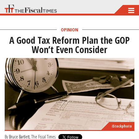
Skip
to
main
OPINION
A Good Tax Reform Plan the GOP
content
Won’t Even Consider
iStockphoto
By
Bruce Bartlett
, The Fiscal Times