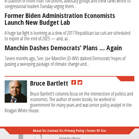
A coalition of more than 100 unions, advocacy groups and think tanks wrote to
congressional leaders Tuesday urging them...
Former Biden Administration Economists
Launch New Budget Lab
A huge tax fight is looming as a slew of 2017 Republican tax cuts are scheduled
to expire at the end of 2025 — and, as...
Manchin Dashes Democrats’ Plans … Again
Seven months ago, Sen. Joe Manchin (D-WV) dashed Democrats’ hopes of
passing a sweeping package of climate change and...
Bruce Bartlett
Bruce Bartlett’s columns focus on the intersection of politics and
economics. The author of seven books, he worked in
government for many years and was senior policy analyst in the
Reagan White House.
About Us
Contact Us
Privacy Policy
Terms Of Use
Follow Your Money