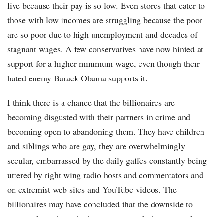
live because their pay is so low. Even stores that cater to
those with low incomes are struggling because the poor
are so poor due to high unemployment and decades of
stagnant wages. A few conservatives have now hinted at
support for a higher minimum wage, even though their
hated enemy Barack Obama supports it.
I think there is a chance that the billionaires are
becoming disgusted with their partners in crime and
becoming open to abandoning them. They have children
and siblings who are gay, they are overwhelmingly
secular, embarrassed by the daily gaffes constantly being
uttered by right wing radio hosts and commentators and
on extremist web sites and YouTube videos. The
billionaires may have concluded that the downside to