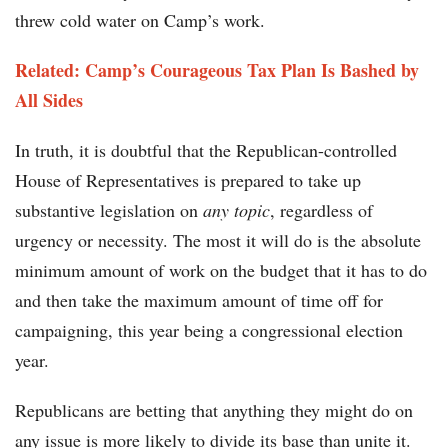
threw cold water on Camp’s work.
Related:
Camp’s Courageous Tax Plan Is Bashed by
All Sides
In truth, it is doubtful that the Republican-controlled
House of Representatives is prepared to take up
substantive legislation on
any topic
, regardless of
urgency or necessity. The most it will do is the absolute
minimum amount of work on the budget that it has to do
and then take the maximum amount of time off for
campaigning, this year being a congressional election
year.
Republicans are betting that anything they might do on
any issue is more likely to divide its base than unite it.