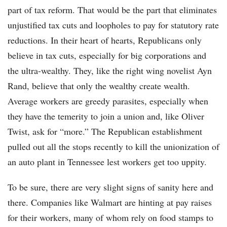
part of tax reform. That would be the part that eliminates
unjustified tax cuts and loopholes to pay for statutory rate
reductions. In their heart of hearts, Republicans only
believe in tax cuts, especially for big corporations and
the ultra-wealthy. They, like the right wing novelist Ayn
Rand, believe that only the wealthy create wealth.
Average workers are greedy parasites, especially when
they have the temerity to join a union and, like Oliver
Twist, ask for “more.” The Republican establishment
pulled out all the stops recently to kill the unionization of
an auto plant in Tennessee lest workers get too uppity.
To be sure, there are very slight signs of sanity here and
there. Companies like Walmart are hinting at pay raises
for their workers, many of whom rely on food stamps to