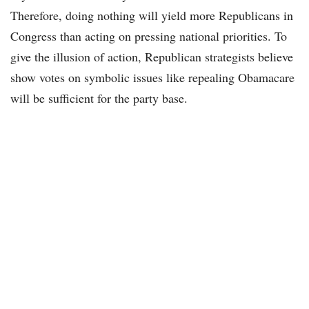
Therefore, doing nothing will yield more Republicans in
Congress than acting on pressing national priorities. To
give the illusion of action, Republican strategists believe
show votes on symbolic issues like repealing Obamacare
will be sufficient for the party base.