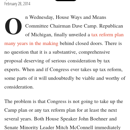
February 28, 2014
O
n Wednesday, House Ways and Means
Committee Chairman Dave Camp. Republican
of Michigan, finally unveiled a
tax reform plan
many years in the making
behind closed doors. There is
no question that it is a substantive, comprehensive
proposal deserving of serious consideration by tax
experts. When and if Congress ever takes up tax reform,
some parts of it will undoubtedly be viable and worthy of
consideration.
The problem is that Congress is not going to take up the
Camp plan or any tax reform plan for at least the next
several years. Both House Speaker John Boehner and
Senate Minority Leader Mitch McConnell immediately