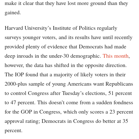
make it clear that they have lost more ground than they
gained.
Harvard University’s Institute of Politics regularly
surveys younger voters, and its results have until recently
provided plenty of evidence that Democrats had made
deep inroads in the under-30 demographic.
This month
,
however, the data has shifted in the opposite direction.
The IOP found that a majority of likely voters in their
2000-plus sample of young Americans want Republicans
to control Congress after Tuesday’s elections, 51 percent
to 47 percent. This doesn’t come from a sudden fondness
for the GOP in Congress, which only scores a 23 percent
approval rating; Democrats in Congress do better at 35
percent.