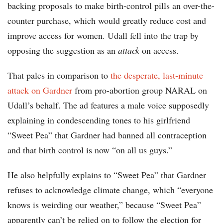
backing proposals to make birth-control pills an over-the-
counter purchase, which would greatly reduce cost and
improve access for women. Udall fell into the trap by
opposing the suggestion as an
attack
on access.
That pales in comparison to
the desperate, last-minute
attack on Gardner
from pro-abortion group NARAL on
Udall’s behalf. The ad features a male voice supposedly
explaining in condescending tones to his girlfriend
“Sweet Pea” that Gardner had banned all contraception
and that birth control is now “on all us guys.”
He also helpfully explains to “Sweet Pea” that Gardner
refuses to acknowledge climate change, which “everyone
knows is weirding our weather,” because “Sweet Pea”
apparently can’t be relied on to follow the election for