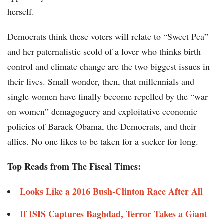
herself.
Democrats think these voters will relate to “Sweet Pea”
and her paternalistic scold of a lover who thinks birth
control and climate change are the two biggest issues in
their lives. Small wonder, then, that millennials and
single women have finally become repelled by the “war
on women” demagoguery and exploitative economic
policies of Barack Obama, the Democrats, and their
allies. No one likes to be taken for a sucker for long.
Top Reads from The Fiscal Times:
Looks Like a 2016 Bush-Clinton Race After All
If ISIS Captures Baghdad, Terror Takes a Giant