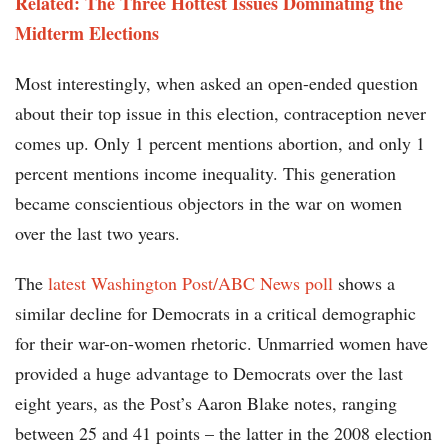
Related: The Three Hottest Issues Dominating the
Midterm Elections
Most interestingly, when asked an open-ended question
about their top issue in this election, contraception never
comes up. Only 1 percent mentions abortion, and only 1
percent mentions income inequality. This generation
became conscientious objectors in the war on women
over the last two years.
The
latest Washington Post/ABC News poll
shows a
similar decline for Democrats in a critical demographic
for their war-on-women rhetoric. Unmarried women have
provided a huge advantage to Democrats over the last
eight years, as the Post’s Aaron Blake notes, ranging
between 25 and 41 points – the latter in the 2008 election