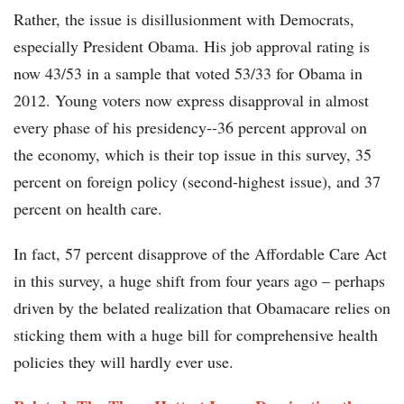
Rather, the issue is disillusionment with Democrats,
especially President Obama. His job approval rating is
now 43/53 in a sample that voted 53/33 for Obama in
2012. Young voters now express disapproval in almost
every phase of his presidency--36 percent approval on
the economy, which is their top issue in this survey, 35
percent on foreign policy (second-highest issue), and 37
percent on health care.
In fact, 57 percent disapprove of the Affordable Care Act
in this survey, a huge shift from four years ago – perhaps
driven by the belated realization that Obamacare relies on
sticking them with a huge bill for comprehensive health
policies they will hardly ever use.