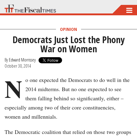
Skip
to
main
OPINION
Democrats Just Lost the Phony
content
War on Women
By
Edward Morrissey
October 30, 2014
N
o one expected the Democrats to do well in the
2014 midterms. But no one expected to see
them falling behind so significantly, either –
especially among two of their core constituencies,
women and millennials.
The Democratic coalition that relied on those two groups