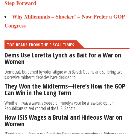
Step Forward
Why Millennials – Shocker! – Now Prefer a GOP
Congress
TOP READS FROM THE FISCAL TIMES
Dems Use Loretta Lynch as Bait for a War on
Women
Democrats burdened by voter fatigue with Barack Obama and suffering two
successive midterm debacles have decided to...
They Won the Midterms—Here’s How the GOP
Can Win in the Long Term
Whether it was a wave, a sweep or merely a vote for a less-bad option,
Republicans seized control of the U.S. Senate...
How ISIS Wages a Brutal and Hideous War on
Women