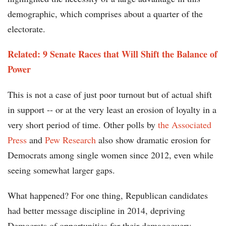
demographic, which comprises about a quarter of the
electorate.
Related: 9 Senate Races that Will Shift the Balance of
Power
This is not a case of just poor turnout but of actual shift
in support -- or at the very least an erosion of loyalty in a
very short period of time. Other polls by
the Associated
Press
and
Pew Research
also show dramatic erosion for
Democrats among single women since 2012, even while
seeing somewhat larger gaps.
What happened? For one thing, Republican candidates
had better message discipline in 2014, depriving
Democrats of opportunities for their demagoguery.