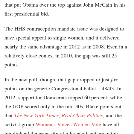
that put Obama over the top against John McCain in his
first presidential bid.
The HHS contraception mandate issue was designed to
have special appeal to single women, and it delivered
nearly the same advantage in 2012 as in 2008. Even in a
relatively close contest in 2010, the gap was still 25
points.
In the new poll, though, that gap dropped to just
five
points on the generic Congressional ballot – 48/43. In
2012, support for Democrats topped 60 percent, while
the GOP scored only in the mid-30s. Blake points out
that
The New York Times
,
Real Clear Politics
, and the
activist group
Women’s Voices Women Vote
have all
highlighted the necessity of a large advantage in this