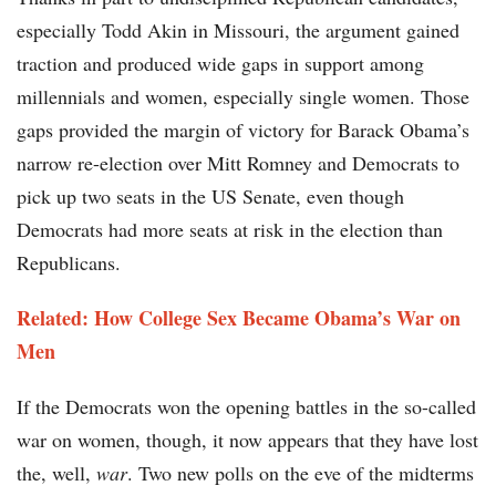
especially Todd Akin in Missouri, the argument gained
traction and produced wide gaps in support among
millennials and women, especially single women. Those
gaps provided the margin of victory for Barack Obama’s
narrow re-election over Mitt Romney and Democrats to
pick up two seats in the US Senate, even though
Democrats had more seats at risk in the election than
Republicans.
Related: How College Sex Became Obama’s War on
Men
If the Democrats won the opening battles in the so-called
war on women, though, it now appears that they have lost
the, well,
war
. Two new polls on the eve of the midterms