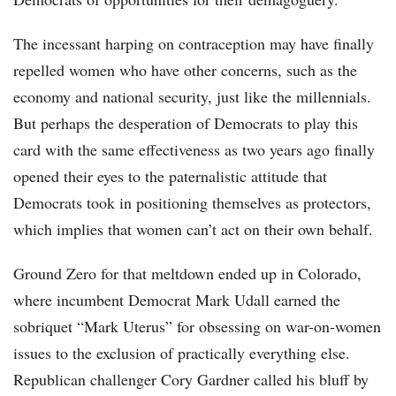
The incessant harping on contraception may have finally
repelled women who have other concerns, such as the
economy and national security, just like the millennials.
But perhaps the desperation of Democrats to play this
card with the same effectiveness as two years ago finally
opened their eyes to the paternalistic attitude that
Democrats took in positioning themselves as protectors,
which implies that women can’t act on their own behalf.
Ground Zero for that meltdown ended up in Colorado,
where incumbent Democrat Mark Udall earned the
sobriquet “Mark Uterus” for obsessing on war-on-women
issues to the exclusion of practically everything else.
Republican challenger Cory Gardner called his bluff by