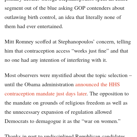
segment out of the blue asking GOP contenders about
outlawing birth control, an idea that literally none of
them had ever entertained.
Mitt Romney scoffed at Stephanopoulos’ concern, telling
him that contraception access “works just fine” and that
no one had any intention of interfering with it.
Most observers were mystified about the topic selection –
until the Obama administration
announced the HHS
contraception mandate just days later
. The opposition to
the mandate on grounds of religious freedom as well as
the unnecessary expansion of regulation allowed
Democrats to demagogue it as the “war on women.”
Thanks in part to undisciplined Republican candidates,