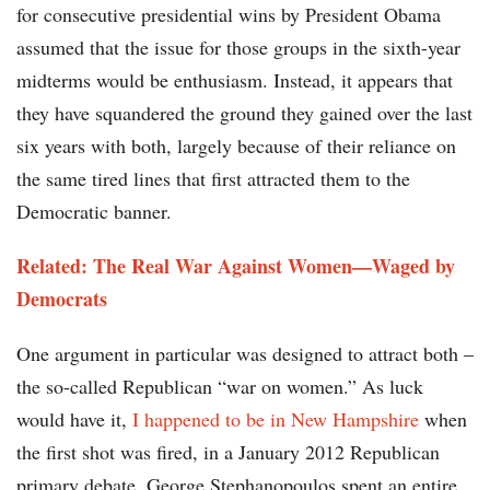
for consecutive presidential wins by President Obama
assumed that the issue for those groups in the sixth-year
midterms would be enthusiasm. Instead, it appears that
they have squandered the ground they gained over the last
six years with both, largely because of their reliance on
the same tired lines that first attracted them to the
Democratic banner.
Related: The Real War Against Women—Waged by
Democrats
One argument in particular was designed to attract both –
the so-called Republican “war on women.” As luck
would have it,
I happened to be in New Hampshire
when
the first shot was fired, in a January 2012 Republican
primary debate. George Stephanopoulos spent an entire