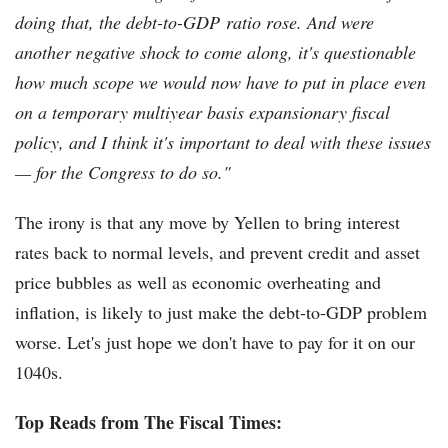
doing that, the debt-to-GDP ratio rose. And were
another negative shock to come along, it's questionable
how much scope we would now have to put in place even
on a temporary multiyear basis expansionary fiscal
policy, and I think it's important to deal with these issues
— for the Congress to do so."
The irony is that any move by Yellen to bring interest
rates back to normal levels, and prevent credit and asset
price bubbles as well as economic overheating and
inflation, is likely to just make the debt-to-GDP problem
worse. Let's just hope we don't have to pay for it on our
1040s.
Top Reads from The Fiscal Times: