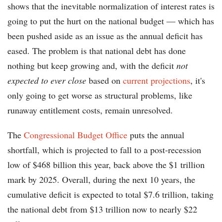
shows that the inevitable normalization of interest rates is
going to put the hurt on the national budget — which has
been pushed aside as an issue as the annual deficit has
eased. The problem is that national debt has done
nothing but keep growing and, with the deficit
not
expected to ever close
based on
current projections
, it's
only going to get worse as structural problems, like
runaway entitlement costs, remain unresolved.
The
Congressional Budget Office
puts the annual
shortfall, which is projected to fall to a post-recession
low of $468 billion this year, back above the $1 trillion
mark by 2025. Overall, during the next 10 years, the
cumulative deficit is expected to total $7.6 trillion, taking
the national debt from $13 trillion now to nearly $22