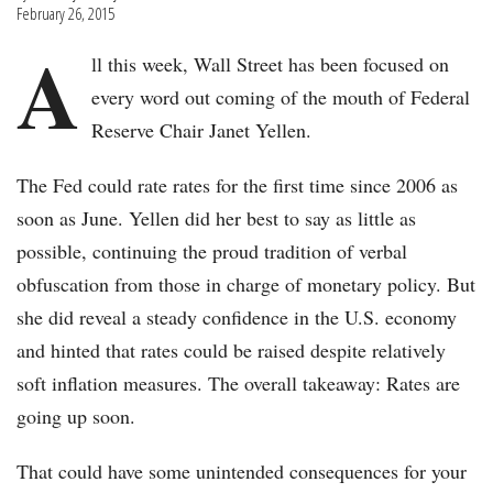
February 26, 2015
A
ll this week, Wall Street has been focused on
every word out coming of the mouth of Federal
Reserve Chair Janet Yellen.
The Fed could rate rates for the first time since 2006 as
soon as June. Yellen did her best to say as little as
possible, continuing the proud tradition of verbal
obfuscation from those in charge of monetary policy. But
she did reveal a steady confidence in the U.S. economy
and hinted that rates could be raised despite relatively
soft inflation measures. The overall takeaway: Rates are
going up soon.
That could have some unintended consequences for your