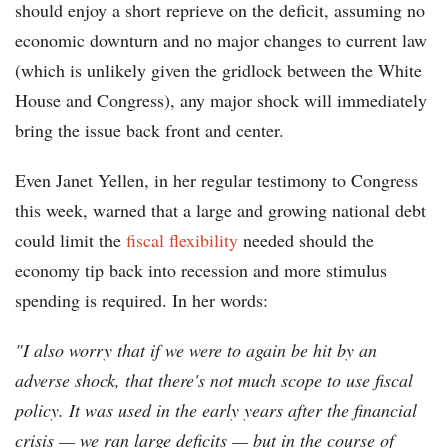
should enjoy a short reprieve on the deficit, assuming no
economic downturn and no major changes to current law
(which is unlikely given the gridlock between the White
House and Congress), any major shock will immediately
bring the issue back front and center.
Even Janet Yellen, in her regular testimony to Congress
this week, warned that a large and growing national debt
could limit the
fiscal flexibility
needed should the
economy tip back into recession and more stimulus
spending is required. In her words:
"I also worry that if we were to again be hit by an
adverse shock, that there's not much scope to use fiscal
policy. It was used in the early years after the financial
crisis — we ran large deficits — but in the course of