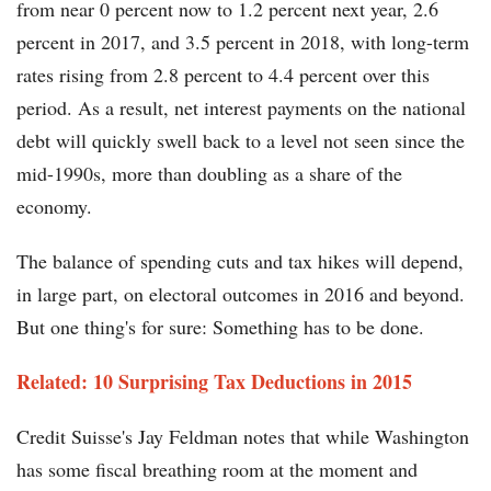
from near 0 percent now to 1.2 percent next year, 2.6
percent in 2017, and 3.5 percent in 2018, with long-term
rates rising from 2.8 percent to 4.4 percent over this
period. As a result, net interest payments on the national
debt will quickly swell back to a level not seen since the
mid-1990s, more than doubling as a share of the
economy.
The balance of spending cuts and tax hikes will depend,
in large part, on electoral outcomes in 2016 and beyond.
But one thing's for sure: Something has to be done.
Related: 10 Surprising Tax Deductions in 2015​​
Credit Suisse's Jay Feldman notes that while Washington
has some fiscal breathing room at the moment and