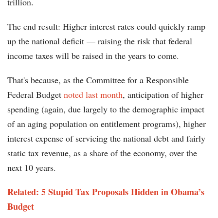
trillion.
The end result: Higher interest rates could quickly ramp
up the national deficit — raising the risk that federal
income taxes will be raised in the years to come.
That's because, as the Committee for a Responsible
Federal Budget
noted last month
, anticipation of higher
spending (again, due largely to the demographic impact
of an aging population on entitlement programs), higher
interest expense of servicing the national debt and fairly
static tax revenue, as a share of the economy, over the
next 10 years.
Related: 5 Stupid Tax Proposals Hidden in Obama’s
Budget​