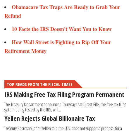
Obamacare Tax Traps Are Ready to Grab Your
Refund​​​​
10 Facts the IRS Doesn't Want You to Know ​
How Wall Street is Fighting to Rip Off Your
Retirement Money​
TOP READS FROM THE FISCAL TIMES
IRS Making Free Tax Filing Program Permanent
The Treasury Department announced Thursday that Direct File, the free tax filing
system being tested by the IRS, will...
Yellen Rejects Global Billionaire Tax
Treasury Secretary Janet Yellen said the U.S. does not support a proposal for a