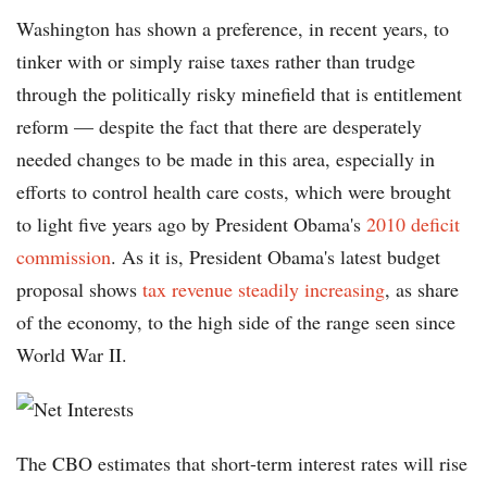
Washington has shown a preference, in recent years, to
tinker with or simply raise taxes rather than trudge
through the politically risky minefield that is entitlement
reform — despite the fact that there are desperately
needed changes to be made in this area, especially in
efforts to control health care costs, which were brought
to light five years ago by President Obama's
2010 deficit
commission
. As it is, President Obama's latest budget
proposal shows
tax revenue steadily increasing
, as share
of the economy, to the high side of the range seen since
World War II.
The CBO estimates that short-term interest rates will rise