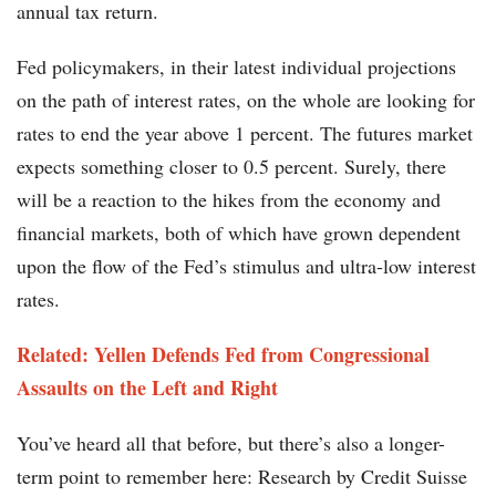
annual tax return.
Fed policymakers, in their latest individual projections
on the path of interest rates, on the whole are looking for
rates to end the year above 1 percent. The futures market
expects something closer to 0.5 percent. Surely, there
will be a reaction to the hikes from the economy and
financial markets, both of which have grown dependent
upon the flow of the Fed’s stimulus and ultra-low interest
rates.
Related: Yellen Defends Fed from Congressional
Assaults on the Left and Right
You’ve heard all that before, but there’s also a longer-
term point to remember here: Research by Credit Suisse