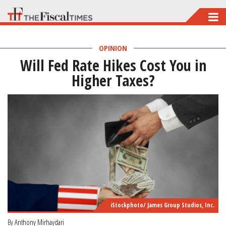
Skip
to
main
OPINION
Will Fed Rate Hikes Cost You in
content
Higher Taxes?
iStockphoto/ James Group Studios, Inc.
By
Anthony Mirhaydari