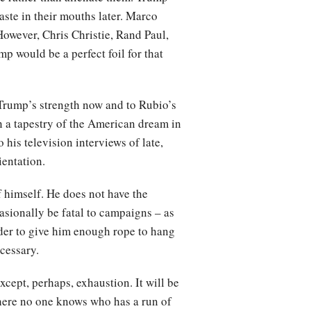
taste in their mouths later. Marco
However, Chris Christie, Rand Paul,
p would be a perfect foil for that
o Trump’s strength now and to Rubio’s
n a tapestry of the American dream in
his television interviews of late,
ientation.
f himself. He does not have the
casionally be fatal to campaigns – as
rder to give him enough rope to hang
ecessary.
cept, perhaps, exhaustion. It will be
where no one knows who has a run of