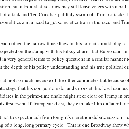
tion, but a frontal attack now may still leave voters with a bad 
ind of attack and Ted Cruz has publicly sworn off Trump attacks. 
nalities and a need to get some attention in the race, and Trum
n each other, the narrow time slices in this format should play t
 expected on the stump with his folksy charm, but Rubio can spi
in very general terms to policy questions in a similar manner to 
t the depth of his policy understanding and his true political or
format, not so much because of the other candidates but because o
te stage that his competitors do, and errors at this level can oc
didates in the prime-time finale might steer clear of Trump in o
is first event. If Trump survives, they can take him on later if n
t not to expect much from tonight’s marathon debate session – ex
nning of a long, long primary cycle. This is one Broadway show 