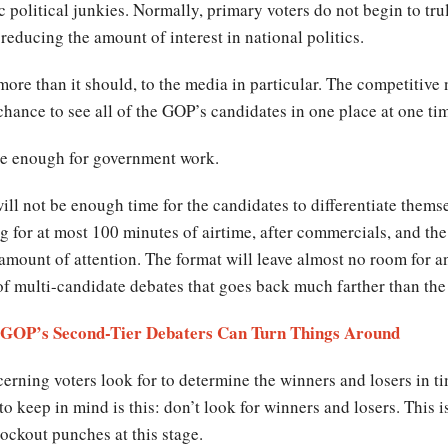
 political junkies. Normally, primary voters do not begin to tru
reducing the amount of interest in national politics.
s more than it should, to the media in particular. The competitive
 chance to see all of the GOP’s candidates in one place at one ti
se enough for government work.
ill not be enough time for the candidates to differentiate thems
g for at most 100 minutes of airtime, after commercials, and the
mount of attention. The format will leave almost no room for an 
 of multi-candidate debates that goes back much farther than the 
e GOP’s Second-Tier Debaters Can Turn Things Around
erning voters look for to determine the winners and losers in ti
 keep in mind is this: don’t look for winners and losers. This is 
nockout punches at this stage.