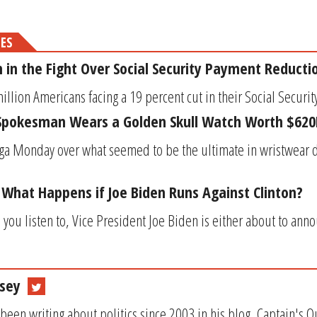
MES
m in the Fight Over Social Security Payment Reducti
llion Americans facing a 19 percent cut in their Social Security
s Spokesman Wears a Golden Skull Watch Worth $620
ga Monday over what seemed to be the ultimate in wristwear d
: What Happens if Joe Biden Runs Against Clinton?
u listen to, Vice President Joe Biden is either about to anno
sey
been writing about politics since 2003 in his blog, Captain's 