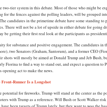
he two-tier system in this debate. Most of those who might be exp
g for the fences against the polling leaders, will be grouped int
e. The candidates in the primetime debate have some standing to p
es. There will not be a lot of upside in either debate for going 
be getting their first real look at the participants as president
nity for substance and positive engagement. The candidates in th
lmore), two Senators (Graham, Santorum), and a former CEO (Fio
heir shots will mostly be aimed at Donald Trump and Jeb Bush, b
rly Fiorina to find a way to stand out, and expect a question to 
s opening act to make the news.
 Front-Runner Is a Longshot
otential for fireworks. Trump will stand at the center as the po
voters with Trump as a reference. Will Bush or Scott Walker ris
 have been targets of Trump lately, but they want to woo the ba