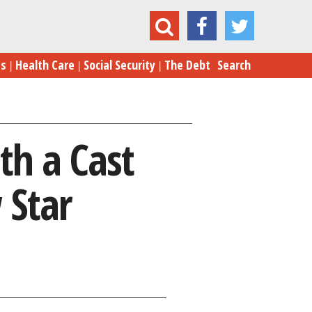
ts with a Cast That’s Looking for a New Star
es
Health Care
Social Security
The Debt
Search
th a Cast
 Star