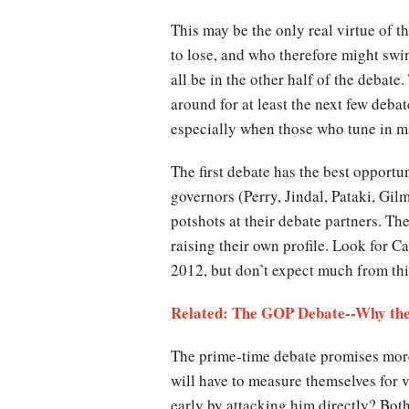
This may be the only real virtue of t
to lose, and who therefore might swin
all be in the other half of the debat
around for at least the next few debat
especially when those who tune in may 
The first debate has the best opportu
governors (Perry, Jindal, Pataki, Gi
potshots at their debate partners. T
raising their own profile. Look for Ca
2012, but don’t expect much from thi
Related: The GOP Debate--Why the
The prime-time debate promises more p
will have to measure themselves for 
early by attacking him directly? Both