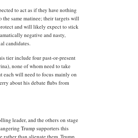
ected to act as if they have nothing
o the same matinee; their targets will
rotect and will likely expect to stick
dramatically negative and nasty,
ial candidates.
is tier include four past-or-present
rina), none of whom need to take
ut each will need to focus mainly on
Perry about his debate flubs from
lling leader, and the others on stage
k angering Trump supporters this
se rather than alienate them. Trump