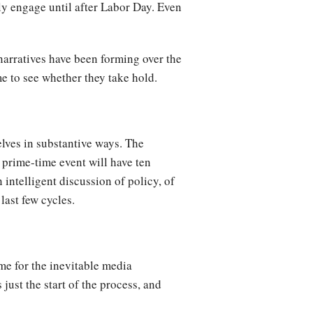
ly engage until after Labor Day. Even
 narratives have been forming over the
me to see whether they take hold.
elves in substantive ways. The
 prime-time event will have ten
intelligent discussion of policy, of
last few cycles.
me for the inevitable media
just the start of the process, and