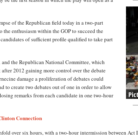
limpse of the Republican field today in a two-part
o the enthusiasm within the GOP to succeed the
andidates of sufficient profile qualified to take part
x and the Republican National Committee, which
t after 2012 gaining more control over the debate
ernecine damage a proliferation of debates could
d to create two debates out of one in order to allow
Pic
closing remarks from each candidate in one two-hour
Clinton Connection
 unfold over six hours, with a two-hour intermission between Act I