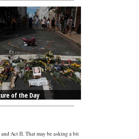
ture of the Day
 and Act II. That may be asking a bit