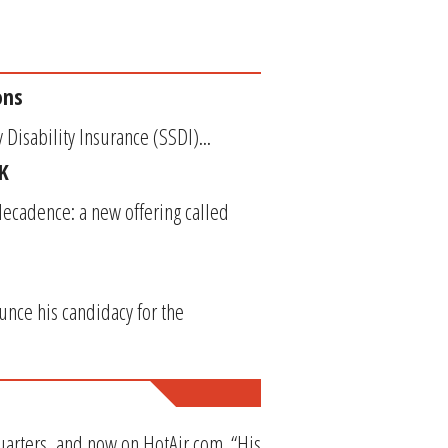
ons
 Disability Insurance (SSDI)...
K
ecadence: a new offering called
unce his candidacy for the
Quarters, and now on HotAir.com. “His