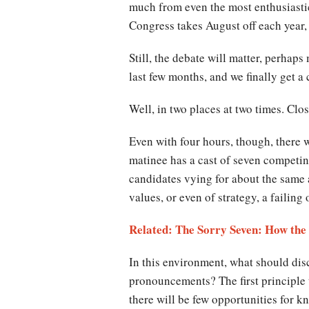
much from even the most enthusiastic
Congress takes August off each year, 
Still, the debate will matter, perhap
last few months, and we finally get a
Well, in
two
places at
two
times. Clo
Even with four hours, though, there w
matinee has a cast of seven competin
candidates vying for about the same a
values, or even of strategy, a failing
Related: The Sorry Seven: How th
In this environment, what should disc
pronouncements? The first principle to
there will be few opportunities for k