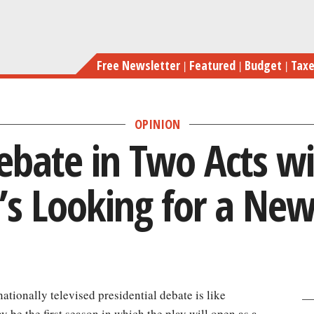
Skip
A GOP Debate in Two Ac
to
main
Free Newsletter
Featured
Budget
Tax
content
OPINION
bate in Two Acts wi
’s Looking for a New
a nationally televised presidential debate is like
be the first season in which the play will open as a