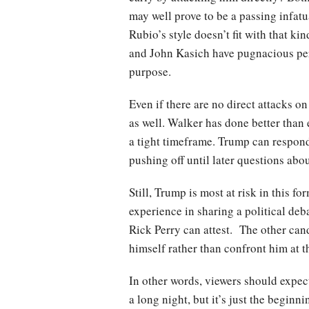
may well prove to be a passing infatua
Rubio’s style doesn’t fit with that k
and John Kasich have pugnacious perso
purpose.
Even if there are no direct attacks o
as well. Walker has done better than
a tight timeframe. Trump can respond 
pushing off until later questions abou
Still, Trump is most at risk in this 
experience in sharing a political deba
Rick Perry can attest. The other can
himself rather than confront him at th
In other words, viewers should expec
a long night, but it’s just the begi