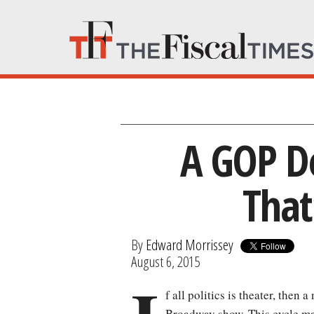
A GOP De
That
By
Edward Morrissey
August 6, 2015
f all politics is theater, then 
Broadway show. This cycle may 