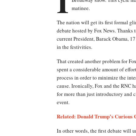
I
matinee.
The nation will get its first formal g
debate hosted by Fox News. Thanks t
current President, Barack Obama, 17 c
in the festivities.
That created another problem for Fo
spent a considerable amount of effor
process in order to minimize the int
cause. Ironically, Fox and the RNC ha
for more than just introductory and 
event.
Related: Donald Trump’s Curious 
In other words, the first debate will