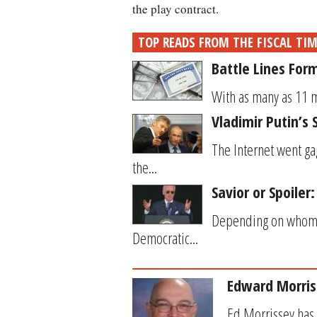
the play contract.
TOP READS FROM THE FISCAL TI
Battle Lines For
With as many as 11 mi
Vladimir Putin’
The Internet went ga
the...
Savior or Spoiler
Depending on whom yo
Democratic...
Edward Morris
Ed Morrissey has 