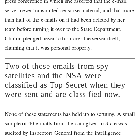
press conference in which she asserted that the e-mail
server never transmitted sensitive material, and that more
than half of the e-mails on it had been deleted by her
team before turning it over to the State Department.
Clinton pledged never to turn over the server itself,
claiming that it was personal property.
Two of those emails from spy
satellites and the NSA were
classified as Top Secret when they
were sent and are classified now.
None of these statements has held up to scrutiny. A small
sample of 40 e-mails from the data given to State was
audited by Inspectors General from the intelligence