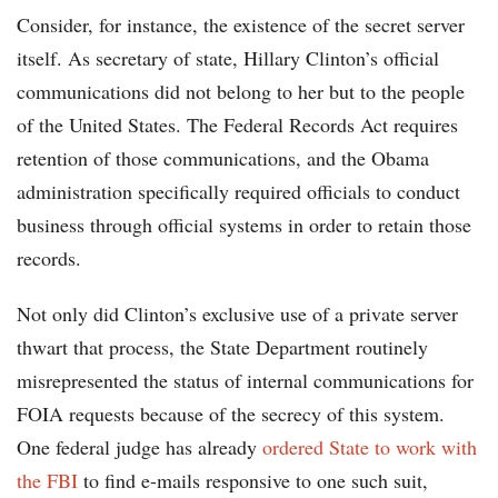
Consider, for instance, the existence of the secret server
itself. As secretary of state, Hillary Clinton’s official
communications did not belong to her but to the people
of the United States. The Federal Records Act requires
retention of those communications, and the Obama
administration specifically required officials to conduct
business through official systems in order to retain those
records.
Not only did Clinton’s exclusive use of a private server
thwart that process, the State Department routinely
misrepresented the status of internal communications for
FOIA requests because of the secrecy of this system.
One federal judge has already
ordered State to work with
the FBI
to find e-mails responsive to one such suit,