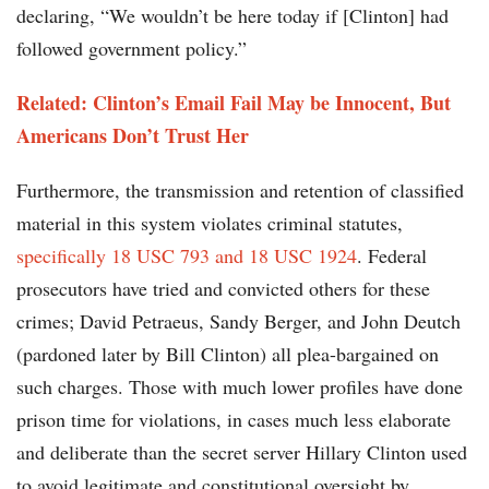
declaring, “We wouldn’t be here today if [Clinton] had
followed government policy.”
Related: Clinton’s Email Fail May be Innocent, But
Americans Don’t Trust Her
Furthermore, the transmission and retention of classified
material in this system violates criminal statutes,
specifically 18 USC 793 and 18 USC 1924
. Federal
prosecutors have tried and convicted others for these
crimes; David Petraeus, Sandy Berger, and John Deutch
(pardoned later by Bill Clinton) all plea-bargained on
such charges. Those with much lower profiles have done
prison time for violations, in cases much less elaborate
and deliberate than the secret server Hillary Clinton used
to avoid legitimate and constitutional oversight by