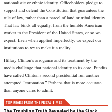
nationalistic or ethnic identity. Officeholders pledge to
support and defend the Constitution that guarantees the
rule of law, rather than a parcel of land or tribal identity.
That law binds all equally, from the humble American
worker to the President of the United States, or so we
expect. Even when applied imperfectly, we expect our
institutions to
try
to make it a reality.
Hillary Clinton’s arrogance and its treatment by the
media challenge that national identity to its core. Pundits
have called Clinton’s second presidential run another
attempted “coronation.” Perhaps that is more accurate
than anyone cares to admit.
TOP READS FROM THE FISCAL TIMES
The Troubling Truth Revealed by the Stock