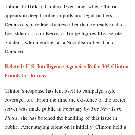
options to Hillary Clinton. Even now, when Clinton
appears in deep trouble in polls and legal matters,
Democrats have few choices other than retreads such as
Joe Biden or John Kerry, or fringe figures like Bernie
Sanders, who identifies as a Socialist rather than a
Democrat.
Related: U.S. Intelligence Agencies Refer 305 Clinton
Emails for Review
Clinton’s response has lent itself to campaign-style
coverage, too. From the time the existence of the secret
server was made public in February by
The New York
Times
, she has botched the handling of this issue in
public. After staying silent on it initially, Clinton held a