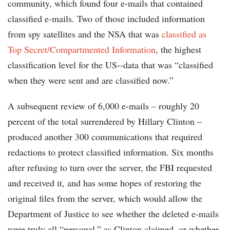
community, which found four e-mails that contained
classified e-mails. Two of those included information
from spy satellites and the NSA that was
classified as
Top Secret/Compartmented Information
, the highest
classification level for the US--data that was “classified
when they were sent and are classified now.”
A subsequent review of 6,000 e-mails – roughly 20
percent of the total surrendered by Hillary Clinton –
produced another 300 communications that required
redactions to protect classified information. Six months
after refusing to turn over the server, the FBI requested
and received it, and has some hopes of restoring the
original files from the server, which would allow the
Department of Justice to see whether the deleted e-mails
were truly all “personal,” as Clinton claimed, or whether