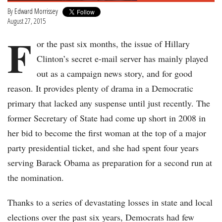
By
Edward Morrissey
August 27, 2015
F
or the past six months, the issue of Hillary
Clinton’s secret e-mail server has mainly played
out as a campaign news story, and for good
reason. It provides plenty of drama in a Democratic
primary that lacked any suspense until just recently. The
former Secretary of State had come up short in 2008 in
her bid to become the first woman at the top of a major
party presidential ticket, and she had spent four years
serving Barack Obama as preparation for a second run at
the nomination.
Thanks to a series of devastating losses in state and local
elections over the past six years, Democrats had few