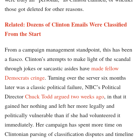
those got deleted for other reasons.
Related: Dozens of Clinton Emails Were Classified
From the Start
From a campaign management standpoint, this has been
a fiasco. Clinton’s attempts to make light of the scandal
through jokes or sarcastic asides have
made fellow
Democrats cringe
. Turning over the server six months
later was a classic political failure, NBC’s Political
Director
Chuck Todd argued two weeks ago
, in that it
gained her nothing and left her more legally and
politically vulnerable than if she had volunteered it
immediately. Her campaign has spent more time on
Clintonian parsing of classification disputes and timeline