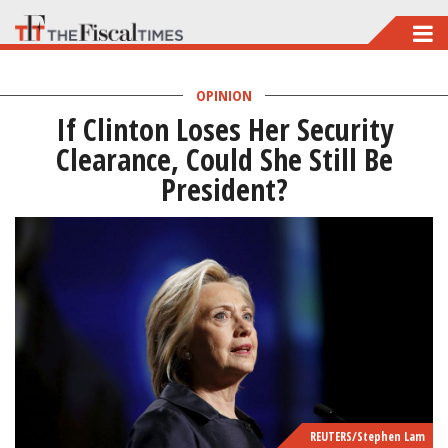
Skip
to
main
OPINION
If Clinton Loses Her Security
content
Clearance, Could She Still Be
President?
REUTERS/Stephen Lam