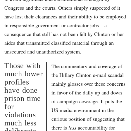
Congress and the courts. Others simply suspected of it
have lost their clearances and their ability to be employed
in responsible government or contractor jobs – a
consequence that still has not been felt by Clinton or her
aides that transmitted classified material through an
unsecured and unauthorized system.
Those with
The commentary and coverage of
much lower
the Hillary Clinton e-mail scandal
profiles
mainly glosses over these concerns
have done
in favor of the daily up and down
prison time
of campaign coverage. It puts the
for
US media environment in the
violations
curious position of suggesting that
much less
there is
less
accountability for