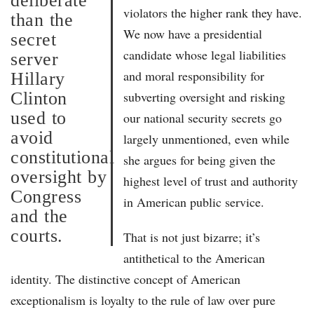
deliberate
violators the higher rank they have.
than the
We now have a presidential
secret
candidate whose legal liabilities
server
and moral responsibility for
Hillary
Clinton
subverting oversight and risking
used to
our national security secrets go
avoid
largely unmentioned, even while
constitutional
she argues for being given the
oversight by
highest level of trust and authority
Congress
in American public service.
and the
courts.
That is not just bizarre; it’s
antithetical to the American
identity. The distinctive concept of American
exceptionalism is loyalty to the rule of law over pure