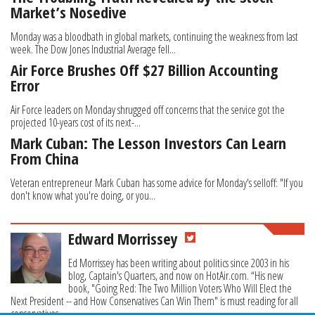
Market’s Nosedive
Monday was a bloodbath in global markets, continuing the weakness from last
week. The Dow Jones Industrial Average fell...
Air Force Brushes Off $27 Billion Accounting
Error
Air Force leaders on Monday shrugged off concerns that the service got the
projected 10-years cost of its next-...
Mark Cuban: The Lesson Investors Can Learn
From China
Veteran entrepreneur Mark Cuban has some advice for Monday's selloff: "If you
don't know what you're doing, or you...
Edward Morrissey
Ed Morrissey has been writing about politics since 2003 in his
blog, Captain's Quarters, and now on HotAir.com. “His new
book, "Going Red: The Two Million Voters Who Will Elect the
Next President -- and How Conservatives Can Win Them" is must reading for all
conservatives.