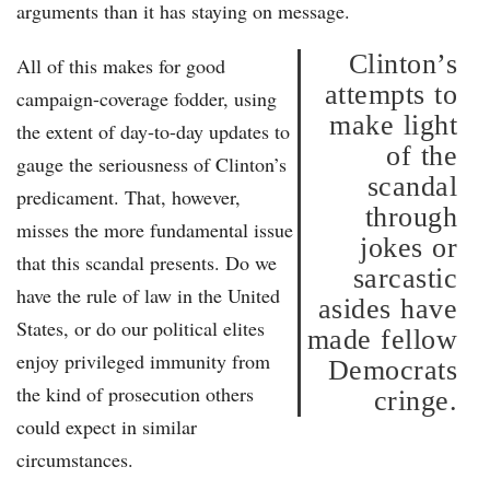
arguments than it has staying on message.
Clinton’s
All of this makes for good
attempts to
campaign-coverage fodder, using
make light
the extent of day-to-day updates to
of the
gauge the seriousness of Clinton’s
scandal
predicament. That, however,
through
misses the more fundamental issue
jokes or
that this scandal presents. Do we
sarcastic
have the rule of law in the United
asides have
States, or do our political elites
made fellow
enjoy privileged immunity from
Democrats
the kind of prosecution others
cringe.
could expect in similar
circumstances.