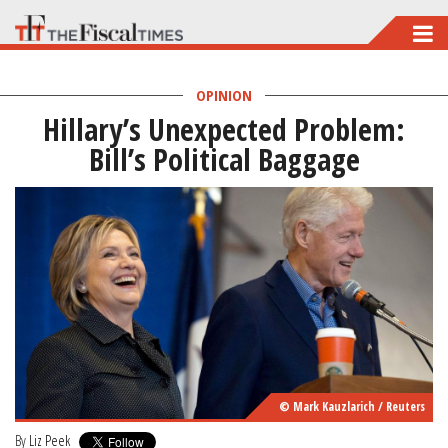
Skip
to
main
OPINION
Hillary’s Unexpected Problem:
content
Bill’s Political Baggage
© Mark Kauzlarich / Reuters
By
Liz Peek