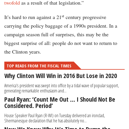
twofold
as a result of that legislation.”
st
It’s hard to run against a 21
century progressive
carrying the policy baggage of a 1990s president. In a
campaign season full of surprises, this may be the
biggest surprise of all: people do not want to return to
the Clinton years.
TOP READS FROM THE FISCAL TIMES
Why Clinton Will Win in 2016 But Lose in 2020
America's president was swept into office by a tidal wave of popular support,
generating remarkable enthusiasm and...
Paul Ryan: ‘Count Me Out … I Should Not Be
Considered. Period’
House Speaker Paul Ryan (R-WI) on Tuesday delivered an ironclad,
Shermanesque declaration that he has absolutely no...