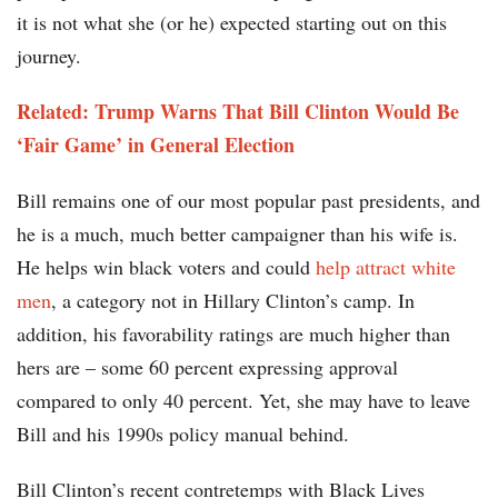
it is not what she (or he) expected starting out on this
journey.
Related: Trump Warns That Bill Clinton Would Be
‘Fair Game’ in General Election
Bill remains one of our most popular past presidents, and
he is a much, much better campaigner than his wife is.
He helps win black voters and could
help attract white
men
, a category not in Hillary Clinton’s camp. In
addition, his favorability ratings are much higher than
hers are – some 60 percent expressing approval
compared to only 40 percent. Yet, she may have to leave
Bill and his 1990s policy manual behind.
Bill Clinton’s recent contretemps with Black Lives