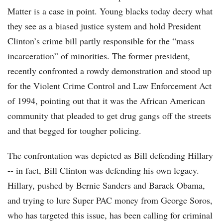
Matter is a case in point. Young blacks today decry what
they see as a biased justice system and hold President
Clinton’s crime bill partly responsible for the “mass
incarceration” of minorities. The former president,
recently confronted a rowdy demonstration and stood up
for the Violent Crime Control and Law Enforcement Act
of 1994, pointing out that it was the African American
community that pleaded to get drug gangs off the streets
and that begged for tougher policing.
The confrontation was depicted as Bill defending Hillary
-- in fact, Bill Clinton was defending his own legacy.
Hillary, pushed by Bernie Sanders and Barack Obama,
and trying to lure Super PAC money from George Soros,
who has targeted this issue, has been calling for criminal