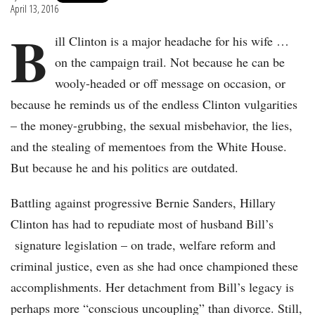
April 13, 2016
B
ill Clinton is a major headache for his wife …
on the campaign trail. Not because he can be
wooly-headed or off message on occasion, or
because he reminds us of the endless Clinton vulgarities
– the money-grubbing, the sexual misbehavior, the lies,
and the stealing of mementoes from the White House.
But because he and his politics are outdated.
Battling against progressive Bernie Sanders, Hillary
Clinton has had to repudiate most of husband Bill’s
signature legislation – on trade, welfare reform and
criminal justice, even as she had once championed these
accomplishments. Her detachment from Bill’s legacy is
perhaps more “conscious uncoupling” than divorce. Still,