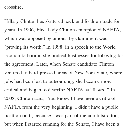
crossfire.
Hillary Clinton has skittered back and forth on trade for
years. In 1996, First Lady Clinton championed NAFTA,
which was opposed by unions, by claiming it was
"proving its worth." In 1998, in a speech to the World
Economic Forum, she praised businesses for lobbying for
the agreement. Later, when Senate candidate Clinton
ventured to hard-pressed areas of New York State, where
jobs had been lost to outsourcing, she became more
critical and began to describe NAFTA as “flawed.” In
2008, Clinton said, "You know, I have been a critic of
NAFTA from the very beginning. I didn't have a public
position on it, because I was part of the administration,
but when I started running for the Senate, I have been a