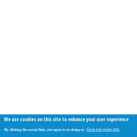
We use cookies on this site to enhance your user experience
By clicking the accept link, you agree to us doing so.
Give me more info