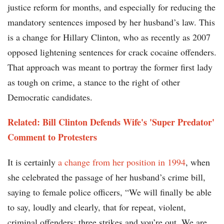
justice reform for months, and especially for reducing the
mandatory sentences imposed by her husband’s law. This
is a change for Hillary Clinton, who as recently as 2007
opposed lightening sentences for crack cocaine offenders.
That approach was meant to portray the former first lady
as tough on crime, a stance to the right of other
Democratic candidates.
Related: Bill Clinton Defends Wife's 'Super Predator'
Comment to Protesters
It is certainly
a change from her position in 1994
, when
she celebrated the passage of her husband’s crime bill,
saying to female police officers, “We will finally be able
to say, loudly and clearly, that for repeat, violent,
criminal offenders: three strikes and you’re out. We are