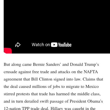
But along came Bernie Sanders’ and Donald Trump’s
crusade against free trade and attacks on the NAFTA
agreement that Bill Clinton signed into law. Claims that
the deal caused millions of jobs to migrate to Mexico
stirred protests that trade has harmed the middle class,
and in turn derailed swift passage of President Obama’s
12-nation TPP trade deal. Hillary was caught in the