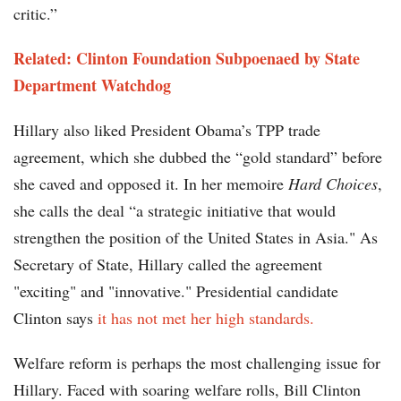
critic.”
Related: Clinton Foundation Subpoenaed by State
Department Watchdog
Hillary also liked President Obama’s TPP trade
agreement, which she dubbed the “gold standard” before
she caved and opposed it. In her memoire
Hard Choices
,
she calls the deal “a strategic initiative that would
strengthen the position of the United States in Asia." As
Secretary of State, Hillary called the agreement
"exciting" and "innovative." Presidential candidate
Clinton says
it has not met her high standards.
Welfare reform is perhaps the most challenging issue for
Hillary. Faced with soaring welfare rolls, Bill Clinton