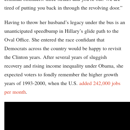
tired of putting you back in through the revolving door.”
Having to throw her husband’s legacy under the bus is an
unanticipated speedbump in Hillary’s glide path to the
Oval Office. She entered the race confidant that
Democrats across the country would be happy to revisit
the Clinton years. After several years of sluggish
recovery and rising income inequality under Obama, she
expected voters to fondly remember the higher growth
years of 1993-2000, when the U.S.
added 242,000 jobs
per month
.