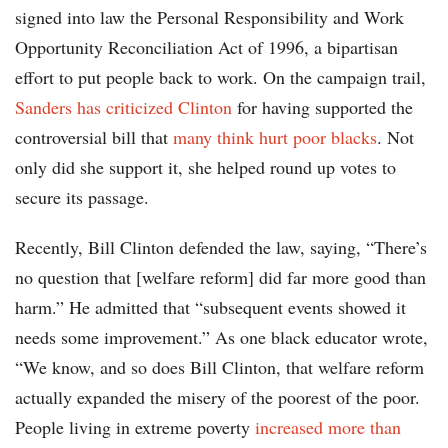
signed into law the Personal Responsibility and Work
Opportunity Reconciliation Act of 1996, a bipartisan
effort to put people back to work. On the campaign trail,
Sanders has criticized Clinton
for having supported the
controversial bill that
many think hurt poor blacks
. Not
only did she support it, she helped round up votes to
secure its passage.
Recently, Bill Clinton defended the law, saying, “There’s
no question that [welfare reform] did far more good than
harm.” He admitted that “subsequent events showed it
needs some improvement.” As one black educator wrote,
“We know, and so does Bill Clinton, that welfare reform
actually expanded the misery of the poorest of the poor.
People living in extreme poverty
increased more than