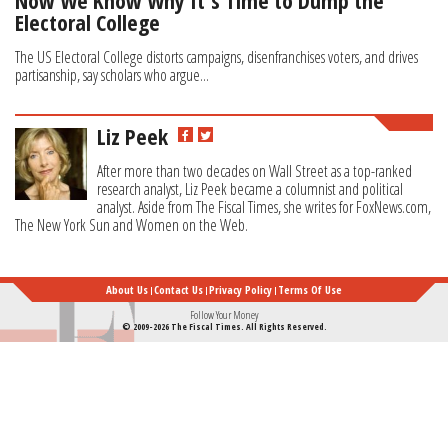
Now We Know Why It’s Time to Dump the
Electoral College
The US Electoral College distorts campaigns, disenfranchises voters, and drives
partisanship, say scholars who argue...
Liz Peek
After more than two decades on Wall Street as a top-ranked
research analyst, Liz Peek became a columnist and political
analyst. Aside from The Fiscal Times, she writes for FoxNews.com,
The New York Sun and Women on the Web.
About Us
Contact Us
Privacy Policy
Terms Of Use
Follow Your Money
© 2009-2026 The Fiscal Times. All Rights Reserved.