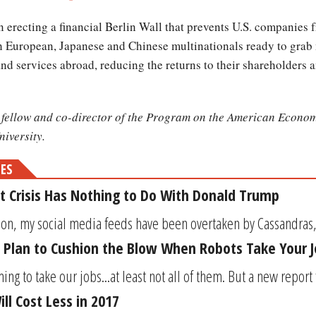
 erecting a financial Berlin Wall that prevents U.S. companies f
th European, Japanese and Chinese multinationals ready to grab
d services abroad, reducing the returns to their shareholders 
h fellow and co-director of the Program on the American Econom
iversity.
MES
t Crisis Has Nothing to Do With Donald Trump
ion, my social media feeds have been overtaken by Cassandras, d
 Plan to Cushion the Blow When Robots Take Your 
ing to take our jobs...at least not all of them. But a new repor
ll Cost Less in 2017