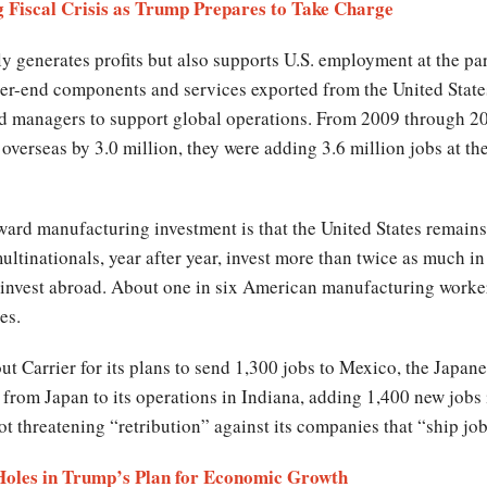
 Fiscal Crisis as Trump Prepares to Take Charge
y generates profits but also supports U.S. employment at the p
er-end components and services exported from the United States
nd managers to support global operations. From 2009 through 20
overseas by 3.0 million, they were adding 3.6 million jobs at t
ard manufacturing investment is that the United States remains 
ltinationals, year after year, invest more than twice as much in
vest abroad. About one in six American manufacturing workers
es.
t Carrier for its plans to send 1,300 jobs to Mexico, the Japa
from Japan to its operations in Indiana, adding 1,400 new jobs 
ot threatening “retribution” against its companies that “ship job
 Holes in Trump’s Plan for Economic Growth