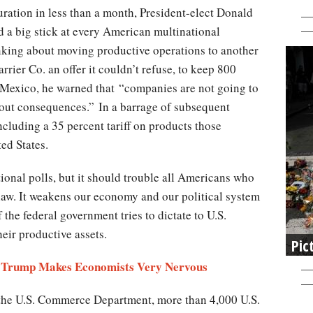
ration in less than a month, President-elect Donald
 a big stick at every American multinational
nking about moving productive operations to another
rier Co. an offer it couldn’t refuse, to keep 800
 Mexico, he warned that “companies are not going to
hout consequences.” In a barrage of subsequent
including a 35 percent tariff on products those
ted States.
ional polls, but it should trouble all Americans who
 law. It weakens our economy and our political system
the federal government tries to dictate to U.S.
eir productive assets.
Pic
am Trump Makes Economists Very Nervous
 the U.S. Commerce Department, more than 4,000 U.S.