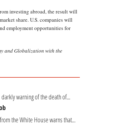
rom investing abroad, the result will
 market share. U.S. companies will
and employment opportunities for
y and Globalization with the
arkly warning of the death of...
Job
t from the White House warns that...