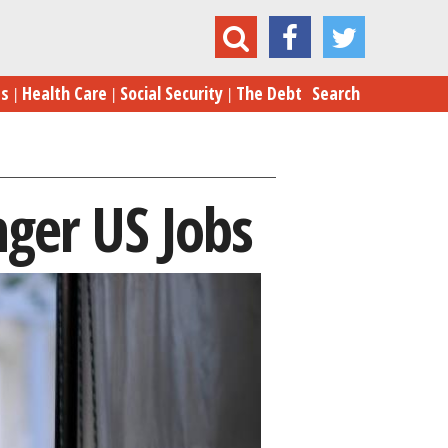
Trump’s Threats on Trade Endanger US Jobs
es
Health Care
Social Security
The Debt
Search
ger US Jobs