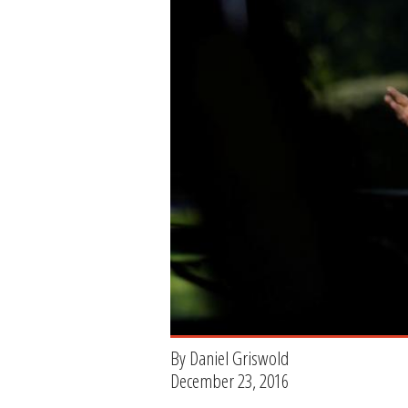
By Daniel Griswold
December 23, 2016