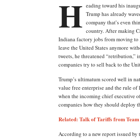
H
eading toward his inaugu
Trump has already waved
company that’s even thi
country. After making Car
Indiana factory jobs from moving to
leave the United States anymore wit
tweets, he threatened “retribution,” 
companies try to sell back to the Uni
Trump’s ultimatum scored well in nat
value free enterprise and the rule of
when the incoming chief executive of 
companies how they should deploy th
Related: Talk of Tariffs from Te
According to a new report issued by