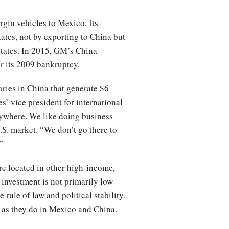
rgin vehicles to Mexico. Its
ates, not by exporting to China but
States. In 2015, GM’s China
er its 2009 bankruptcy.
ories in China that generate $6
s’ vice president for international
nywhere. We like doing business
.S. market. “We don’t go there to
”
are located in other high-income,
. investment is not primarily low
ule of law and political stability.
 as they do in Mexico and China.