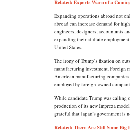
Related: Experts Warn of a Coming
Expanding operations abroad not onl
abroad can increase demand for high
engineers, designers, accountants a
expanding their affiliate employment 
United States.
The irony of Trump’s fixation on outw
manufacturing investment. Foreign mu
American manufacturing companies in
employed by foreign-owned compani
While candidate Trump was calling ou
production of its new Impreza model 
grateful that Japan’s government is n
Related: There Are Still Some Big