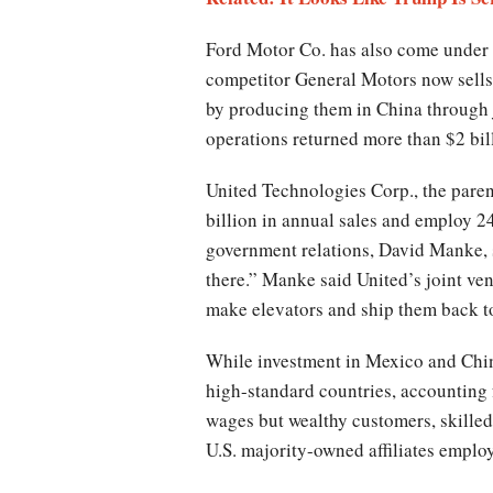
Ford Motor Co. has also come under Tr
competitor General Motors now sells 
by producing them in China through j
operations returned more than $2 bill
United Technologies Corp., the parent
billion in annual sales and employ 24
government relations, David Manke, 
there.” Manke said United’s joint ve
make elevators and ship them back to
While investment in Mexico and China 
high-standard countries, accounting f
wages but wealthy customers, skilled
U.S. majority-owned affiliates emplo