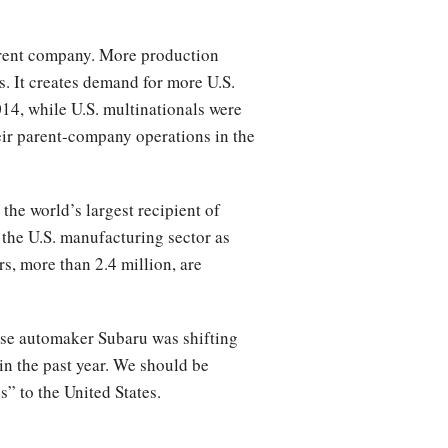
arent company. More production
. It creates demand for more U.S.
14, while U.S. multinationals were
heir parent-company operations in the
the world’s largest recipient of
 the U.S. manufacturing sector as
, more than 2.4 million, are
nese automaker Subaru was shifting
in the past year. We should be
s” to the United States.