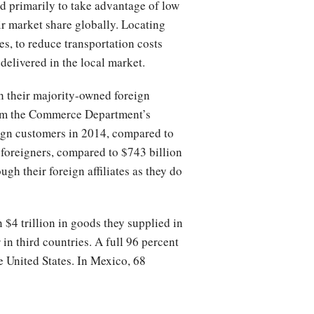
d primarily to take advantage of low
r market share globally. Locating
es, to reduce transportation costs
delivered in the local market.
h their majority-owned foreign
from the Commerce Department’s
eign customers in 2014, compared to
to foreigners, compared to $743 billion
gh their foreign affiliates as they do
$4 trillion in goods they supplied in
 in third countries. A full 96 percent
e United States. In Mexico, 68