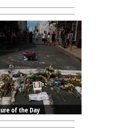
ture of the Day