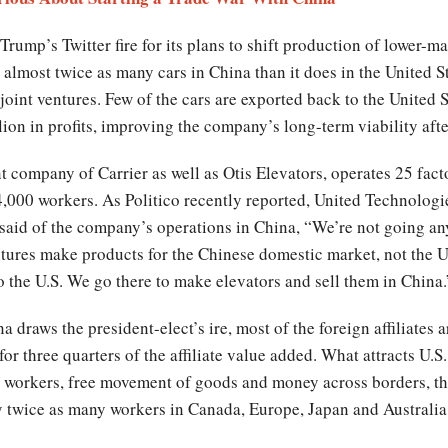
ump’s Twitter fire for its plans to shift production of lower-ma
almost twice as many cars in China than it does in the United St
oint ventures. Few of the cars are exported back to the United 
ion in profits, improving the company’s long-term viability aft
 company of Carrier as well as Otis Elevators, operates 25 fact
,000 workers. As Politico recently reported, United Technologie
said of the company’s operations in China, “We’re not going a
ntures make products for the Chinese domestic market, not the U
 the U.S. We go there to make elevators and sell them in China.
draws the president-elect’s ire, most of the foreign affiliates 
or three quarters of the affiliate value added. What attracts U.S
 workers, free movement of goods and money across borders, the r
y twice as many workers in Canada, Europe, Japan and Australia