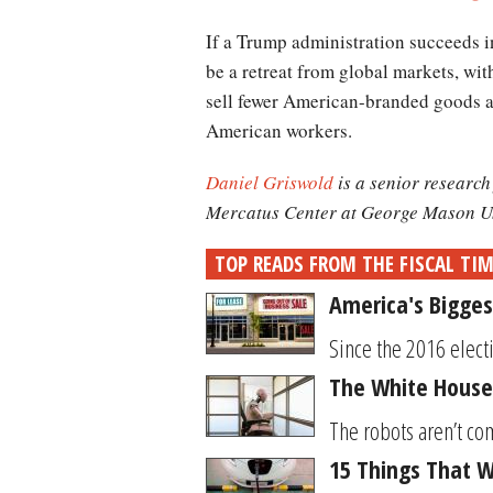
If a Trump administration succeeds in
be a retreat from global markets, wi
sell fewer American-branded goods an
American workers.
Daniel Griswold
is a senior researc
Mercatus Center at George Mason Un
TOP READS FROM THE FISCAL TI
America's Bigges
Since the 2016 elect
The White House
The robots aren’t com
15 Things That Wi