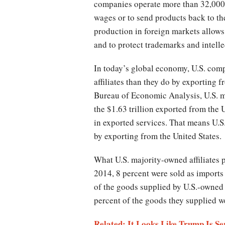
companies operate more than 32,000 a
wages or to send products back to th
production in foreign markets allows 
and to protect trademarks and intelle
In today’s global economy, U.S. com
affiliates than they do by exporting
Bureau of Economic Analysis, U.S. ma
the $1.63 trillion exported from the U
in exported services. That means U.S.
by exporting from the United States.
What U.S. majority-owned affiliates 
2014, 8 percent were sold as imports 
of the goods supplied by U.S.-owned a
percent of the goods they supplied w
Related: It Looks Like Trump Is S