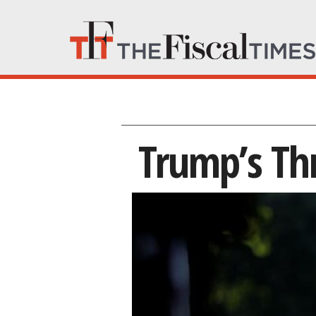
Trump’s Th