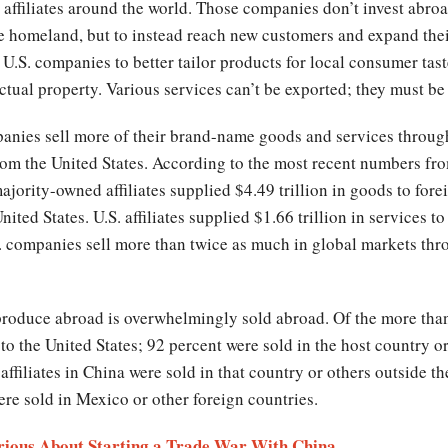
ffiliates around the world. Those companies don’t invest abroa
e homeland, but to instead reach new customers and expand thei
U.S. companies to better tailor products for local consumer tast
ctual property. Various services can’t be exported; they must be 
panies sell more of their brand-name goods and services throug
 from the United States. According to the most recent numbers 
jority-owned affiliates supplied $4.49 trillion in goods to for
nited States. U.S. affiliates supplied $1.66 trillion in services 
 companies sell more than twice as much in global markets throu
produce abroad is overwhelmingly sold abroad. Of the more than 
to the United States; 92 percent were sold in the host country or
ffiliates in China were sold in that country or others outside th
ere sold in Mexico or other foreign countries.
erious About Starting a Trade War With China