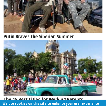
Putin Braves the Siberian Summer
The 15 Best Cities for Working Parents
We use cookies on this site to enhance your user experience