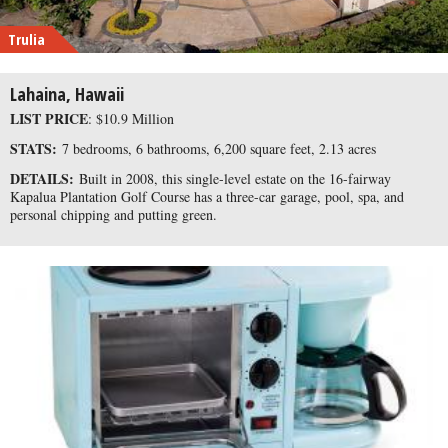
Trulia
Lahaina, Hawaii
LIST PRICE
: $10.9 Million
STATS:
7 bedrooms, 6 bathrooms, 6,200 square feet, 2.13 acres
DETAILS:
Built in 2008, this single-level estate on the 16-fairway
Kapalua Plantation Golf Course has a three-car garage, pool, spa, and
personal chipping and putting green.