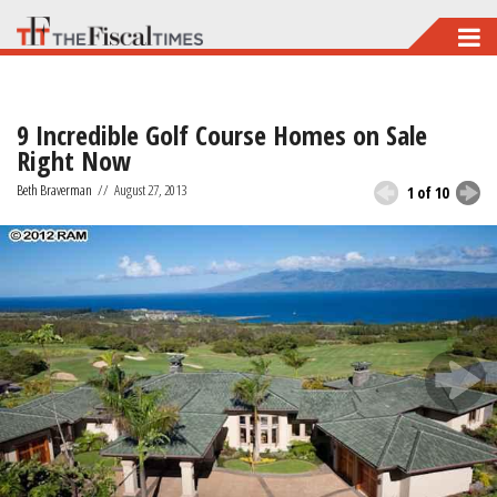
Skip
to
main
9 Incredible Golf Course Homes on Sale
content
Right Now
Beth Braverman
//
August 27, 2013
1 of 10