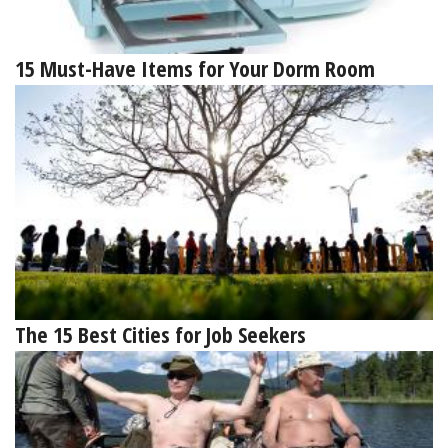
15 Must-Have Items for Your Dorm Room
The 15 Best Cities for Job Seekers