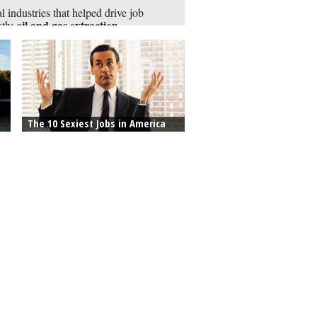
l industries that helped drive job
oil and gas extraction,
wth:
neering
The 10 Sexiest Jobs in America