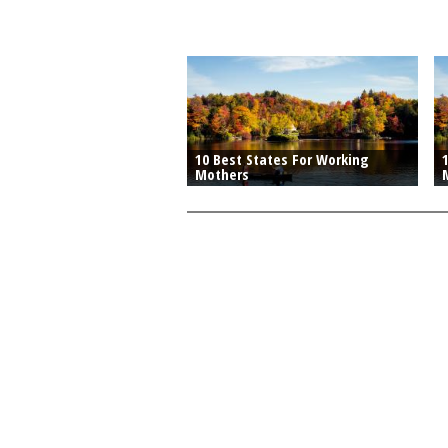
10 Best States For Working
Mothers