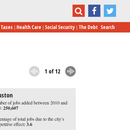
10 Cities with Booming Job Growth
Taxes
Health Care
Social Security
The Debt
Search
1 of 12
uston
er of jobs added between 2010 and
250,607
:
entage of total jobs due to the city’s
:
3.6
etitive effect