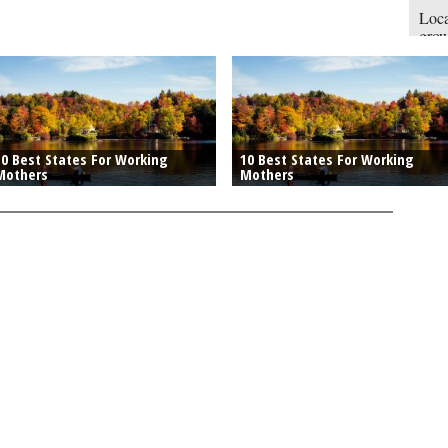
Loca
gro
engi
10 Best States For Working
10 Best States For Working
Mothers
Mothers