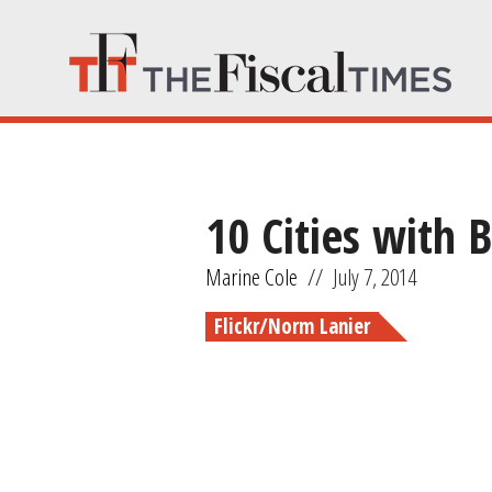
10 Cities with
Marine Cole
//
July 7, 2014
Flickr/Norm Lanier