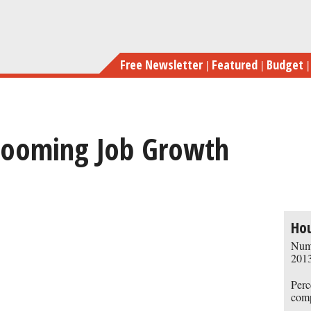
Skip
to
main
Free Newsletter
Featured
Budget
content
 Booming Job Growth
previous
next
Ho
Numb
2013
Perc
comp