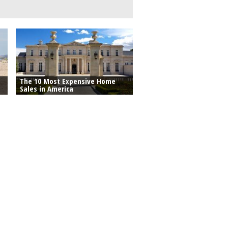
The 10 Most Expensive Home
Sales in America