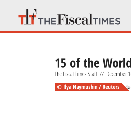
15 of the Worl
The Fiscal Times Staff
//
December 1
© Ilya Naymushin / Reuters