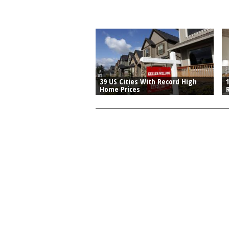
39 US Cities With Record High
Home Prices