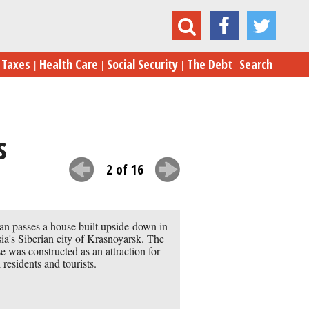
15 of the World’s Most Astonishing Homes
Taxes
Health Care
Social Security
The Debt
Search
s
2 of 16
n passes a house built upside-down in
ia's Siberian city of Krasnoyarsk. The
e was constructed as an attraction for
l residents and tourists.