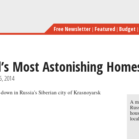
Skip
to
main
Free Newsletter
Featured
Budget
content
d’s Most Astonishing Home
previous
next
6, 2014
A ma
Russ
hous
loca