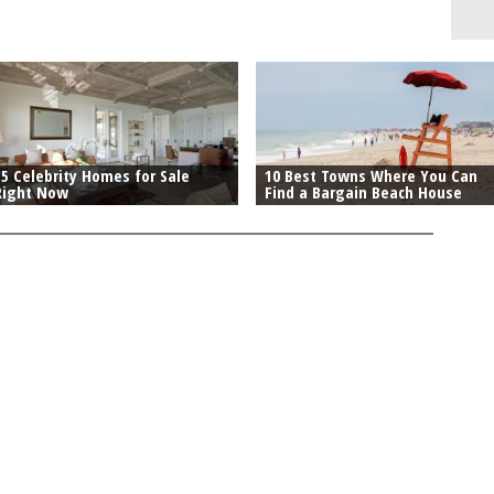
15 Celebrity Homes for Sale
10 Best Towns Where You Can
Right Now
Find a Bargain Beach House