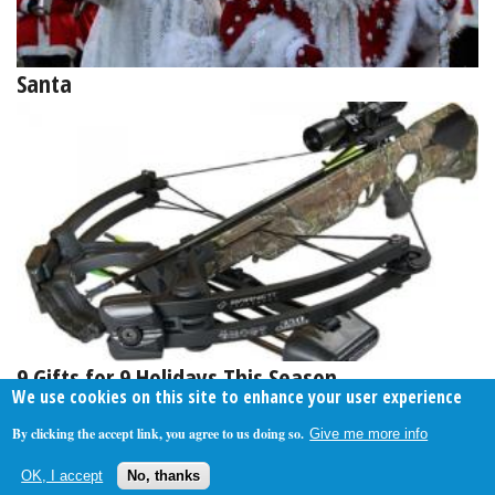
Santa
9 Gifts for 9 Holidays This Season
We use cookies on this site to enhance your user experience
By clicking the accept link, you agree to us doing so.
Give me more info
About Us
Contact Us
Privacy Policy
Terms Of Use
OK, I accept
No, thanks
Follow Your Money
© 2009-2026 The Fiscal Times. All Rights Reserved.