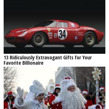
13 Ridiculously Extravagant Gifts for Your
Favorite Billionaire