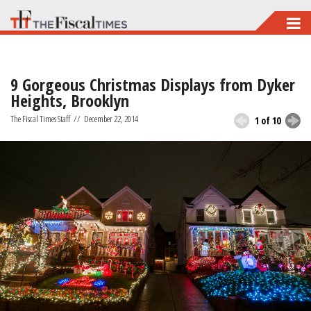
Skip
to
main
9 Gorgeous Christmas Displays from Dyker
content
Heights, Brooklyn
The Fiscal Times Staff
//
December 22, 2014
1 of 10