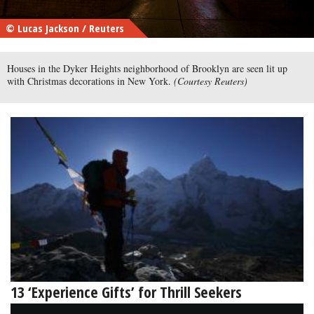
© Lucas Jackson / Reuters
Houses in the Dyker Heights neighborhood of Brooklyn are seen lit up
with Christmas decorations in New York.
(Courtesy Reuters)
13 ‘Experience Gifts’ for Thrill Seekers