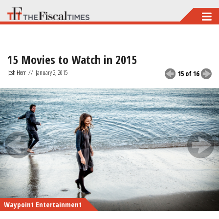
Skip
to
main
15 Movies to Watch in 2015
content
Josh Herr
//
January 2, 2015
15 of 16
Waypoint Entertainment