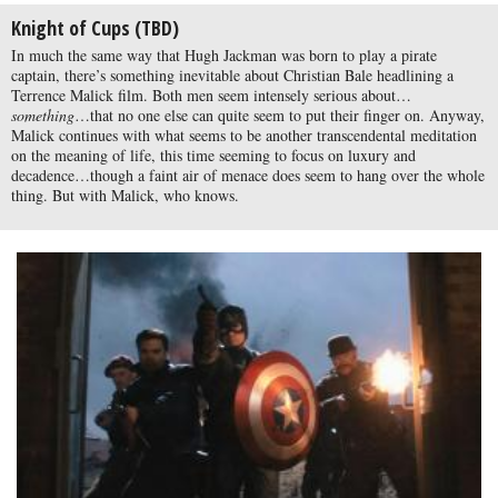
Knight of Cups (TBD)
In much the same way that Hugh Jackman was born to play a pirate
captain, there’s something inevitable about Christian Bale headlining a
Terrence Malick film. Both men seem intensely serious about…
something
…that no one else can quite seem to put their finger on. Anyway,
Malick continues with what seems to be another transcendental meditation
on the meaning of life, this time seeming to focus on luxury and
decadence…though a faint air of menace does seem to hang over the whole
thing. But with Malick, who knows.