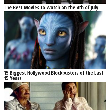
The Best Movies to Watch on the 4th of July
15 Biggest Hollywood Blockbusters of the Last
15 Years