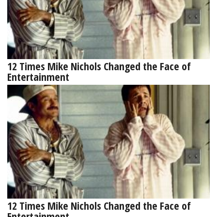
12 Times Mike Nichols Changed the Face of
Entertainment
12 Times Mike Nichols Changed the Face of
Entertainment